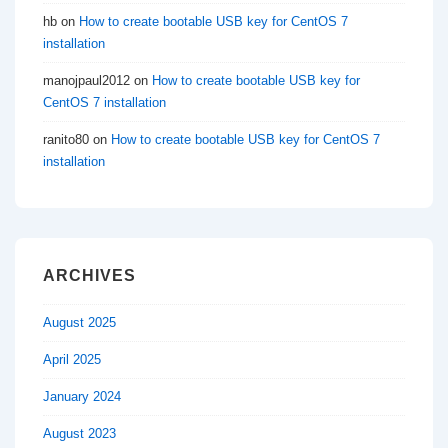
hb
on
How to create bootable USB key for CentOS 7
installation
manojpaul2012
on
How to create bootable USB key for
CentOS 7 installation
ranito80
on
How to create bootable USB key for CentOS 7
installation
ARCHIVES
August 2025
April 2025
January 2024
August 2023