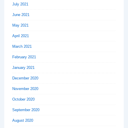
July 2021
June 2021
May 2021
April 2021
March 2021
February 2021
January 2021
December 2020
November 2020
October 2020
September 2020
August 2020