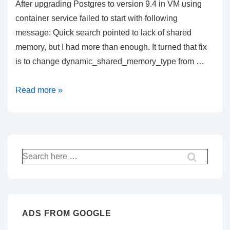
After upgrading Postgres to version 9.4 in VM using
container service failed to start with following
message: Quick search pointed to lack of shared
memory, but I had more than enough. It turned that fix
is to change dynamic_shared_memory_type from …
Postgres
Read more »
9.4
failed
to
start
Search
in
for:
container
–
How
ADS FROM GOOGLE
to