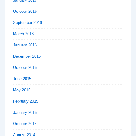
January 2017
October 2016
September 2016
March 2016
January 2016
December 2015
October 2015
June 2015
May 2015
February 2015
January 2015
October 2014
August 2014