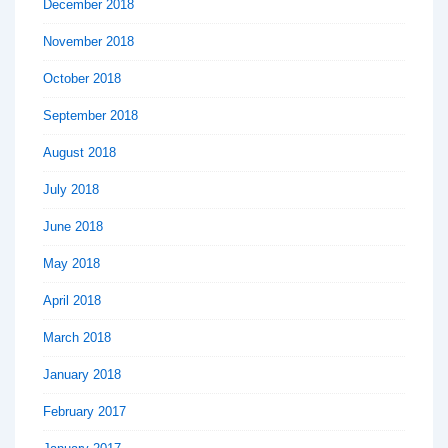
December 2018
November 2018
October 2018
September 2018
August 2018
July 2018
June 2018
May 2018
April 2018
March 2018
January 2018
February 2017