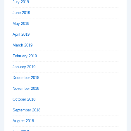
July 2019
June 2019
May 2019
April 2019
March 2019
February 2019
January 2019
December 2018
November 2018
October 2018
September 2018
August 2018