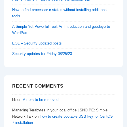
How to find processor c states without installing additional
tools
A Simple Yet Powerful Tool: An Introduction and goodbye to
WordPad
EOL – Security updated posts
Security updates for Friday 08/25/23
RECENT COMMENTS
hb
on
Mirrors to be removed
Managing Terabytes in your local office | SNO.PE: Simple
Network Talk
on
How to create bootable USB key for CentOS
7 installation