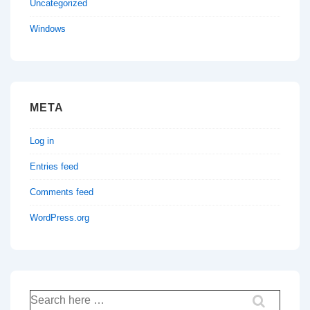
Uncategorized
Windows
META
Log in
Entries feed
Comments feed
WordPress.org
Search