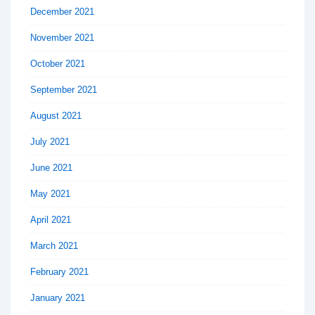
December 2021
November 2021
October 2021
September 2021
August 2021
July 2021
June 2021
May 2021
April 2021
March 2021
February 2021
January 2021