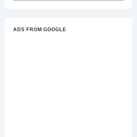
for:
ADS FROM GOOGLE