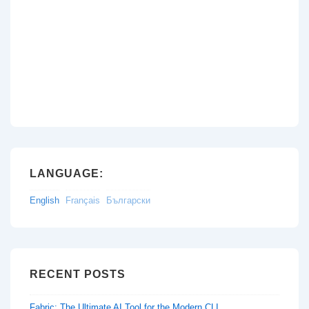
LANGUAGE:
English
Français
Български
RECENT POSTS
Fabric: The Ultimate AI Tool for the Modern CLI