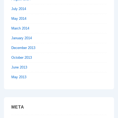
July 2014
May 2014
March 2014
January 2014
December 2013
October 2013
June 2013
May 2013
META