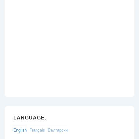
LANGUAGE:
English
Français
Български