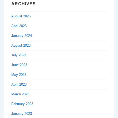
ARCHIVES
August 2025
April 2025
January 2024
August 2023
July 2023
June 2023
May 2023
April 2023
March 2023
February 2023
January 2023