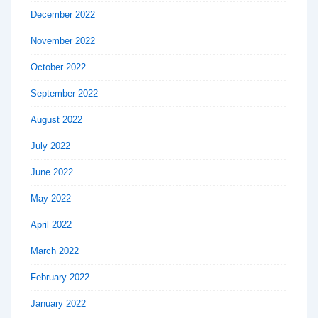
December 2022
November 2022
October 2022
September 2022
August 2022
July 2022
June 2022
May 2022
April 2022
March 2022
February 2022
January 2022