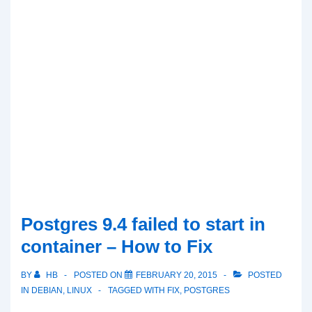
Postgres 9.4 failed to start in
container – How to Fix
BY
HB
POSTED ON
FEBRUARY 20, 2015
POSTED
IN
DEBIAN
,
LINUX
TAGGED WITH
FIX
,
POSTGRES