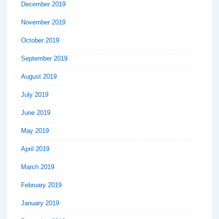
December 2019
November 2019
October 2019
September 2019
August 2019
July 2019
June 2019
May 2019
April 2019
March 2019
February 2019
January 2019