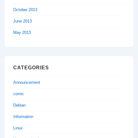
October 2013
June 2013
May 2013
CATEGORIES
Announcement
comic
Debian
Information
Linux