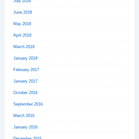
July 2018
June 2018
May 2018
April 2018
March 2018
January 2018
February 2017
January 2017
October 2016
September 2016
March 2016
January 2016
December 2015