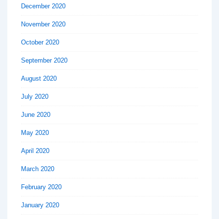
December 2020
November 2020
October 2020
September 2020
August 2020
July 2020
June 2020
May 2020
April 2020
March 2020
February 2020
January 2020