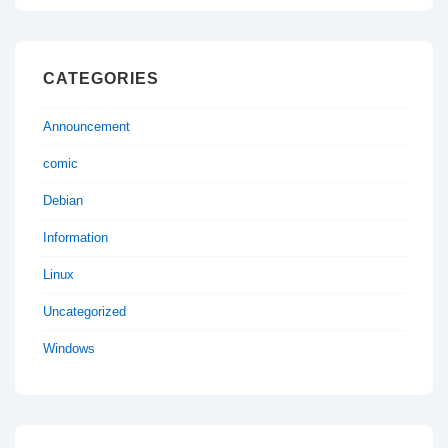
CATEGORIES
Announcement
comic
Debian
Information
Linux
Uncategorized
Windows