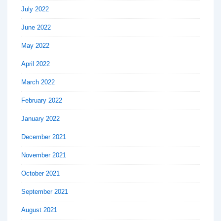
July 2022
June 2022
May 2022
April 2022
March 2022
February 2022
January 2022
December 2021
November 2021
October 2021
September 2021
August 2021