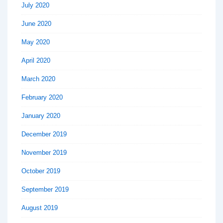
July 2020
June 2020
May 2020
April 2020
March 2020
February 2020
January 2020
December 2019
November 2019
October 2019
September 2019
August 2019