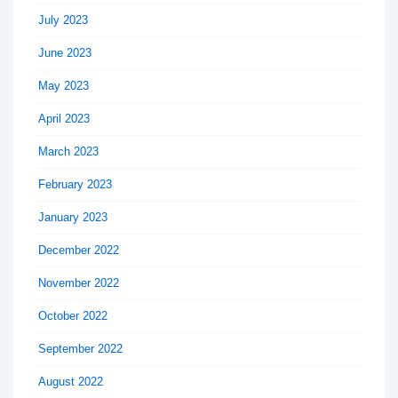
July 2023
June 2023
May 2023
April 2023
March 2023
February 2023
January 2023
December 2022
November 2022
October 2022
September 2022
August 2022