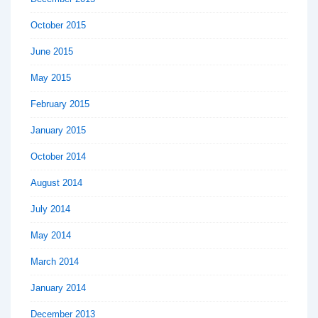
October 2015
June 2015
May 2015
February 2015
January 2015
October 2014
August 2014
July 2014
May 2014
March 2014
January 2014
December 2013