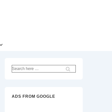
Search
for:
ADS FROM GOOGLE