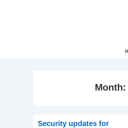
↓
Skip
to
Main
Content
Mai
Navi
Month
Security updates for