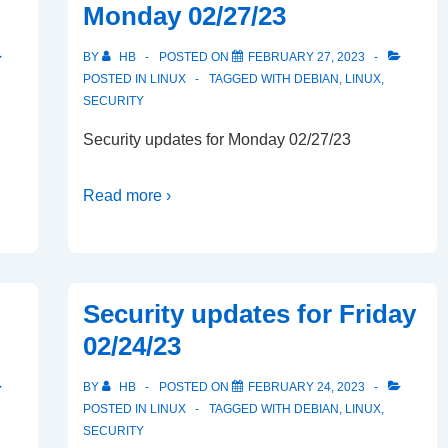
Monday 02/27/23
BY
HB
POSTED ON
FEBRUARY 27, 2023
POSTED IN
LINUX
TAGGED WITH
DEBIAN
,
LINUX
,
SECURITY
Security updates for Monday 02/27/23
Read more ›
Security updates for Friday
02/24/23
BY
HB
POSTED ON
FEBRUARY 24, 2023
POSTED IN
LINUX
TAGGED WITH
DEBIAN
,
LINUX
,
SECURITY