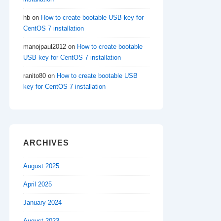
hb
on
How to create bootable USB key for
CentOS 7 installation
manojpaul2012
on
How to create bootable
USB key for CentOS 7 installation
ranito80
on
How to create bootable USB
key for CentOS 7 installation
ARCHIVES
August 2025
April 2025
January 2024
August 2023