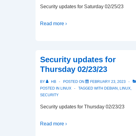
Security updates for Saturday 02/25/23
Read more ›
Security updates for
Thursday 02/23/23
BY
HB
POSTED ON
FEBRUARY 23, 2023
POSTED IN
LINUX
TAGGED WITH
DEBIAN
,
LINUX
,
SECURITY
Security updates for Thursday 02/23/23
Read more ›