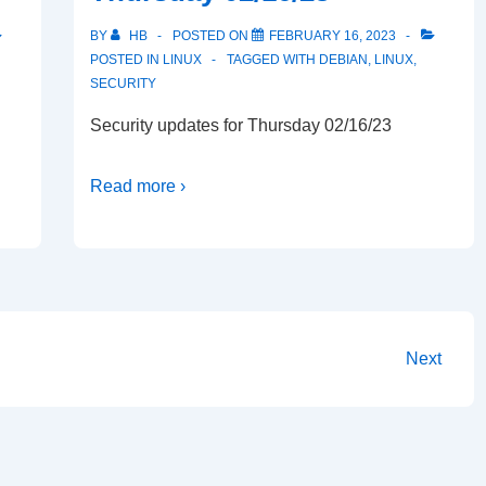
BY
HB
POSTED ON
FEBRUARY 16, 2023
POSTED IN
LINUX
TAGGED WITH
DEBIAN
,
LINUX
,
SECURITY
Security updates for Thursday 02/16/23
Read more ›
Next