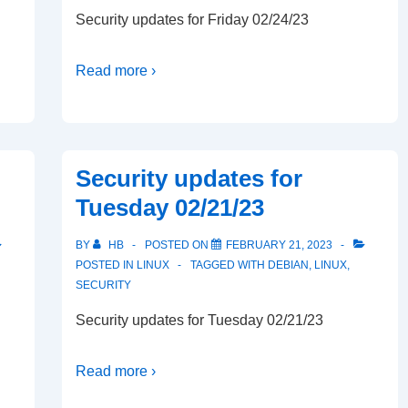
Security updates for Friday 02/24/23
Read more ›
Security updates for
Tuesday 02/21/23
BY
HB
POSTED ON
FEBRUARY 21, 2023
POSTED IN
LINUX
TAGGED WITH
DEBIAN
,
LINUX
,
SECURITY
Security updates for Tuesday 02/21/23
Read more ›