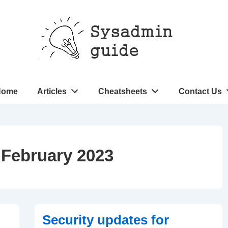
n
Home
Articles
Cheatsheets
Contact Us
gation
:
February 2023
Security updates for