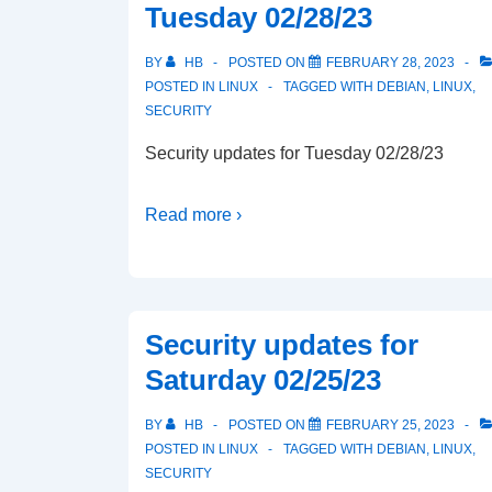
Tuesday 02/28/23
BY
HB
POSTED ON
FEBRUARY 28, 2023
POSTED IN
LINUX
TAGGED WITH
DEBIAN
,
LINUX
,
SECURITY
Security updates for Tuesday 02/28/23
Read more ›
Security updates for
Saturday 02/25/23
BY
HB
POSTED ON
FEBRUARY 25, 2023
POSTED IN
LINUX
TAGGED WITH
DEBIAN
,
LINUX
,
SECURITY