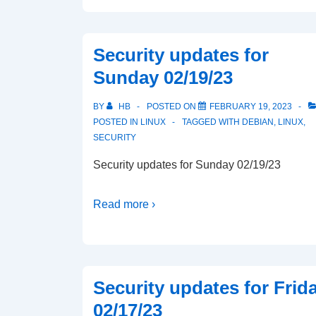
Security updates for
Sunday 02/19/23
BY
HB
POSTED ON
FEBRUARY 19, 2023
POSTED IN
LINUX
TAGGED WITH
DEBIAN
,
LINUX
,
SECURITY
Security updates for Sunday 02/19/23
Read more ›
Security updates for Frid
02/17/23