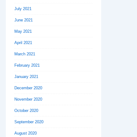
July 2021
June 2021
May 2021
April 2021
March 2021
February 2021
January 2021
December 2020
November 2020
October 2020
September 2020
August 2020