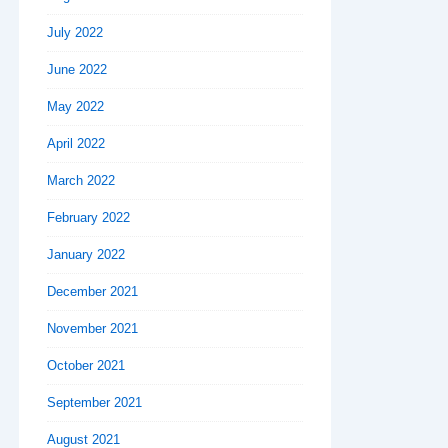
July 2022
June 2022
May 2022
April 2022
March 2022
February 2022
January 2022
December 2021
November 2021
October 2021
September 2021
August 2021