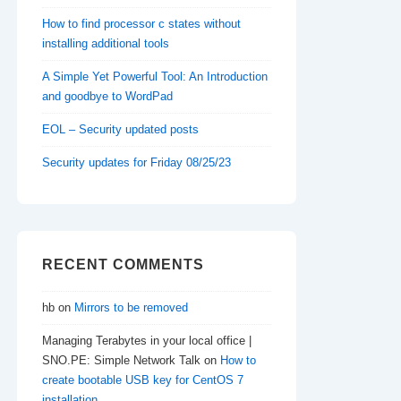
How to find processor c states without
installing additional tools
A Simple Yet Powerful Tool: An Introduction
and goodbye to WordPad
EOL – Security updated posts
Security updates for Friday 08/25/23
RECENT COMMENTS
hb
on
Mirrors to be removed
Managing Terabytes in your local office |
SNO.PE: Simple Network Talk
on
How to
create bootable USB key for CentOS 7
installation