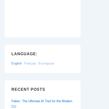
LANGUAGE:
English
Français
Български
RECENT POSTS
Fabric: The Ultimate AI Tool for the Modern
CLI