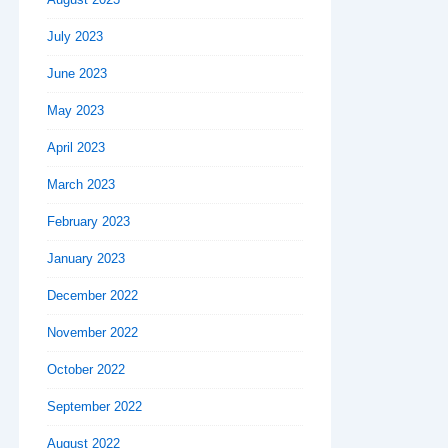
July 2023
June 2023
May 2023
April 2023
March 2023
February 2023
January 2023
December 2022
November 2022
October 2022
September 2022
August 2022