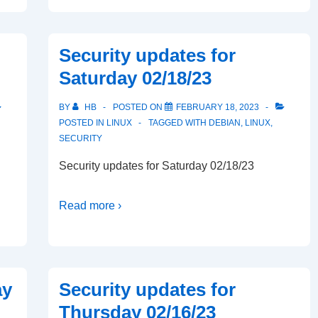
Security updates for
Saturday 02/18/23
BY
HB
POSTED ON
FEBRUARY 18, 2023
POSTED IN
LINUX
TAGGED WITH
DEBIAN
,
LINUX
,
SECURITY
Security updates for Saturday 02/18/23
Read more ›
ay
Security updates for
Thursday 02/16/23