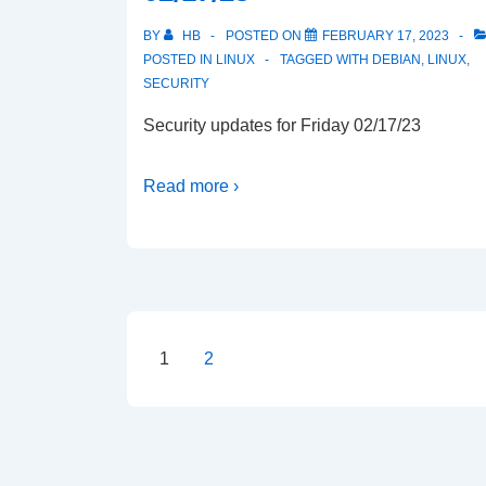
BY
HB
POSTED ON
FEBRUARY 17, 2023
POSTED IN
LINUX
TAGGED WITH
DEBIAN
,
LINUX
,
SECURITY
Security updates for Friday 02/17/23
Read more ›
Posts
1
2
pagination