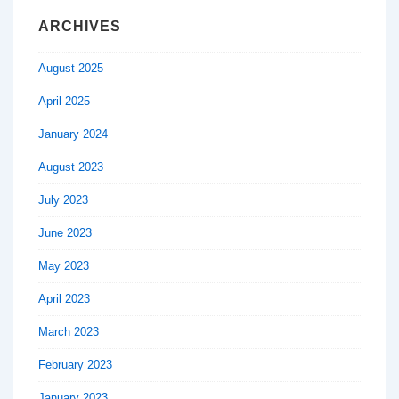
ARCHIVES
August 2025
April 2025
January 2024
August 2023
July 2023
June 2023
May 2023
April 2023
March 2023
February 2023
January 2023