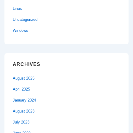
Linux
Uncategorized
Windows
ARCHIVES
August 2025
April 2025
January 2024
August 2023
July 2023