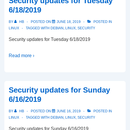
Security updates for Tuesday
6/18/2019
BY
HB
POSTED ON
JUNE 18, 2019
POSTED IN
LINUX
TAGGED WITH
DEBIAN
,
LINUX
,
SECURITY
Security updates for Tuesday 6/18/2019
Read more ›
Security updates for Sunday
6/16/2019
BY
HB
POSTED ON
JUNE 16, 2019
POSTED IN
LINUX
TAGGED WITH
DEBIAN
,
LINUX
,
SECURITY
Security updates for Sunday 6/16/2019