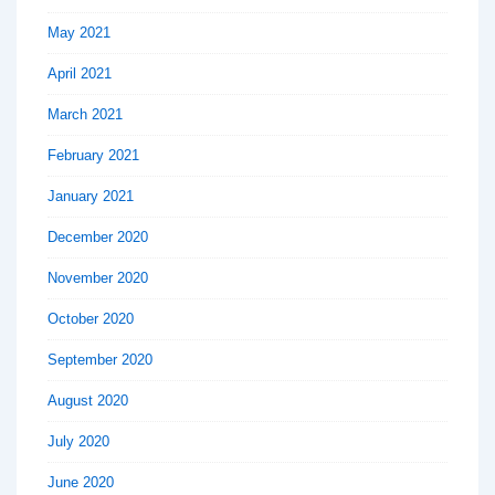
May 2021
April 2021
March 2021
February 2021
January 2021
December 2020
November 2020
October 2020
September 2020
August 2020
July 2020
June 2020