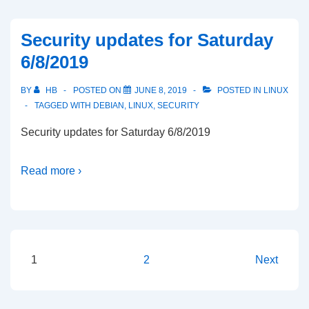
Security updates for Saturday
6/8/2019
BY
HB
POSTED ON
JUNE 8, 2019
POSTED IN
LINUX
TAGGED WITH
DEBIAN
,
LINUX
,
SECURITY
Security updates for Saturday 6/8/2019
Read more ›
Posts
1
2
Next
pagination