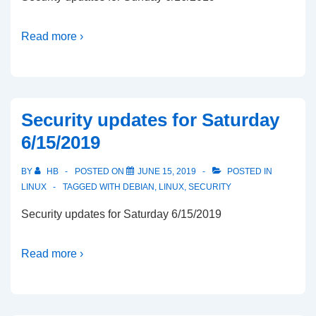
Read more ›
Security updates for Saturday
6/15/2019
BY
HB
POSTED ON
JUNE 15, 2019
POSTED IN
LINUX
TAGGED WITH
DEBIAN
,
LINUX
,
SECURITY
Security updates for Saturday 6/15/2019
Read more ›