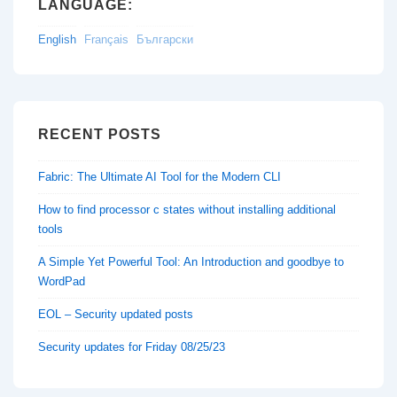
LANGUAGE:
English
Français
Български
RECENT POSTS
Fabric: The Ultimate AI Tool for the Modern CLI
How to find processor c states without installing additional
tools
A Simple Yet Powerful Tool: An Introduction and goodbye to
WordPad
EOL – Security updated posts
Security updates for Friday 08/25/23