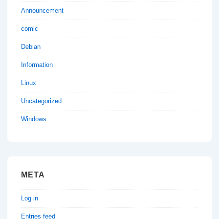
Announcement
comic
Debian
Information
Linux
Uncategorized
Windows
META
Log in
Entries feed