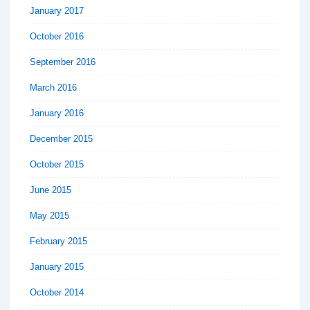
January 2017
October 2016
September 2016
March 2016
January 2016
December 2015
October 2015
June 2015
May 2015
February 2015
January 2015
October 2014