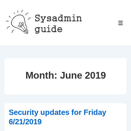
↓
Skip
to
ME
Main
Content
Month:
June 2019
Security updates for Friday
6/21/2019