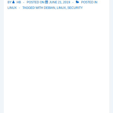
BY
HB
POSTED ON
JUNE 21, 2019
POSTED IN
LINUX
TAGGED WITH
DEBIAN
,
LINUX
,
SECURITY