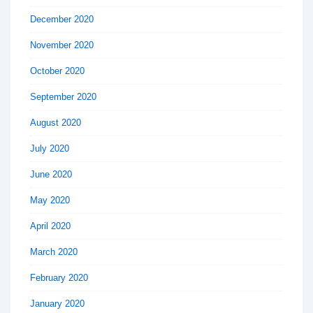
December 2020
November 2020
October 2020
September 2020
August 2020
July 2020
June 2020
May 2020
April 2020
March 2020
February 2020
January 2020