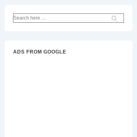
Search
for:
ADS FROM GOOGLE