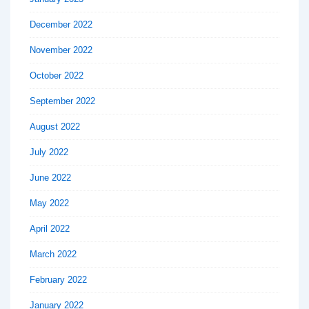
December 2022
November 2022
October 2022
September 2022
August 2022
July 2022
June 2022
May 2022
April 2022
March 2022
February 2022
January 2022