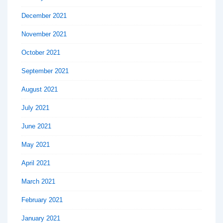
December 2021
November 2021
October 2021
September 2021
August 2021
July 2021
June 2021
May 2021
April 2021
March 2021
February 2021
January 2021