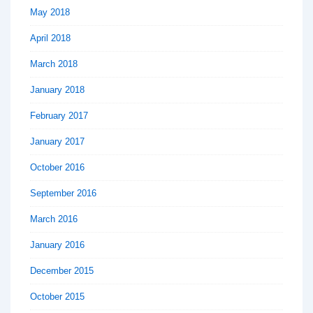
May 2018
April 2018
March 2018
January 2018
February 2017
January 2017
October 2016
September 2016
March 2016
January 2016
December 2015
October 2015