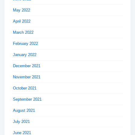
May 2022
April 2022
March 2022
February 2022
January 2022
December 2021
November 2021
October 2021
September 2021
August 2021
July 2021
June 2021