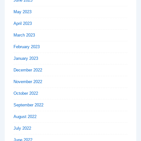
June 2023
May 2023
April 2023
March 2023
February 2023
January 2023
December 2022
November 2022
October 2022
September 2022
August 2022
July 2022
June 2022