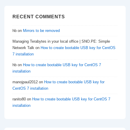
RECENT COMMENTS
hb
on
Mirrors to be removed
Managing Terabytes in your local office | SNO.PE: Simple
Network Talk
on
How to create bootable USB key for CentOS
7 installation
hb
on
How to create bootable USB key for CentOS 7
installation
manojpaul2012
on
How to create bootable USB key for
CentOS 7 installation
ranito80
on
How to create bootable USB key for CentOS 7
installation