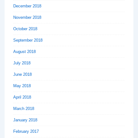
December 2018
November 2018
October 2018
September 2018
August 2018
July 2018
June 2018
May 2018
April 2018
March 2018
January 2018
February 2017