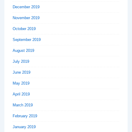
December 2019
November 2019
October 2019
September 2019
August 2019
July 2019
June 2019
May 2019
April 2019
March 2019
February 2019
January 2019