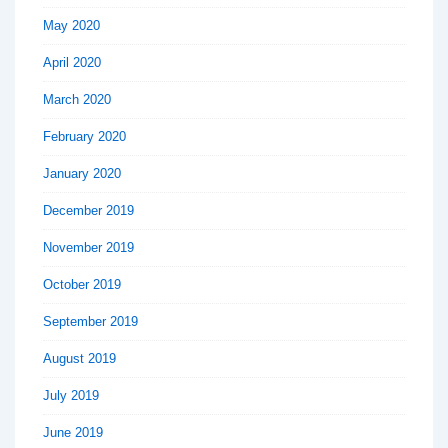
May 2020
April 2020
March 2020
February 2020
January 2020
December 2019
November 2019
October 2019
September 2019
August 2019
July 2019
June 2019