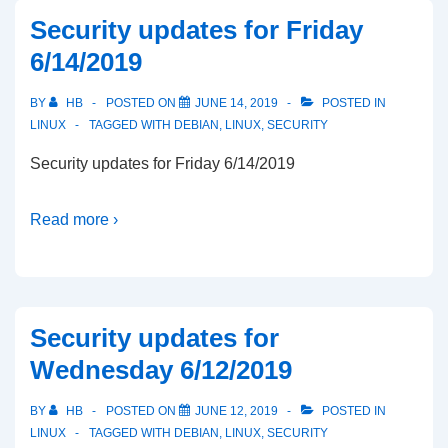
Security updates for Friday
6/14/2019
BY
HB
POSTED ON
JUNE 14, 2019
POSTED IN
LINUX
TAGGED WITH
DEBIAN
,
LINUX
,
SECURITY
Security updates for Friday 6/14/2019
Read more ›
Security updates for
Wednesday 6/12/2019
BY
HB
POSTED ON
JUNE 12, 2019
POSTED IN
LINUX
TAGGED WITH
DEBIAN
,
LINUX
,
SECURITY