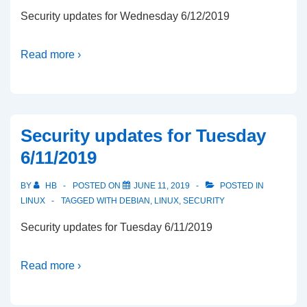
Security updates for Wednesday 6/12/2019
Read more ›
Security updates for Tuesday
6/11/2019
BY
HB
POSTED ON
JUNE 11, 2019
POSTED IN
LINUX
TAGGED WITH
DEBIAN
,
LINUX
,
SECURITY
Security updates for Tuesday 6/11/2019
Read more ›