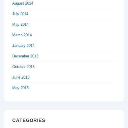
August 2014
July 2014
May 2014
March 2014
January 2014
December 2013
October 2013
June 2013
May 2013
CATEGORIES