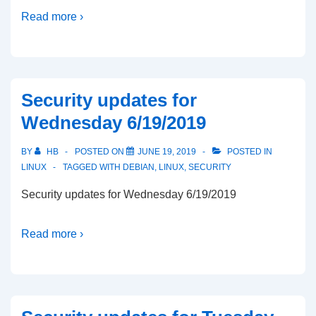
Read more ›
Security updates for
Wednesday 6/19/2019
BY
HB
POSTED ON
JUNE 19, 2019
POSTED IN
LINUX
TAGGED WITH
DEBIAN
,
LINUX
,
SECURITY
Security updates for Wednesday 6/19/2019
Read more ›