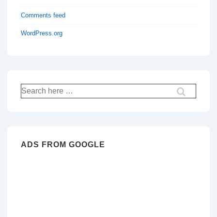
Comments feed
WordPress.org
Search
for:
ADS FROM GOOGLE