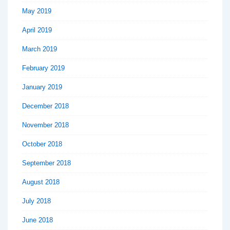
May 2019
April 2019
March 2019
February 2019
January 2019
December 2018
November 2018
October 2018
September 2018
August 2018
July 2018
June 2018