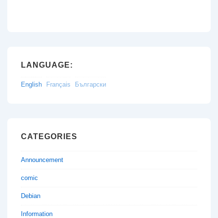
LANGUAGE:
English
Français
Български
CATEGORIES
Announcement
comic
Debian
Information