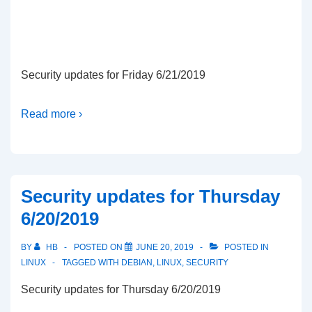
Security updates for Friday 6/21/2019
Read more ›
Security updates for Thursday
6/20/2019
BY
HB
POSTED ON
JUNE 20, 2019
POSTED IN
LINUX
TAGGED WITH
DEBIAN
,
LINUX
,
SECURITY
Security updates for Thursday 6/20/2019