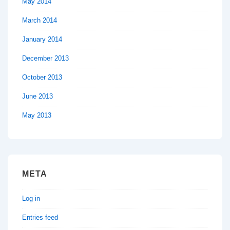
May 2014
March 2014
January 2014
December 2013
October 2013
June 2013
May 2013
META
Log in
Entries feed