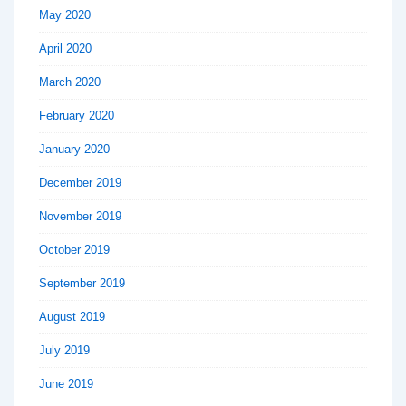
May 2020
April 2020
March 2020
February 2020
January 2020
December 2019
November 2019
October 2019
September 2019
August 2019
July 2019
June 2019