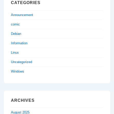
CATEGORIES
Announcement
comic
Debian
Information
Linux
Uncategorized
Windows
ARCHIVES
August 2025