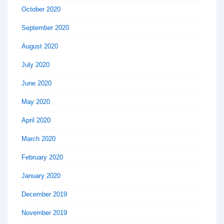
October 2020
September 2020
August 2020
July 2020
June 2020
May 2020
April 2020
March 2020
February 2020
January 2020
December 2019
November 2019