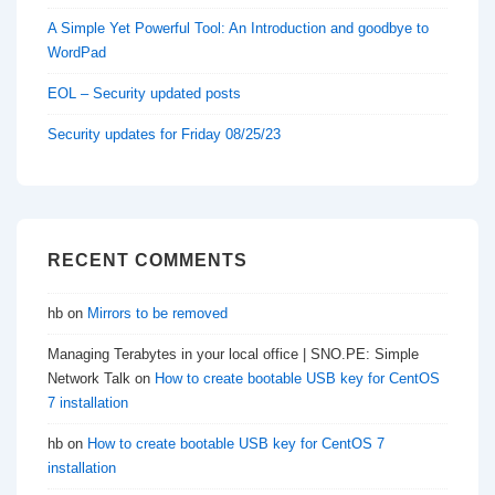
A Simple Yet Powerful Tool: An Introduction and goodbye to
WordPad
EOL – Security updated posts
Security updates for Friday 08/25/23
RECENT COMMENTS
hb
on
Mirrors to be removed
Managing Terabytes in your local office | SNO.PE: Simple
Network Talk
on
How to create bootable USB key for CentOS
7 installation
hb
on
How to create bootable USB key for CentOS 7
installation