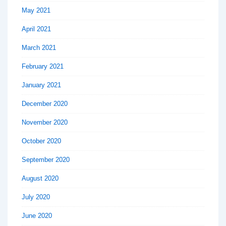
May 2021
April 2021
March 2021
February 2021
January 2021
December 2020
November 2020
October 2020
September 2020
August 2020
July 2020
June 2020