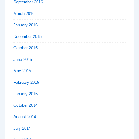
September 2016
March 2016
January 2016
December 2015
October 2015
June 2015
May 2015
February 2015
January 2015
October 2014
August 2014
July 2014