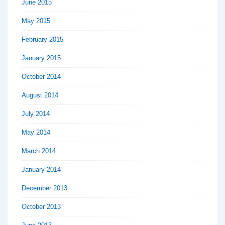
June 2015
May 2015
February 2015
January 2015
October 2014
August 2014
July 2014
May 2014
March 2014
January 2014
December 2013
October 2013