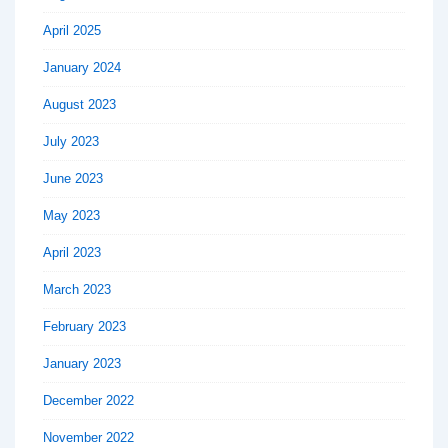
April 2025
January 2024
August 2023
July 2023
June 2023
May 2023
April 2023
March 2023
February 2023
January 2023
December 2022
November 2022