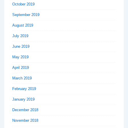
October 2019
September 2019
August 2019
July 2019
June 2019
May 2019
April 2019
March 2019
February 2019
January 2019
December 2018
November 2018