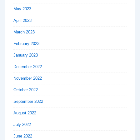
May 2023
April 2023
March 2023
February 2023
January 2023
December 2022
November 2022
October 2022
September 2022
August 2022
July 2022
June 2022