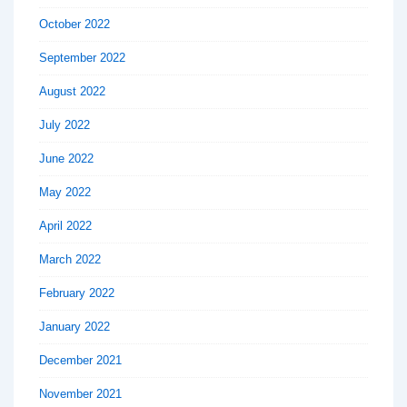
October 2022
September 2022
August 2022
July 2022
June 2022
May 2022
April 2022
March 2022
February 2022
January 2022
December 2021
November 2021