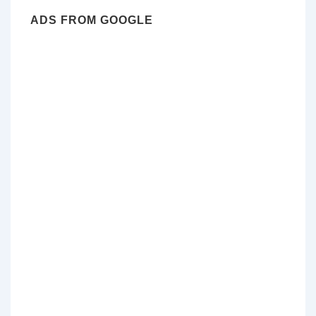
ADS FROM GOOGLE