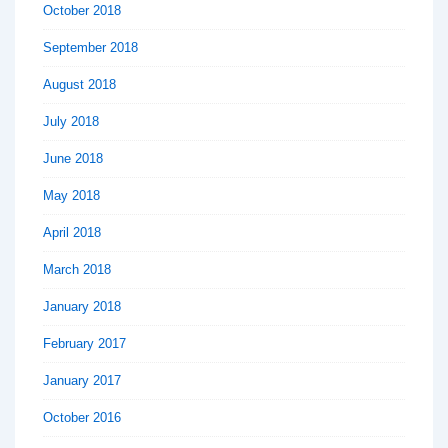
October 2018
September 2018
August 2018
July 2018
June 2018
May 2018
April 2018
March 2018
January 2018
February 2017
January 2017
October 2016