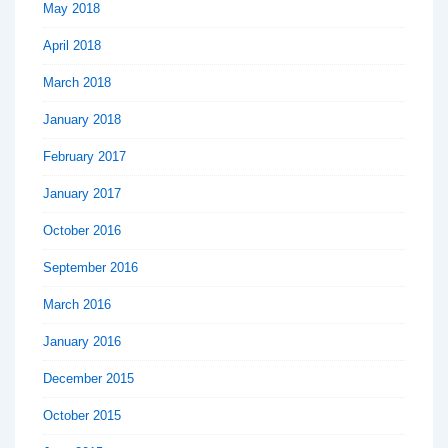
May 2018
April 2018
March 2018
January 2018
February 2017
January 2017
October 2016
September 2016
March 2016
January 2016
December 2015
October 2015