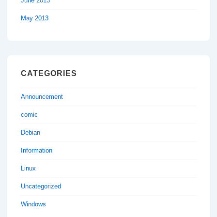
June 2013
May 2013
CATEGORIES
Announcement
comic
Debian
Information
Linux
Uncategorized
Windows