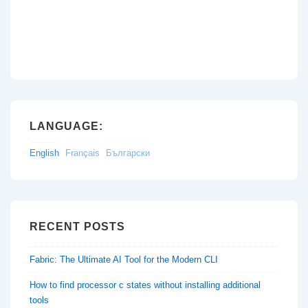
LANGUAGE:
English
Français
Български
RECENT POSTS
Fabric: The Ultimate AI Tool for the Modern CLI
How to find processor c states without installing additional
tools