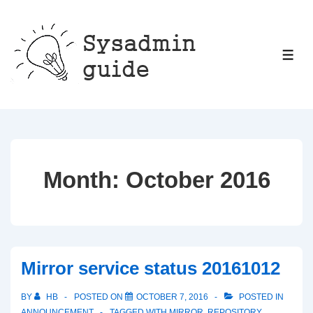
↓
Skip
to
ME
Main
Content
Month:
October 2016
Mirror service status 20161012
BY
HB
POSTED ON
OCTOBER 7, 2016
POSTED IN
ANNOUNCEMENT
TAGGED WITH
MIRROR
,
REPOSITORY