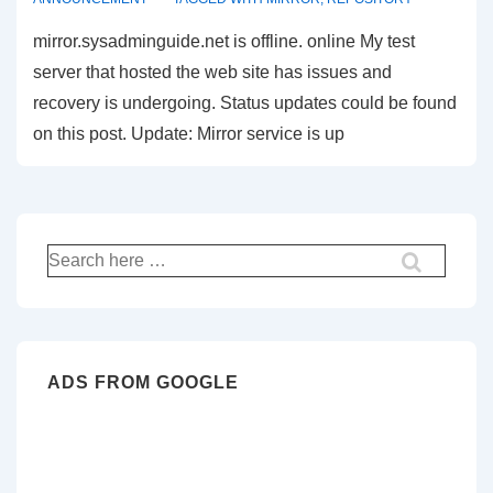
mirror.sysadminguide.net is offline. online My test
server that hosted the web site has issues and
recovery is undergoing. Status updates could be found
on this post. Update: Mirror service is up
Search
for:
ADS FROM GOOGLE