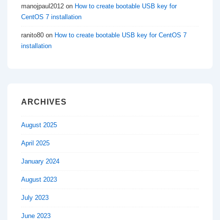
manojpaul2012
on
How to create bootable USB key for
CentOS 7 installation
ranito80
on
How to create bootable USB key for CentOS 7
installation
ARCHIVES
August 2025
April 2025
January 2024
August 2023
July 2023
June 2023