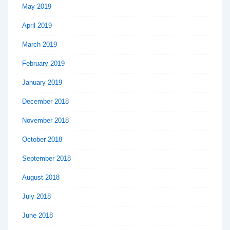
May 2019
April 2019
March 2019
February 2019
January 2019
December 2018
November 2018
October 2018
September 2018
August 2018
July 2018
June 2018