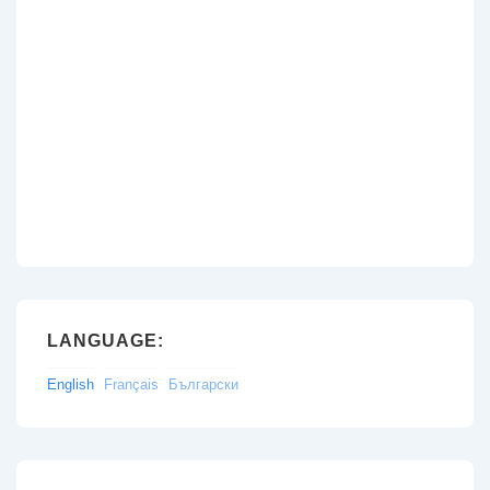
LANGUAGE:
English
Français
Български