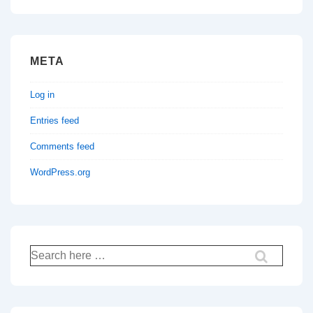
META
Log in
Entries feed
Comments feed
WordPress.org
Search
for: