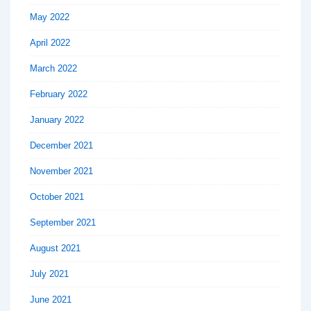
May 2022
April 2022
March 2022
February 2022
January 2022
December 2021
November 2021
October 2021
September 2021
August 2021
July 2021
June 2021