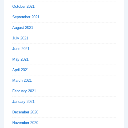
October 2021
September 2021
August 2021
July 2021
June 2021
May 2021
April 2021
March 2021
February 2021
January 2021
December 2020
November 2020