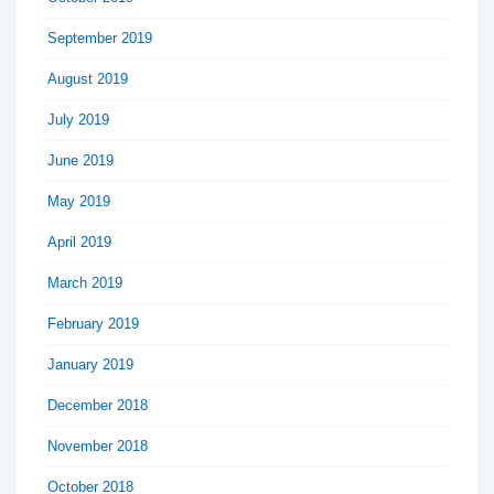
September 2019
August 2019
July 2019
June 2019
May 2019
April 2019
March 2019
February 2019
January 2019
December 2018
November 2018
October 2018