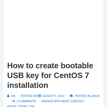
How to create bootable
USB key for CentOS 7
installation
HB
POSTED ON
AUGUST 5, 2014
POSTED IN
LINUX
3 COMMENTS
TAGGED WITH
BOOT
,
CENTOS7
,
INSTALLATION
,
USB