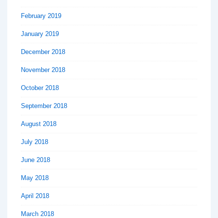
February 2019
January 2019
December 2018
November 2018
October 2018
September 2018
August 2018
July 2018
June 2018
May 2018
April 2018
March 2018