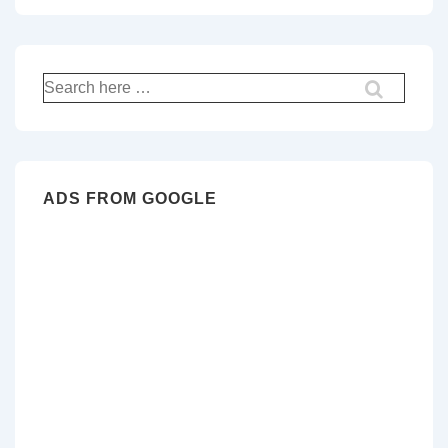
Search
for:
ADS FROM GOOGLE