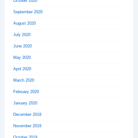
October 2020
September 2020
August 2020
July 2020
June 2020
May 2020
April 2020
March 2020
February 2020
January 2020
December 2019
November 2019
October 2019