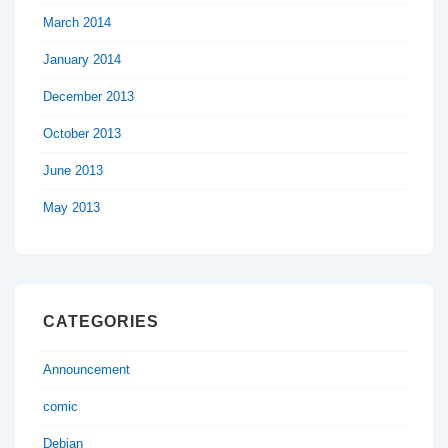
March 2014
January 2014
December 2013
October 2013
June 2013
May 2013
CATEGORIES
Announcement
comic
Debian