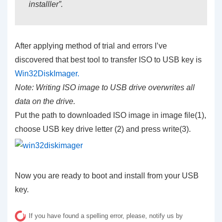
installler”.
After applying method of trial and errors I’ve
discovered that best tool to transfer ISO to USB key is
Win32DiskImager.
Note: Writing ISO image to USB drive overwrites all
data on the drive.
Put the path to downloaded ISO image in image file(1),
choose USB key drive letter (2) and press write(3).
Now you are ready to boot and install from your USB
key.
If you have found a spelling error, please, notify us by