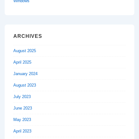
Windows
ARCHIVES
August 2025
April 2025
January 2024
August 2023
July 2023
June 2023
May 2023
April 2023