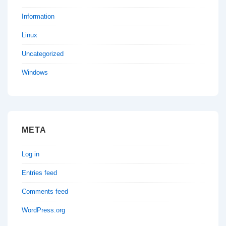
Information
Linux
Uncategorized
Windows
META
Log in
Entries feed
Comments feed
WordPress.org