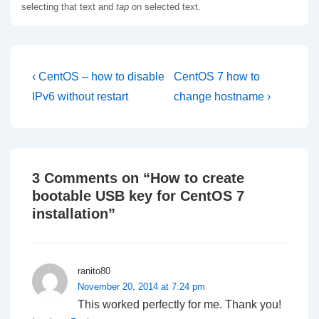
selecting that text and
tap
on selected text.
Post
Previous
Next
‹ CentOS – how to disable
CentOS 7 how to
Post
Post
navigation
IPv6 without restart
change hostname ›
is
is
3 Comments on “
How to create
bootable USB key for CentOS 7
installation
”
ranito80
November 20, 2014 at 7:24 pm
This worked perfectly for me. Thank you!