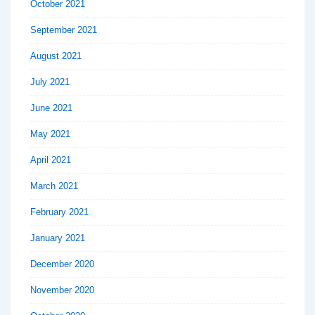
October 2021
September 2021
August 2021
July 2021
June 2021
May 2021
April 2021
March 2021
February 2021
January 2021
December 2020
November 2020