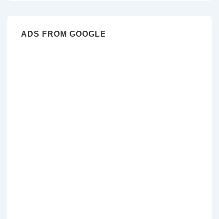
ADS FROM GOOGLE