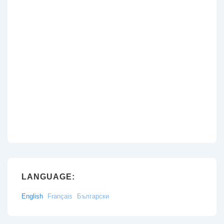
LANGUAGE:
English
Français
Български