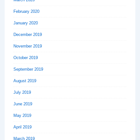
February 2020
January 2020
December 2019
November 2019
October 2019
September 2019
August 2019
July 2019
June 2019
May 2019
April 2019
March 2019