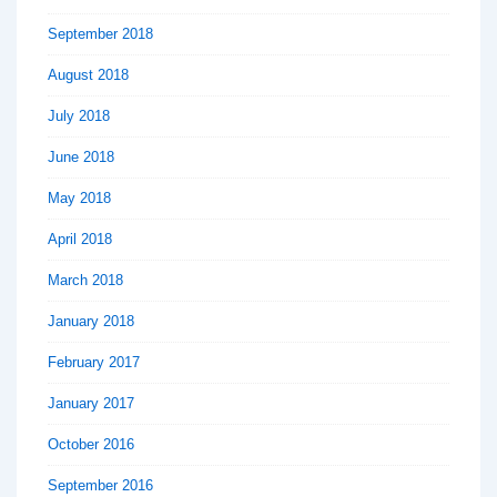
September 2018
August 2018
July 2018
June 2018
May 2018
April 2018
March 2018
January 2018
February 2017
January 2017
October 2016
September 2016