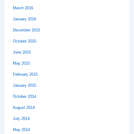
March 2016
January 2016
December 2015
October 2015
June 2015
May 2015
February 2015
January 2015
October 2014
August 2014
July 2014
May 2014