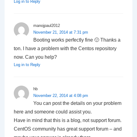
Log in to Reply
manojpaul2012
November 21, 2014 at 7:31 pm
Booting works perfectly fine 🙂 Thanks a
ton. I have a problem with the Centos repository
now. Can you help?
Log in to Reply
hb
November 22, 2014 at 4:08 pm
You can post the details on your problem
here and someone could assist you.
Have in mind that this is a blog, not support forum.
CentOS community has great support forum – and