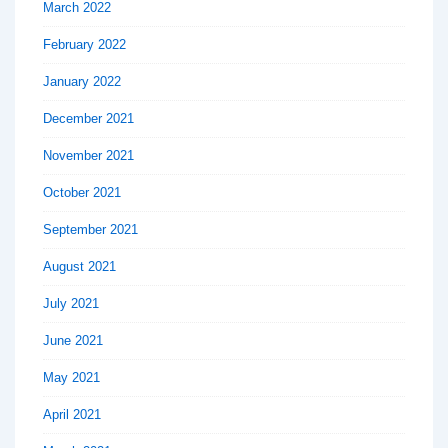
March 2022
February 2022
January 2022
December 2021
November 2021
October 2021
September 2021
August 2021
July 2021
June 2021
May 2021
April 2021