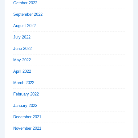
October 2022
September 2022
August 2022
July 2022
June 2022
May 2022
April 2022
March 2022
February 2022
January 2022
December 2021
November 2021