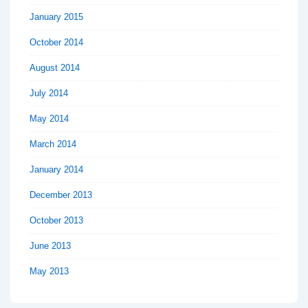
January 2015
October 2014
August 2014
July 2014
May 2014
March 2014
January 2014
December 2013
October 2013
June 2013
May 2013