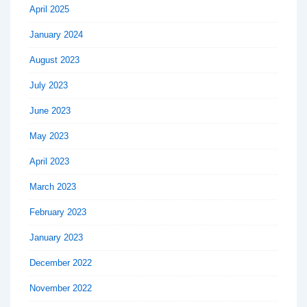
April 2025
January 2024
August 2023
July 2023
June 2023
May 2023
April 2023
March 2023
February 2023
January 2023
December 2022
November 2022