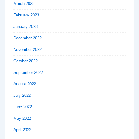
March 2023
February 2023
January 2023
December 2022
November 2022
October 2022
September 2022
August 2022
July 2022
June 2022
May 2022
April 2022