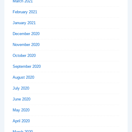
March 2021
February 2021
January 2021
December 2020
November 2020
October 2020
September 2020
August 2020
July 2020
June 2020
May 2020
April 2020
March 2020