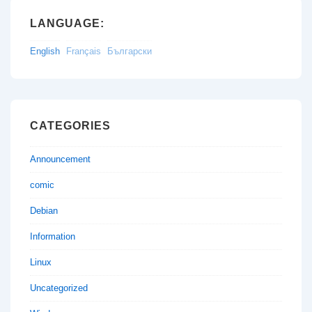
LANGUAGE:
English
Français
Български
CATEGORIES
Announcement
comic
Debian
Information
Linux
Uncategorized