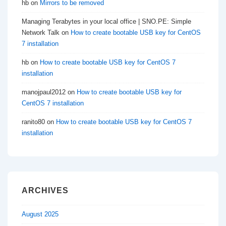
hb
on
Mirrors to be removed
Managing Terabytes in your local office | SNO.PE: Simple
Network Talk
on
How to create bootable USB key for CentOS
7 installation
hb
on
How to create bootable USB key for CentOS 7
installation
manojpaul2012
on
How to create bootable USB key for
CentOS 7 installation
ranito80
on
How to create bootable USB key for CentOS 7
installation
ARCHIVES
August 2025