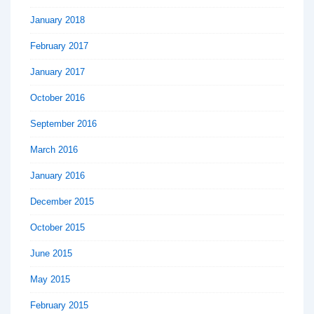
January 2018
February 2017
January 2017
October 2016
September 2016
March 2016
January 2016
December 2015
October 2015
June 2015
May 2015
February 2015