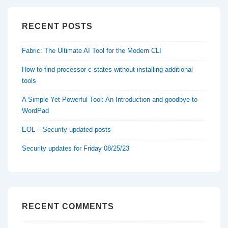
RECENT POSTS
Fabric: The Ultimate AI Tool for the Modern CLI
How to find processor c states without installing additional
tools
A Simple Yet Powerful Tool: An Introduction and goodbye to
WordPad
EOL – Security updated posts
Security updates for Friday 08/25/23
RECENT COMMENTS