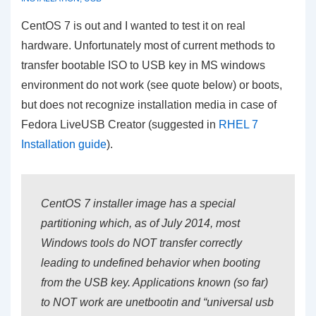
CentOS 7 is out and I wanted to test it on real
hardware. Unfortunately most of current methods to
transfer bootable ISO to USB key in MS windows
environment do not work (see quote below) or boots,
but does not recognize installation media in case of
Fedora LiveUSB Creator (suggested in
RHEL 7
Installation guide
).
CentOS 7 installer image has a special
partitioning which, as of July 2014, most
Windows tools do NOT transfer correctly
leading to undefined behavior when booting
from the USB key. Applications known (so far)
to NOT work are unetbootin and “universal usb