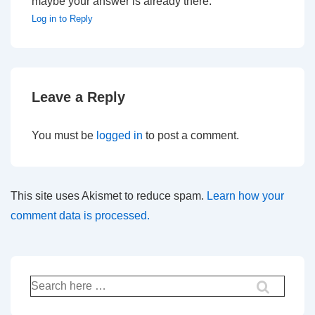
maybe your answer is already there.
Log in to Reply
Leave a Reply
You must be
logged in
to post a comment.
This site uses Akismet to reduce spam.
Learn how your
comment data is processed.
Search
for: