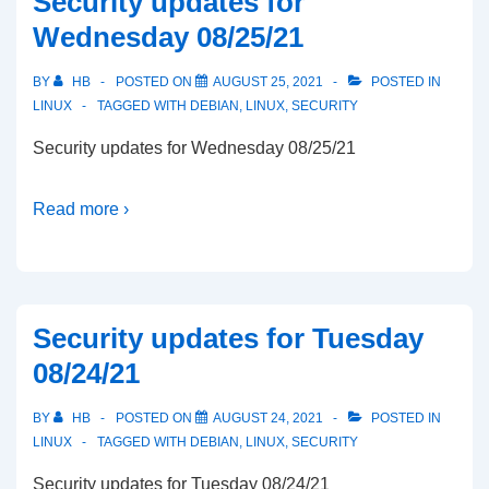
Security updates for
Wednesday 08/25/21
BY
HB
POSTED ON
AUGUST 25, 2021
POSTED IN
LINUX
TAGGED WITH
DEBIAN
,
LINUX
,
SECURITY
Security updates for Wednesday 08/25/21
Read more ›
Security updates for Tuesday
08/24/21
BY
HB
POSTED ON
AUGUST 24, 2021
POSTED IN
LINUX
TAGGED WITH
DEBIAN
,
LINUX
,
SECURITY
Security updates for Tuesday 08/24/21