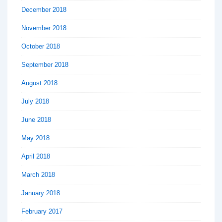
December 2018
November 2018
October 2018
September 2018
August 2018
July 2018
June 2018
May 2018
April 2018
March 2018
January 2018
February 2017