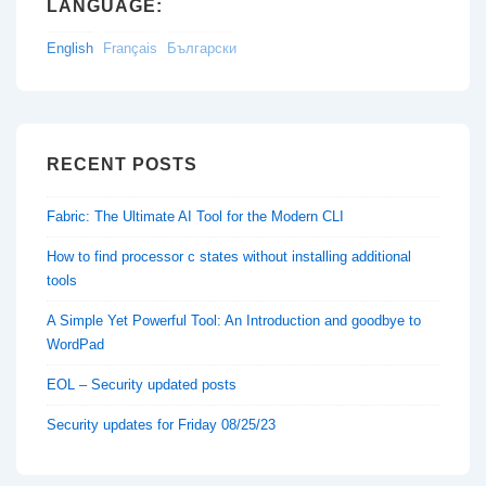
LANGUAGE:
English
Français
Български
RECENT POSTS
Fabric: The Ultimate AI Tool for the Modern CLI
How to find processor c states without installing additional
tools
A Simple Yet Powerful Tool: An Introduction and goodbye to
WordPad
EOL – Security updated posts
Security updates for Friday 08/25/23