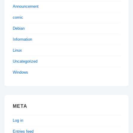
Announcement
comic
Debian
Information
Linux
Uncategorized
Windows
META
Log in
Entries feed