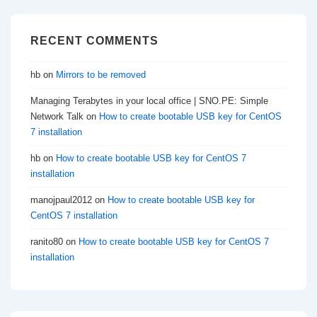
RECENT COMMENTS
hb
on
Mirrors to be removed
Managing Terabytes in your local office | SNO.PE: Simple
Network Talk
on
How to create bootable USB key for CentOS
7 installation
hb
on
How to create bootable USB key for CentOS 7
installation
manojpaul2012
on
How to create bootable USB key for
CentOS 7 installation
ranito80
on
How to create bootable USB key for CentOS 7
installation