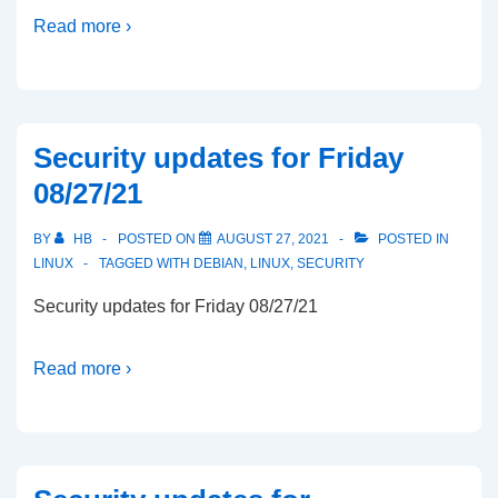
Read more ›
Security updates for Friday
08/27/21
BY
HB
POSTED ON
AUGUST 27, 2021
POSTED IN
LINUX
TAGGED WITH
DEBIAN
,
LINUX
,
SECURITY
Security updates for Friday 08/27/21
Read more ›