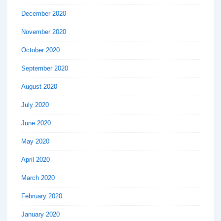
December 2020
November 2020
October 2020
September 2020
August 2020
July 2020
June 2020
May 2020
April 2020
March 2020
February 2020
January 2020