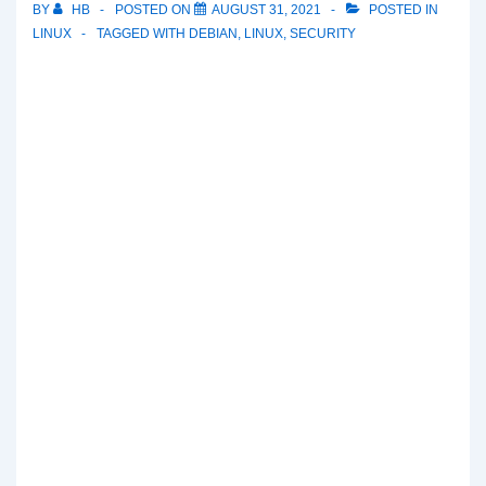
BY
HB
POSTED ON
AUGUST 31, 2021
POSTED IN
LINUX
TAGGED WITH
DEBIAN
,
LINUX
,
SECURITY