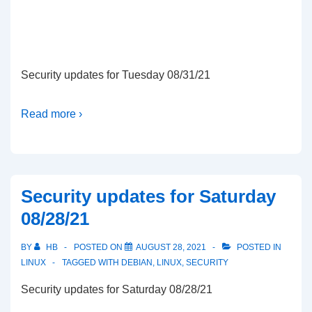
Security updates for Tuesday 08/31/21
Read more ›
Security updates for Saturday
08/28/21
BY
HB
POSTED ON
AUGUST 28, 2021
POSTED IN
LINUX
TAGGED WITH
DEBIAN
,
LINUX
,
SECURITY
Security updates for Saturday 08/28/21