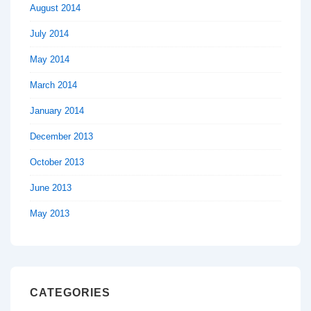
August 2014
July 2014
May 2014
March 2014
January 2014
December 2013
October 2013
June 2013
May 2013
CATEGORIES