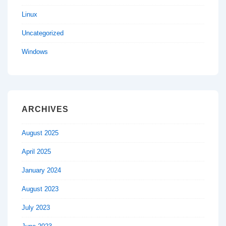
Linux
Uncategorized
Windows
ARCHIVES
August 2025
April 2025
January 2024
August 2023
July 2023