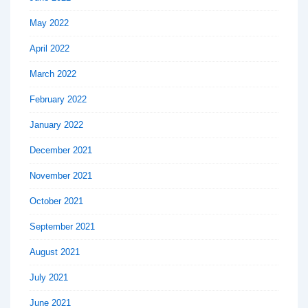
May 2022
April 2022
March 2022
February 2022
January 2022
December 2021
November 2021
October 2021
September 2021
August 2021
July 2021
June 2021