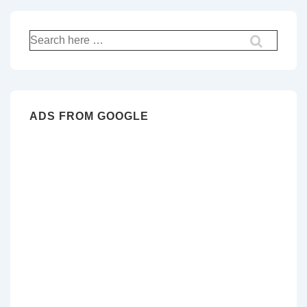
Search
for:
ADS FROM GOOGLE