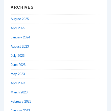
ARCHIVES
August 2025
April 2025
January 2024
August 2023
July 2023
June 2023
May 2023
April 2023
March 2023
February 2023
January 2023