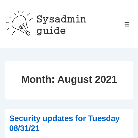
↓
Skip
to
ME
Main
Content
Month:
August 2021
Security updates for Tuesday
08/31/21