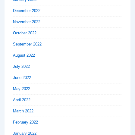
December 2022
November 2022
October 2022
September 2022
August 2022
July 2022
June 2022
May 2022
April 2022
March 2022
February 2022
January 2022