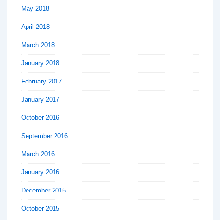
May 2018
April 2018
March 2018
January 2018
February 2017
January 2017
October 2016
September 2016
March 2016
January 2016
December 2015
October 2015