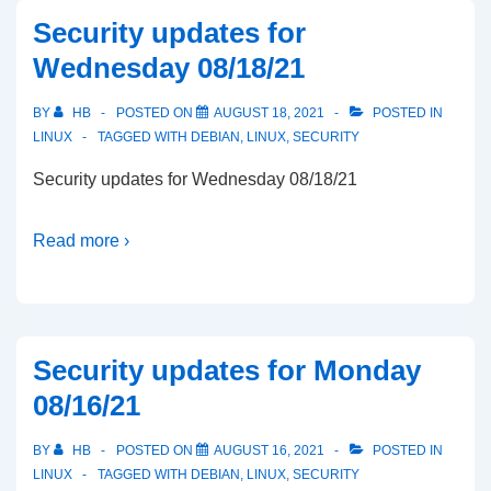
Security updates for
Wednesday 08/18/21
BY
HB
POSTED ON
AUGUST 18, 2021
POSTED IN
LINUX
TAGGED WITH
DEBIAN
,
LINUX
,
SECURITY
Security updates for Wednesday 08/18/21
Read more ›
Security updates for Monday
08/16/21
BY
HB
POSTED ON
AUGUST 16, 2021
POSTED IN
LINUX
TAGGED WITH
DEBIAN
,
LINUX
,
SECURITY