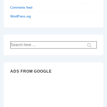
Comments feed
WordPress.org
Search
for:
ADS FROM GOOGLE