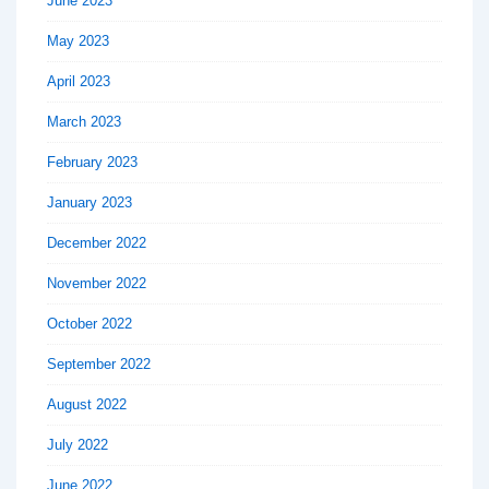
June 2023
May 2023
April 2023
March 2023
February 2023
January 2023
December 2022
November 2022
October 2022
September 2022
August 2022
July 2022
June 2022