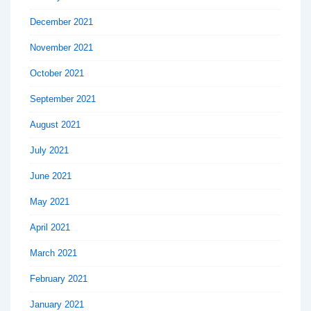
December 2021
November 2021
October 2021
September 2021
August 2021
July 2021
June 2021
May 2021
April 2021
March 2021
February 2021
January 2021