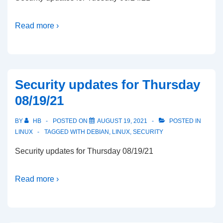
Read more ›
Security updates for Thursday
08/19/21
BY
HB
POSTED ON
AUGUST 19, 2021
POSTED IN
LINUX
TAGGED WITH
DEBIAN
,
LINUX
,
SECURITY
Security updates for Thursday 08/19/21
Read more ›