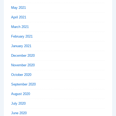
May 2021
April 2021
March 2021
February 2021
January 2021
December 2020
November 2020
October 2020
September 2020
August 2020
July 2020
June 2020