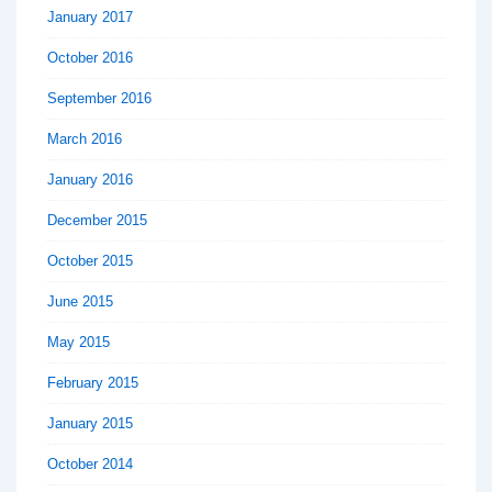
January 2017
October 2016
September 2016
March 2016
January 2016
December 2015
October 2015
June 2015
May 2015
February 2015
January 2015
October 2014