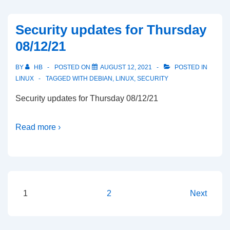
Security updates for Thursday
08/12/21
BY
HB
POSTED ON
AUGUST 12, 2021
POSTED IN
LINUX
TAGGED WITH
DEBIAN
,
LINUX
,
SECURITY
Security updates for Thursday 08/12/21
Read more ›
Posts
1
2
Next
pagination