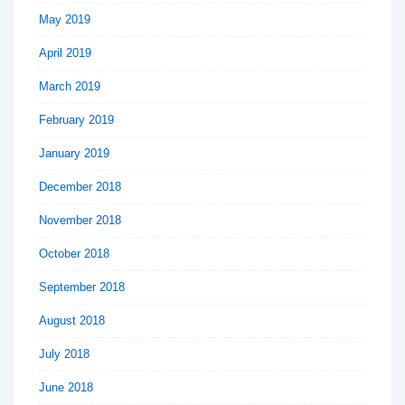
May 2019
April 2019
March 2019
February 2019
January 2019
December 2018
November 2018
October 2018
September 2018
August 2018
July 2018
June 2018