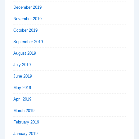
December 2019
November 2019
October 2019
September 2019
August 2019
July 2019
June 2019
May 2019
April 2019
March 2019
February 2019
January 2019