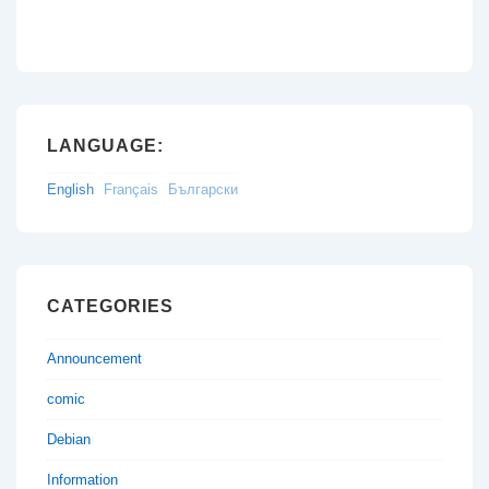
LANGUAGE:
English
Français
Български
CATEGORIES
Announcement
comic
Debian
Information