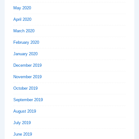
May 2020
April 2020
March 2020
February 2020
January 2020
December 2019
November 2019
October 2019
September 2019
August 2019
July 2019
June 2019