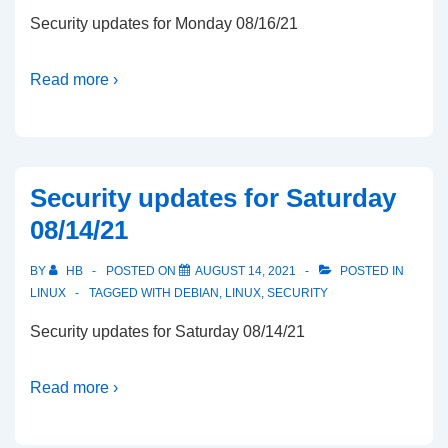
Security updates for Monday 08/16/21
Read more ›
Security updates for Saturday
08/14/21
BY
HB
POSTED ON
AUGUST 14, 2021
POSTED IN
LINUX
TAGGED WITH
DEBIAN
,
LINUX
,
SECURITY
Security updates for Saturday 08/14/21
Read more ›