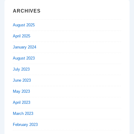
ARCHIVES
August 2025
April 2025
January 2024
August 2023
July 2023
June 2023
May 2023
April 2023
March 2023
February 2023