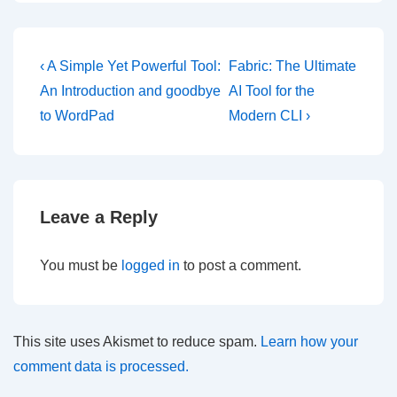
Post
Previous
Next
‹ A Simple Yet Powerful Tool:
Fabric: The Ultimate
Post
Post
navigation
An Introduction and goodbye
AI Tool for the
is
is
to WordPad
Modern CLI ›
Leave a Reply
You must be
logged in
to post a comment.
This site uses Akismet to reduce spam.
Learn how your
comment data is processed.