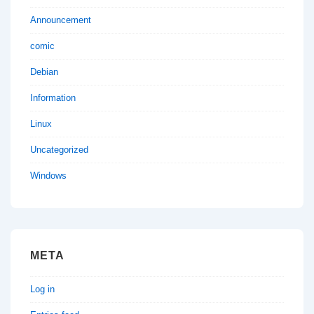
Announcement
comic
Debian
Information
Linux
Uncategorized
Windows
META
Log in