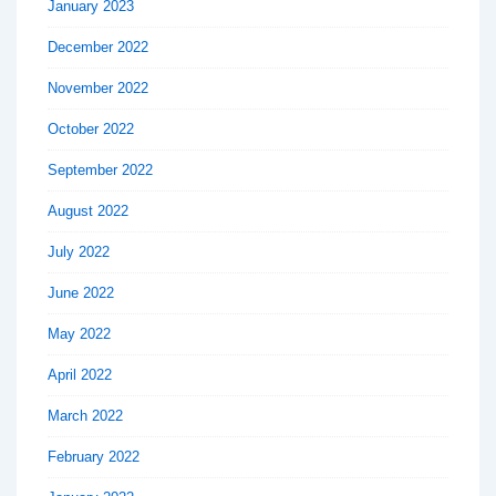
January 2023
December 2022
November 2022
October 2022
September 2022
August 2022
July 2022
June 2022
May 2022
April 2022
March 2022
February 2022