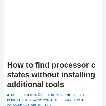
How to find processor c
states without installing
additional tools
HB
POSTED ON
APRIL 18, 2025
POSTED IN
DEBIAN
,
LINUX
NO COMMENTS
TAGGED WITH
COMMAND LINE
,
DEBIAN
,
LINUX