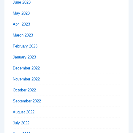
June 2023
May 2023
April 2023
March 2023
February 2023
January 2023
December 2022
November 2022
October 2022
September 2022
August 2022
July 2022