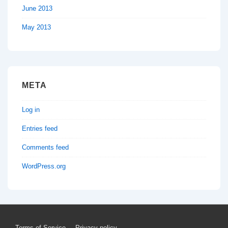
June 2013
May 2013
META
Log in
Entries feed
Comments feed
WordPress.org
Terms of Service
Privacy policy