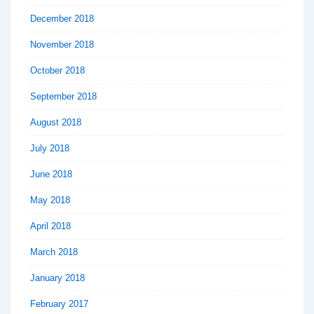
December 2018
November 2018
October 2018
September 2018
August 2018
July 2018
June 2018
May 2018
April 2018
March 2018
January 2018
February 2017