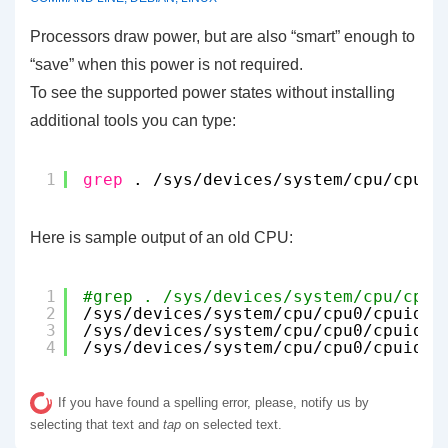
Processors draw power, but are also “smart” enough to
“save” when this power is not required.
To see the supported power states without installing
additional tools you can type:
1
grep
. 
/sys/devices/system/cpu/cpu0/
Here is sample output of an old CPU:
1
#grep . /sys/devices/system/cpu/cpu0
2
/sys/devices/system/cpu/cpu0/cpuidle
3
/sys/devices/system/cpu/cpu0/cpuidle
4
/sys/devices/system/cpu/cpu0/cpuidle
If you have found a spelling error, please, notify us by
selecting that text and
tap
on selected text.