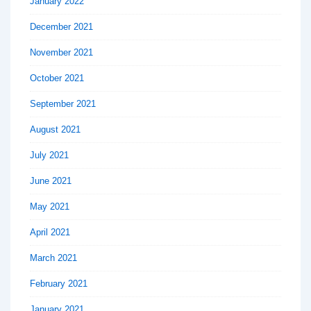
January 2022
December 2021
November 2021
October 2021
September 2021
August 2021
July 2021
June 2021
May 2021
April 2021
March 2021
February 2021
January 2021