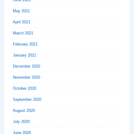
May 2021
April 2021
March 2021
February 2021
January 2021
December 2020
November 2020
October 2020
September 2020
August 2020
July 2020
June 2020