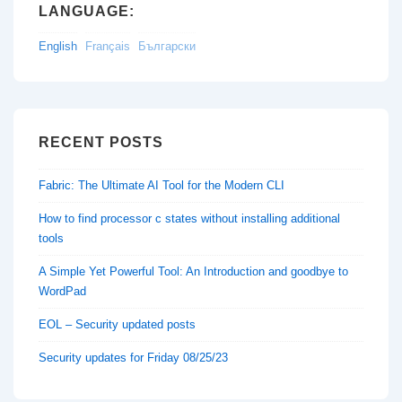
LANGUAGE:
English
Français
Български
RECENT POSTS
Fabric: The Ultimate AI Tool for the Modern CLI
How to find processor c states without installing additional
tools
A Simple Yet Powerful Tool: An Introduction and goodbye to
WordPad
EOL – Security updated posts
Security updates for Friday 08/25/23