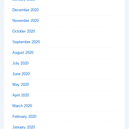
December 2020
November 2020
October 2020
September 2020
August 2020
July 2020
June 2020
May 2020
April 2020
March 2020
February 2020
January 2020