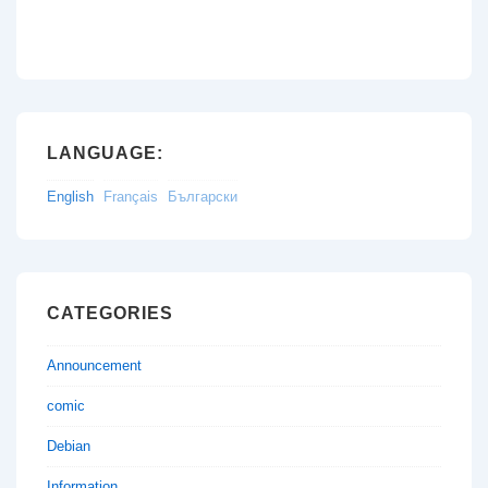
LANGUAGE:
English
Français
Български
CATEGORIES
Announcement
comic
Debian
Information