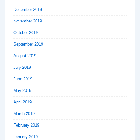
December 2019
November 2019
October 2019
September 2019
August 2019
July 2019
June 2019
May 2019
April 2019
March 2019
February 2019
January 2019