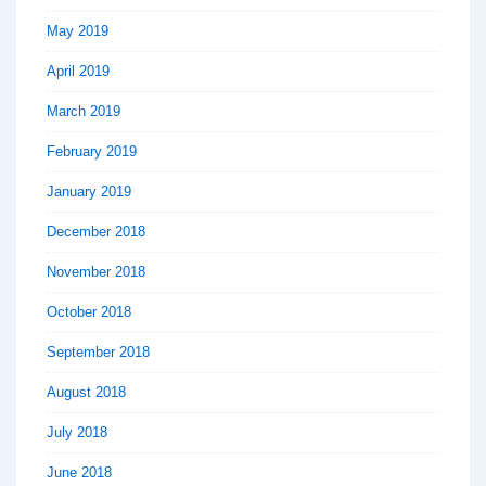
May 2019
April 2019
March 2019
February 2019
January 2019
December 2018
November 2018
October 2018
September 2018
August 2018
July 2018
June 2018