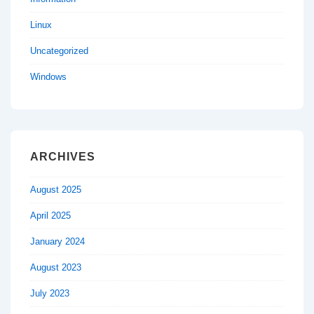
Linux
Uncategorized
Windows
ARCHIVES
August 2025
April 2025
January 2024
August 2023
July 2023