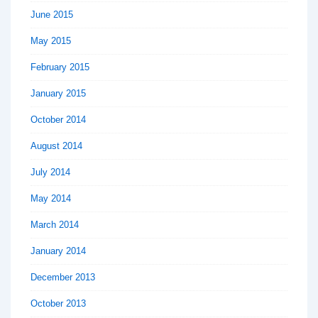
June 2015
May 2015
February 2015
January 2015
October 2014
August 2014
July 2014
May 2014
March 2014
January 2014
December 2013
October 2013