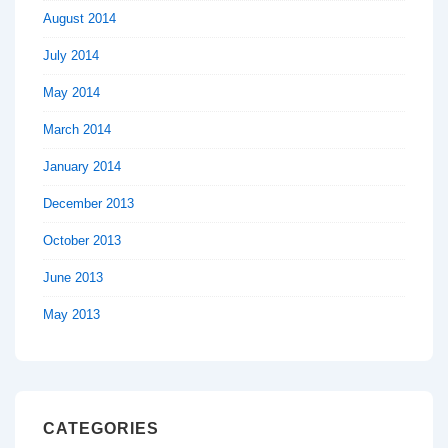
August 2014
July 2014
May 2014
March 2014
January 2014
December 2013
October 2013
June 2013
May 2013
CATEGORIES