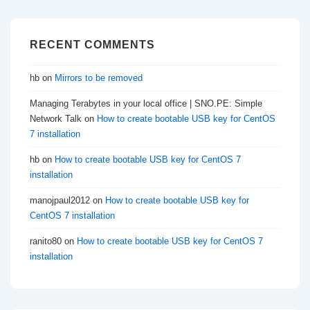
RECENT COMMENTS
hb
on
Mirrors to be removed
Managing Terabytes in your local office | SNO.PE: Simple
Network Talk
on
How to create bootable USB key for CentOS
7 installation
hb
on
How to create bootable USB key for CentOS 7
installation
manojpaul2012
on
How to create bootable USB key for
CentOS 7 installation
ranito80
on
How to create bootable USB key for CentOS 7
installation