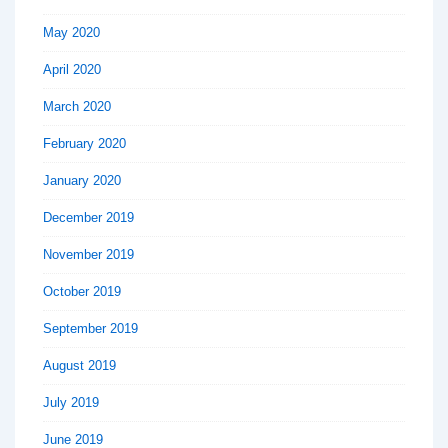
May 2020
April 2020
March 2020
February 2020
January 2020
December 2019
November 2019
October 2019
September 2019
August 2019
July 2019
June 2019