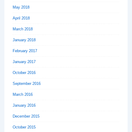
May 2018
April 2018
March 2018
January 2018
February 2017
January 2017
October 2016
September 2016
March 2016
January 2016
December 2015
October 2015