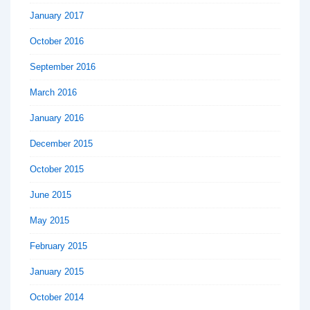
January 2017
October 2016
September 2016
March 2016
January 2016
December 2015
October 2015
June 2015
May 2015
February 2015
January 2015
October 2014