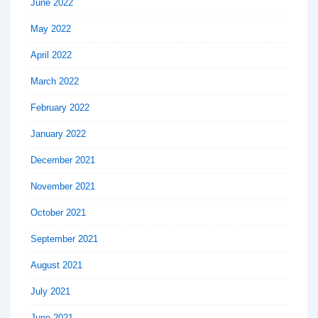
June 2022
May 2022
April 2022
March 2022
February 2022
January 2022
December 2021
November 2021
October 2021
September 2021
August 2021
July 2021
June 2021