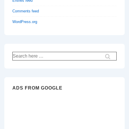
Entries feed
Comments feed
WordPress.org
Search
for:
ADS FROM GOOGLE