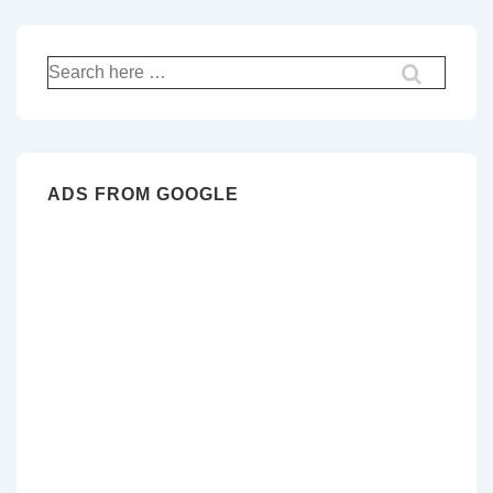
Search
for:
ADS FROM GOOGLE