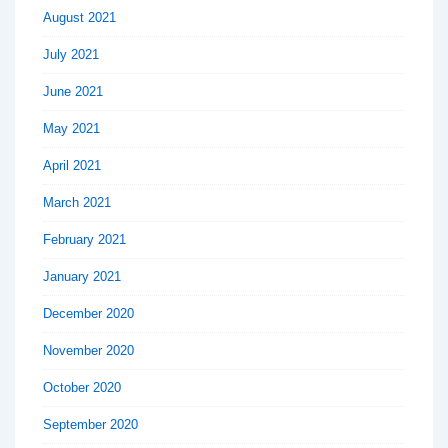
August 2021
July 2021
June 2021
May 2021
April 2021
March 2021
February 2021
January 2021
December 2020
November 2020
October 2020
September 2020