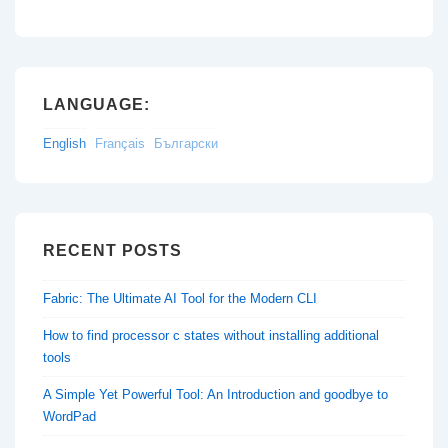
LANGUAGE:
English
Français
Български
RECENT POSTS
Fabric: The Ultimate AI Tool for the Modern CLI
How to find processor c states without installing additional
tools
A Simple Yet Powerful Tool: An Introduction and goodbye to
WordPad