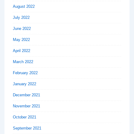
August 2022
July 2022
June 2022
May 2022
April 2022
March 2022
February 2022
January 2022
December 2021
November 2021
October 2021
September 2021