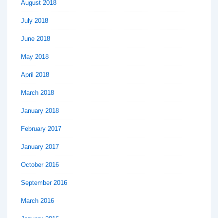
August 2018
July 2018
June 2018
May 2018
April 2018
March 2018
January 2018
February 2017
January 2017
October 2016
September 2016
March 2016