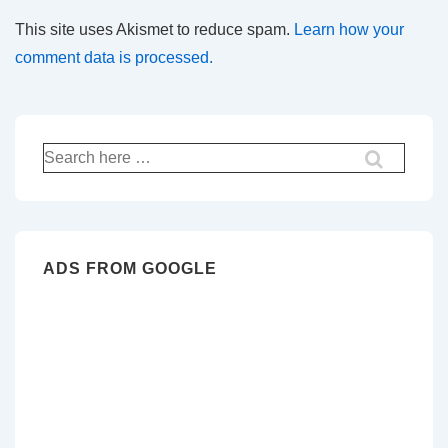
This site uses Akismet to reduce spam.
Learn how your
comment data is processed.
Search
for:
ADS FROM GOOGLE