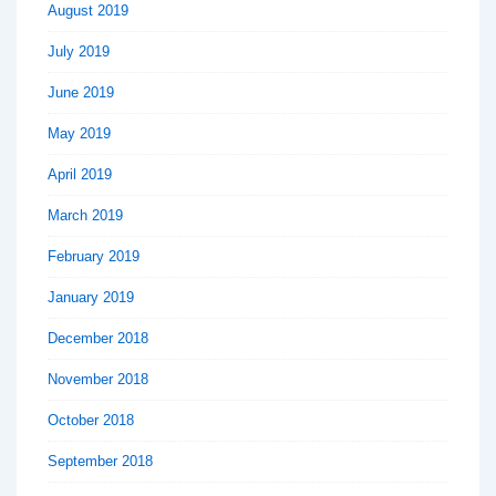
August 2019
July 2019
June 2019
May 2019
April 2019
March 2019
February 2019
January 2019
December 2018
November 2018
October 2018
September 2018