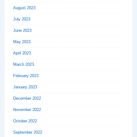
August 2023
July 2023
June 2023
May 2023
April 2023
March 2023
February 2023
January 2023
December 2022
November 2022
October 2022
September 2022