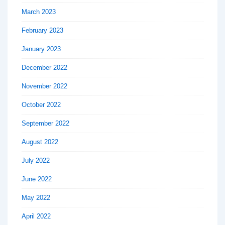
March 2023
February 2023
January 2023
December 2022
November 2022
October 2022
September 2022
August 2022
July 2022
June 2022
May 2022
April 2022