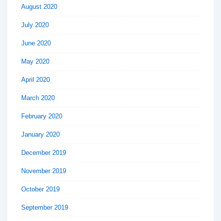
August 2020
July 2020
June 2020
May 2020
April 2020
March 2020
February 2020
January 2020
December 2019
November 2019
October 2019
September 2019