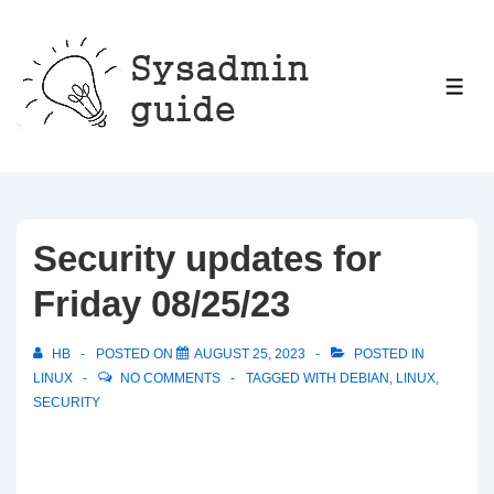
↓
Skip
to
ME
Main
Content
Security updates for
Friday 08/25/23
HB
POSTED ON
AUGUST 25, 2023
POSTED IN
LINUX
NO COMMENTS
TAGGED WITH
DEBIAN
,
LINUX
,
SECURITY