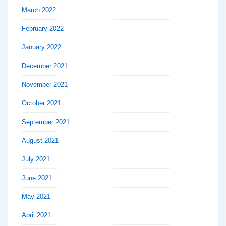
March 2022
February 2022
January 2022
December 2021
November 2021
October 2021
September 2021
August 2021
July 2021
June 2021
May 2021
April 2021