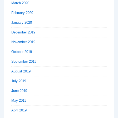
March 2020
February 2020
January 2020
December 2019
November 2019
October 2019
September 2019
August 2019
July 2019
June 2019
May 2019
April 2019