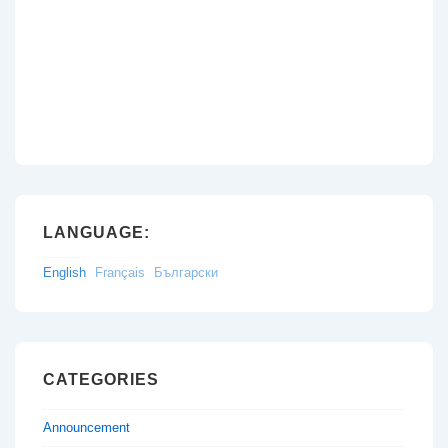
LANGUAGE:
English
Français
Български
CATEGORIES
Announcement