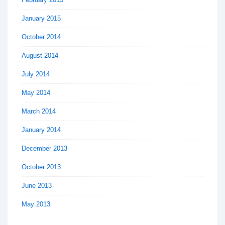
January 2015
October 2014
August 2014
July 2014
May 2014
March 2014
January 2014
December 2013
October 2013
June 2013
May 2013