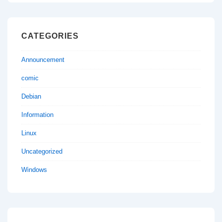
CATEGORIES
Announcement
comic
Debian
Information
Linux
Uncategorized
Windows