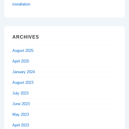
installation
ARCHIVES
August 2025
April 2025
January 2024
August 2023
July 2023
June 2023
May 2023
April 2023