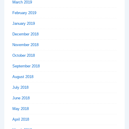
March 2019
February 2019
January 2019
December 2018
November 2018
October 2018
September 2018
August 2018
July 2018
June 2018
May 2018
April 2018