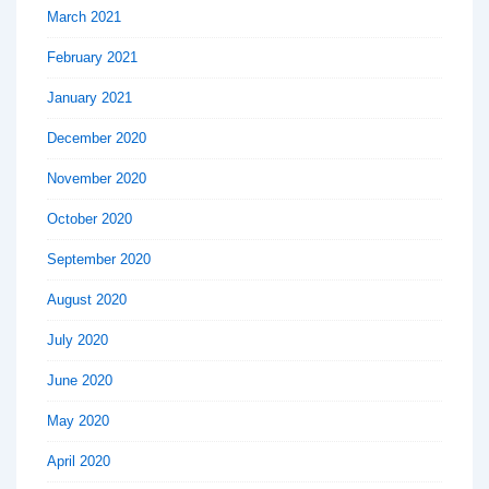
March 2021
February 2021
January 2021
December 2020
November 2020
October 2020
September 2020
August 2020
July 2020
June 2020
May 2020
April 2020