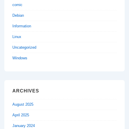
comic
Debian
Information
Linux
Uncategorized
Windows
ARCHIVES
August 2025
April 2025
January 2024