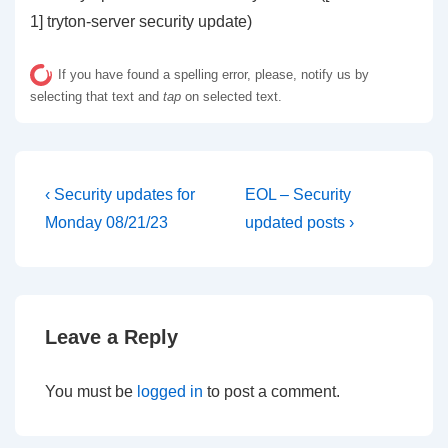
1] tryton-server security update)
If you have found a spelling error, please, notify us by
selecting that text and
tap
on selected text.
Post
Previous
Next
‹ Security updates for
EOL – Security
Post
Post
navigation
Monday 08/21/23
updated posts ›
is
is
Leave a Reply
You must be
logged in
to post a comment.