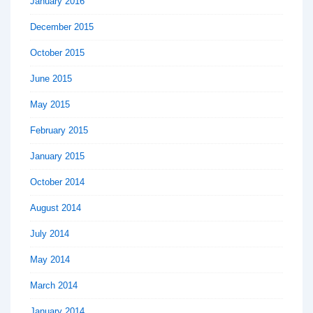
January 2016
December 2015
October 2015
June 2015
May 2015
February 2015
January 2015
October 2014
August 2014
July 2014
May 2014
March 2014
January 2014