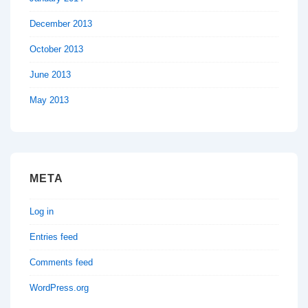
December 2013
October 2013
June 2013
May 2013
META
Log in
Entries feed
Comments feed
WordPress.org