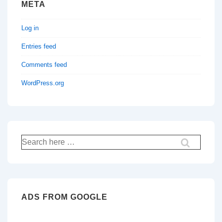
META
Log in
Entries feed
Comments feed
WordPress.org
Search
for:
ADS FROM GOOGLE