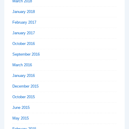
March 2018
January 2018
February 2017
January 2017
October 2016
September 2016
March 2016
January 2016
December 2015
October 2015
June 2015
May 2015
February 2015