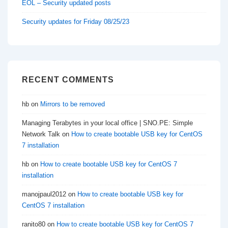
EOL – Security updated posts
Security updates for Friday 08/25/23
RECENT COMMENTS
hb
on
Mirrors to be removed
Managing Terabytes in your local office | SNO.PE: Simple
Network Talk
on
How to create bootable USB key for CentOS
7 installation
hb
on
How to create bootable USB key for CentOS 7
installation
manojpaul2012
on
How to create bootable USB key for
CentOS 7 installation
ranito80
on
How to create bootable USB key for CentOS 7