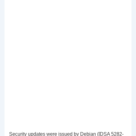
Security updates were issued by Debian ([DSA 5282-