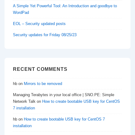
A Simple Yet Powerful Tool: An Introduction and goodbye to
WordPad
EOL – Security updated posts
Security updates for Friday 08/25/23
RECENT COMMENTS
hb
on
Mirrors to be removed
Managing Terabytes in your local office | SNO.PE: Simple
Network Talk
on
How to create bootable USB key for CentOS
7 installation
hb
on
How to create bootable USB key for CentOS 7
installation