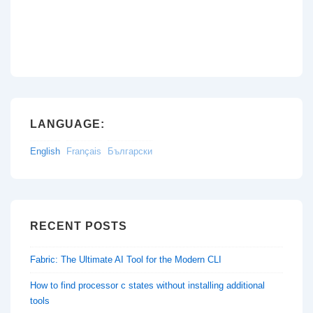
LANGUAGE:
English
Français
Български
RECENT POSTS
Fabric: The Ultimate AI Tool for the Modern CLI
How to find processor c states without installing additional
tools