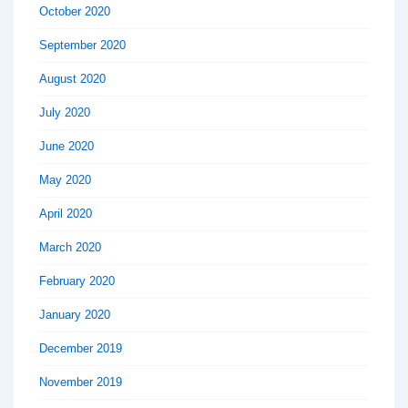
October 2020
September 2020
August 2020
July 2020
June 2020
May 2020
April 2020
March 2020
February 2020
January 2020
December 2019
November 2019