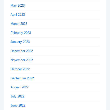
May 2023
April 2023
March 2023
February 2023
January 2023
December 2022
November 2022
October 2022
September 2022
August 2022
July 2022
June 2022