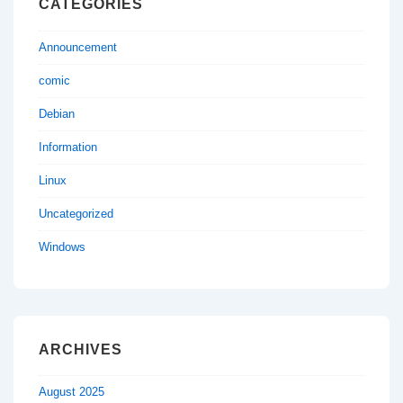
CATEGORIES
Announcement
comic
Debian
Information
Linux
Uncategorized
Windows
ARCHIVES
August 2025