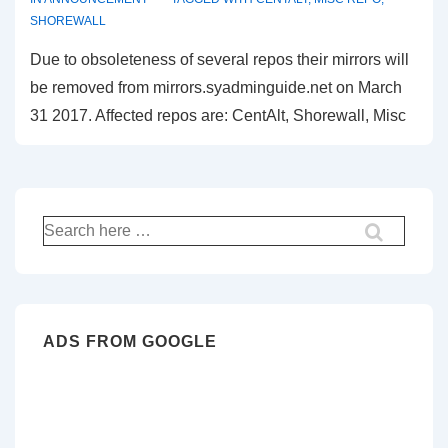
SHOREWALL
Due to obsoleteness of several repos their mirrors will
be removed from mirrors.syadminguide.net on March
31 2017. Affected repos are: CentAlt, Shorewall, Misc
Search
for:
ADS FROM GOOGLE