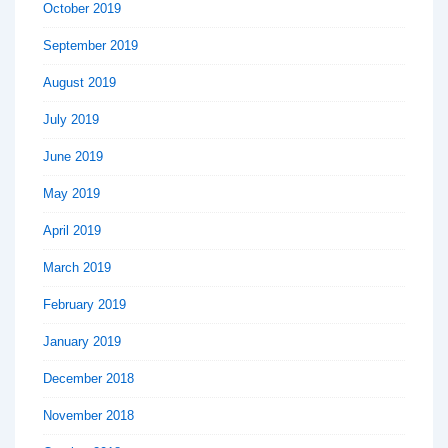
October 2019
September 2019
August 2019
July 2019
June 2019
May 2019
April 2019
March 2019
February 2019
January 2019
December 2018
November 2018