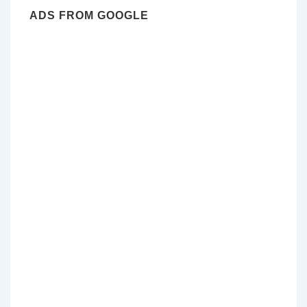
ADS FROM GOOGLE