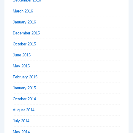
September 2016
March 2016
January 2016
December 2015
October 2015
June 2015
May 2015
February 2015
January 2015
October 2014
August 2014
July 2014
May 2014