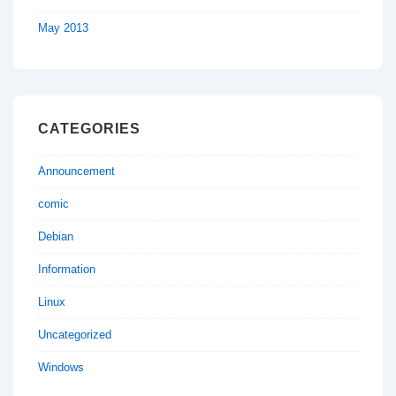
May 2013
CATEGORIES
Announcement
comic
Debian
Information
Linux
Uncategorized
Windows