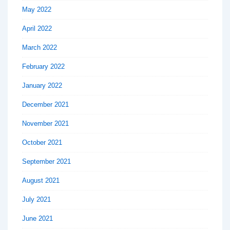
May 2022
April 2022
March 2022
February 2022
January 2022
December 2021
November 2021
October 2021
September 2021
August 2021
July 2021
June 2021