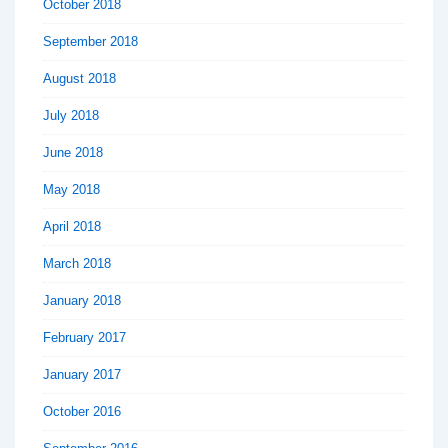
October 2018
September 2018
August 2018
July 2018
June 2018
May 2018
April 2018
March 2018
January 2018
February 2017
January 2017
October 2016