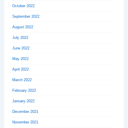
October 2022
September 2022
August 2022
July 2022
June 2022
May 2022
April 2022
March 2022
February 2022
January 2022
December 2021
November 2021