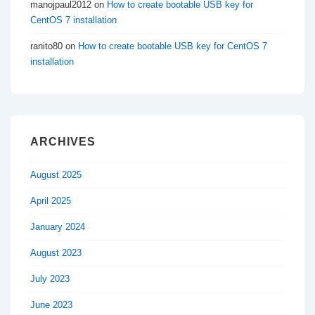
manojpaul2012
on
How to create bootable USB key for
CentOS 7 installation
ranito80
on
How to create bootable USB key for CentOS 7
installation
ARCHIVES
August 2025
April 2025
January 2024
August 2023
July 2023
June 2023