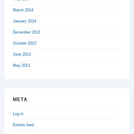
March 2014
January 2014
December 2013
October 2013
June 2013
May 2013
META
Log in
Entries feed