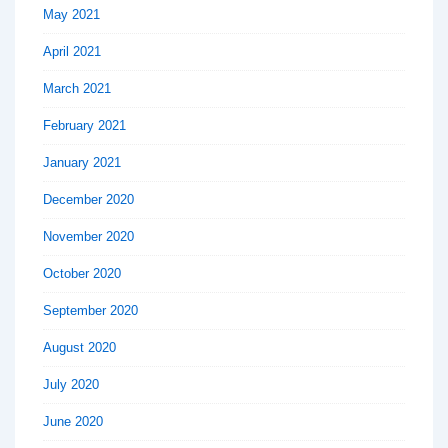
May 2021
April 2021
March 2021
February 2021
January 2021
December 2020
November 2020
October 2020
September 2020
August 2020
July 2020
June 2020