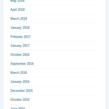
May 2018
April 2018
March 2018
January 2018
February 2017
January 2017
October 2016
September 2016
March 2016
January 2016
December 2015
October 2015
June 2015