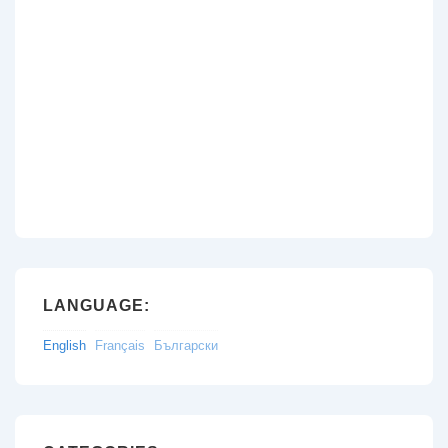
LANGUAGE:
English
Français
Български