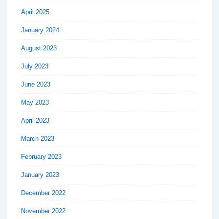
April 2025
January 2024
August 2023
July 2023
June 2023
May 2023
April 2023
March 2023
February 2023
January 2023
December 2022
November 2022