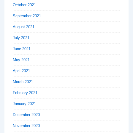
October 2021
September 2021
August 2021
July 2021
June 2021
May 2021
April 2021
March 2021
February 2021
January 2021
December 2020
November 2020