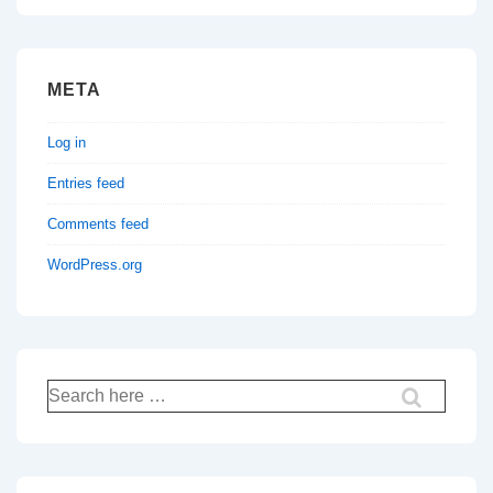
META
Log in
Entries feed
Comments feed
WordPress.org
Search
for: