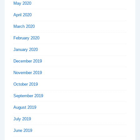
May 2020
April 2020
March 2020
February 2020
January 2020
December 2019
November 2019
October 2019
September 2019
August 2019
July 2019
June 2019