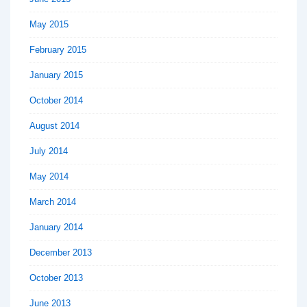
May 2015
February 2015
January 2015
October 2014
August 2014
July 2014
May 2014
March 2014
January 2014
December 2013
October 2013
June 2013