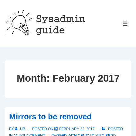
↓
Skip
to
ME
Main
Content
Month:
February 2017
Mirrors to be removed
BY
HB
POSTED ON
FEBRUARY 22, 2017
POSTED
IN
ANNOUNCEMENT
TAGGED WITH
CENTALT
,
MISC REPO
,