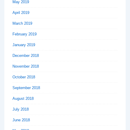
May 2019
April 2019
March 2019
February 2019
January 2019
December 2018
November 2018
October 2018
September 2018
August 2018
July 2018
June 2018