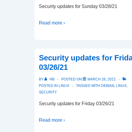
Security updates for Sunday 03/28/21
Read more ›
Security updates for Frid
03/26/21
BY
HB
POSTED ON
MARCH 26, 2021
POSTED IN
LINUX
TAGGED WITH
DEBIAN
,
LINUX
,
SECURITY
Security updates for Friday 03/26/21
Read more ›