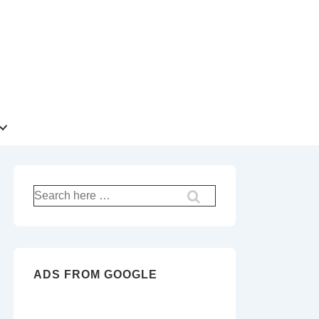
Search
for:
ADS FROM GOOGLE