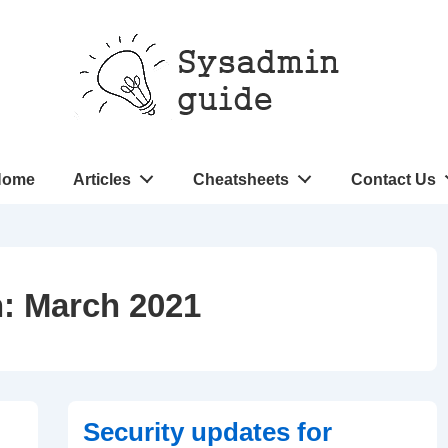
n
Home
Articles
Cheatsheets
Contact Us
gation
h:
March 2021
Security updates for