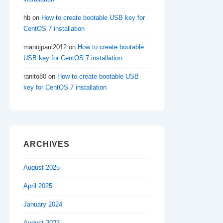
hb
on
How to create bootable USB key for
CentOS 7 installation
manojpaul2012
on
How to create bootable
USB key for CentOS 7 installation
ranito80
on
How to create bootable USB
key for CentOS 7 installation
ARCHIVES
August 2025
April 2025
January 2024
August 2023