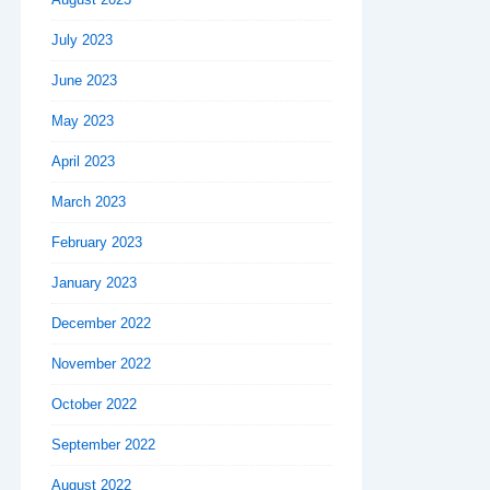
July 2023
June 2023
May 2023
April 2023
March 2023
February 2023
January 2023
December 2022
November 2022
October 2022
September 2022
August 2022