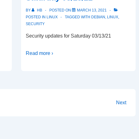
BY
HB
POSTED ON
MARCH 13, 2021
POSTED IN
LINUX
TAGGED WITH
DEBIAN
,
LINUX
,
SECURITY
Security updates for Saturday 03/13/21
Read more ›
Next