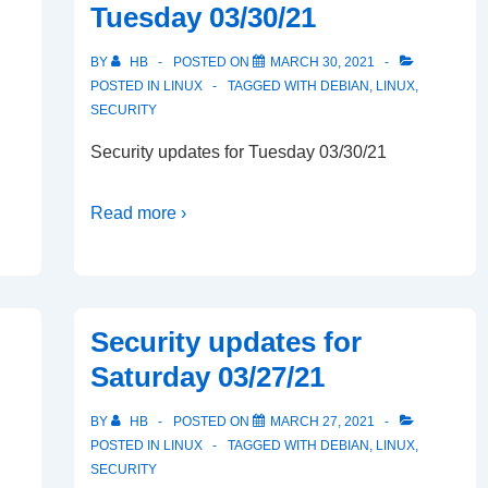
Tuesday 03/30/21
BY
HB
POSTED ON
MARCH 30, 2021
POSTED IN
LINUX
TAGGED WITH
DEBIAN
,
LINUX
,
SECURITY
Security updates for Tuesday 03/30/21
Read more ›
Security updates for
Saturday 03/27/21
BY
HB
POSTED ON
MARCH 27, 2021
POSTED IN
LINUX
TAGGED WITH
DEBIAN
,
LINUX
,
SECURITY