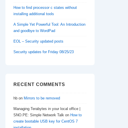
How to find processor c states without
installing additional tools
A Simple Yet Powerful Tool: An Introduction
and goodbye to WordPad
EOL – Security updated posts
Security updates for Friday 08/25/23
RECENT COMMENTS
hb
on
Mirrors to be removed
Managing Terabytes in your local office |
SNO.PE: Simple Network Talk
on
How to
create bootable USB key for CentOS 7
installation