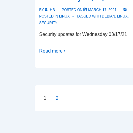
BY
HB
POSTED ON
MARCH 17, 2021
POSTED IN
LINUX
TAGGED WITH
DEBIAN
,
LINUX
,
SECURITY
Security updates for Wednesday 03/17/21
Read more ›
Posts
1
2
pagination