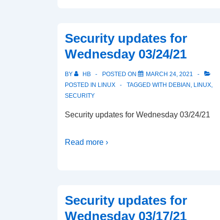
Security updates for
Wednesday 03/24/21
BY
HB
POSTED ON
MARCH 24, 2021
POSTED IN
LINUX
TAGGED WITH
DEBIAN
,
LINUX
,
SECURITY
Security updates for Wednesday 03/24/21
Read more ›
Security updates for
Wednesday 03/17/21