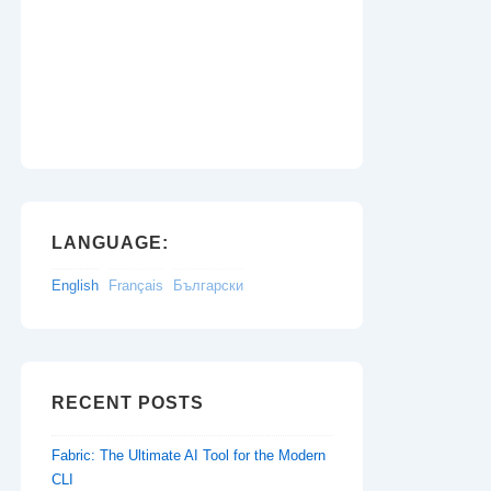
LANGUAGE:
English
Français
Български
RECENT POSTS
Fabric: The Ultimate AI Tool for the Modern
CLI