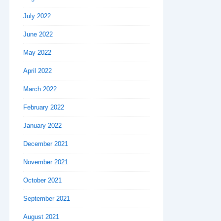
July 2022
June 2022
May 2022
April 2022
March 2022
February 2022
January 2022
December 2021
November 2021
October 2021
September 2021
August 2021