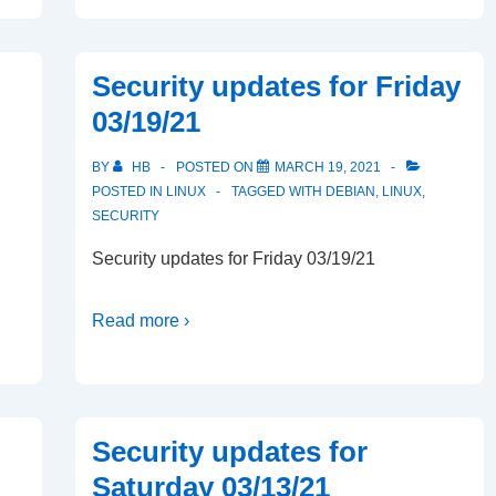
Security updates for Friday
03/19/21
BY
HB
POSTED ON
MARCH 19, 2021
POSTED IN
LINUX
TAGGED WITH
DEBIAN
,
LINUX
,
SECURITY
Security updates for Friday 03/19/21
Read more ›
Security updates for
Saturday 03/13/21