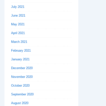
July 2021
June 2021
May 2021
April 2021
March 2021
February 2021
January 2021
December 2020
November 2020
October 2020
September 2020
August 2020