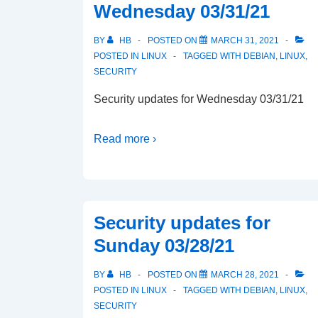
Wednesday 03/31/21
BY
HB
POSTED ON
MARCH 31, 2021
POSTED IN
LINUX
TAGGED WITH
DEBIAN
,
LINUX
,
SECURITY
Security updates for Wednesday 03/31/21
Read more ›
Security updates for
Sunday 03/28/21
BY
HB
POSTED ON
MARCH 28, 2021
POSTED IN
LINUX
TAGGED WITH
DEBIAN
,
LINUX
,
SECURITY