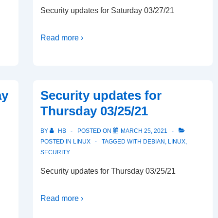
Security updates for Saturday 03/27/21
Read more ›
ay
Security updates for
Thursday 03/25/21
BY
HB
POSTED ON
MARCH 25, 2021
POSTED IN
LINUX
TAGGED WITH
DEBIAN
,
LINUX
,
SECURITY
Security updates for Thursday 03/25/21
Read more ›