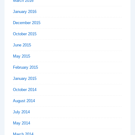
March 2016
January 2016
December 2015
October 2015
June 2015
May 2015
February 2015
January 2015
October 2014
August 2014
July 2014
May 2014
March 2014