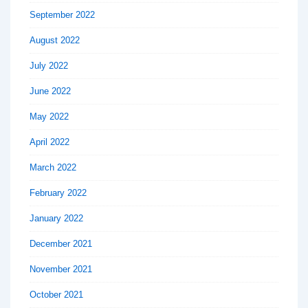
September 2022
August 2022
July 2022
June 2022
May 2022
April 2022
March 2022
February 2022
January 2022
December 2021
November 2021
October 2021