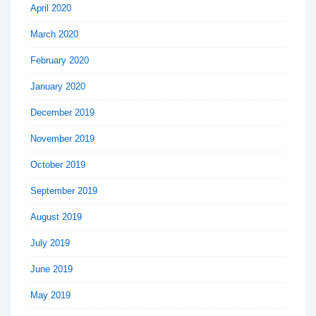
April 2020
March 2020
February 2020
January 2020
December 2019
November 2019
October 2019
September 2019
August 2019
July 2019
June 2019
May 2019