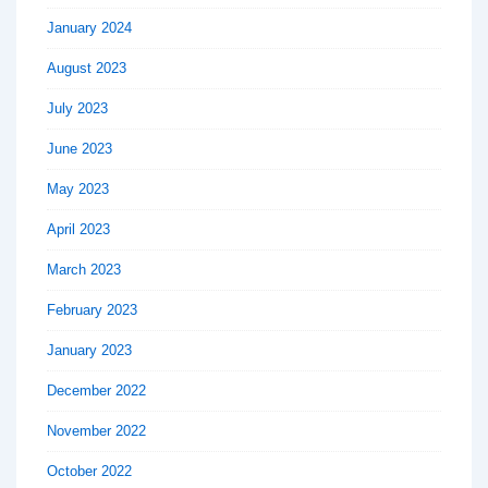
January 2024
August 2023
July 2023
June 2023
May 2023
April 2023
March 2023
February 2023
January 2023
December 2022
November 2022
October 2022