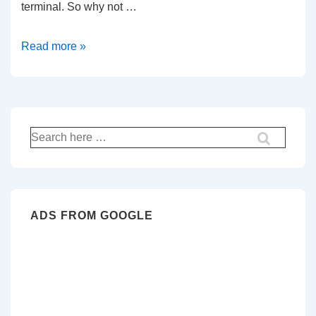
terminal. So why not …
How
Read more »
to
add
simple
bell
Search
command
for:
to
bash
ADS FROM GOOGLE