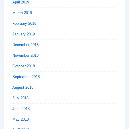
April 2019
March 2019
February 2019
January 2019
December 2018
November 2018
October 2018
September 2018
August 2018
July 2018
June 2018
May 2018