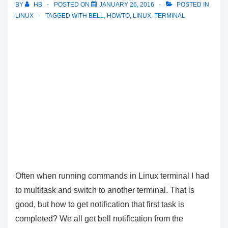
BY
HB
POSTED ON
JANUARY 26, 2016
POSTED IN
LINUX
TAGGED WITH
BELL
,
HOWTO
,
LINUX
,
TERMINAL
Often when running commands in Linux terminal I had
to multitask and switch to another terminal. That is
good, but how to get notification that first task is
completed? We all get bell notification from the