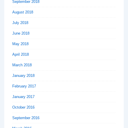
September 2018
August 2018
July 2018
June 2018
May 2018
April 2018
March 2018
January 2018
February 2017
January 2017
October 2016
September 2016