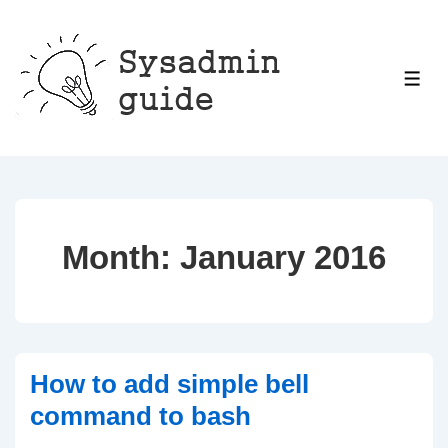
↓
Skip
to
ME
Main
Content
Month:
January 2016
How to add simple bell
command to bash