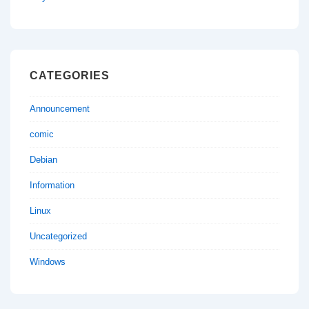
CATEGORIES
Announcement
comic
Debian
Information
Linux
Uncategorized
Windows