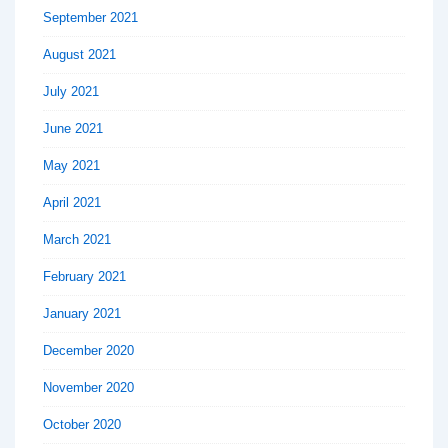
September 2021
August 2021
July 2021
June 2021
May 2021
April 2021
March 2021
February 2021
January 2021
December 2020
November 2020
October 2020