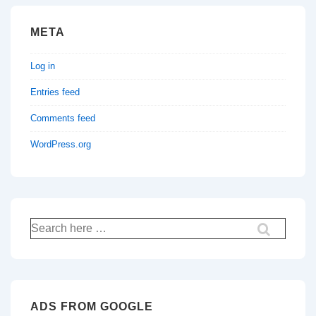
META
Log in
Entries feed
Comments feed
WordPress.org
Search
for:
ADS FROM GOOGLE