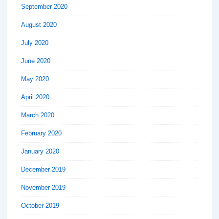
September 2020
August 2020
July 2020
June 2020
May 2020
April 2020
March 2020
February 2020
January 2020
December 2019
November 2019
October 2019