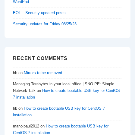
WordPad
EOL – Security updated posts
Security updates for Friday 08/25/23
RECENT COMMENTS
hb
on
Mirrors to be removed
Managing Terabytes in your local office | SNO.PE: Simple
Network Talk
on
How to create bootable USB key for CentOS
7 installation
hb
on
How to create bootable USB key for CentOS 7
installation
manojpaul2012
on
How to create bootable USB key for
CentOS 7 installation