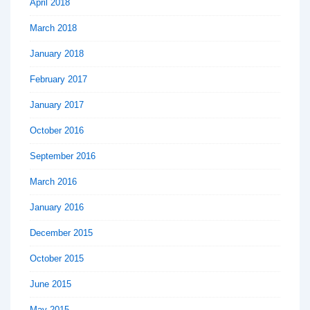
April 2018
March 2018
January 2018
February 2017
January 2017
October 2016
September 2016
March 2016
January 2016
December 2015
October 2015
June 2015
May 2015