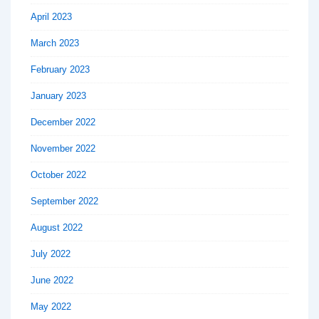
April 2023
March 2023
February 2023
January 2023
December 2022
November 2022
October 2022
September 2022
August 2022
July 2022
June 2022
May 2022