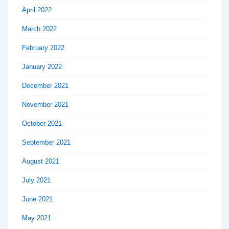
April 2022
March 2022
February 2022
January 2022
December 2021
November 2021
October 2021
September 2021
August 2021
July 2021
June 2021
May 2021