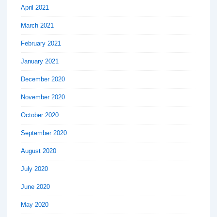
April 2021
March 2021
February 2021
January 2021
December 2020
November 2020
October 2020
September 2020
August 2020
July 2020
June 2020
May 2020