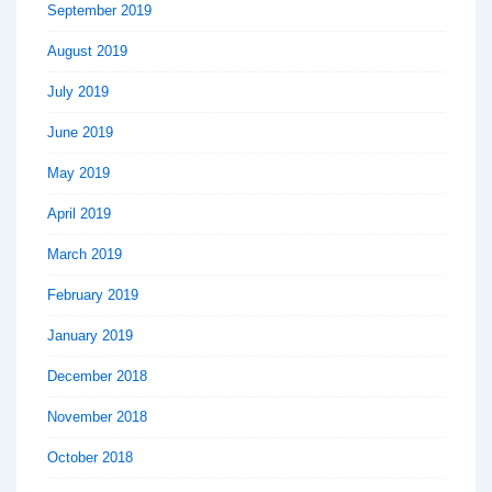
September 2019
August 2019
July 2019
June 2019
May 2019
April 2019
March 2019
February 2019
January 2019
December 2018
November 2018
October 2018