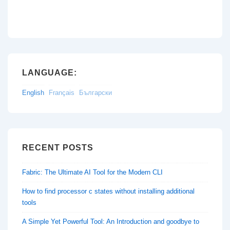
LANGUAGE:
English
Français
Български
RECENT POSTS
Fabric: The Ultimate AI Tool for the Modern CLI
How to find processor c states without installing additional
tools
A Simple Yet Powerful Tool: An Introduction and goodbye to