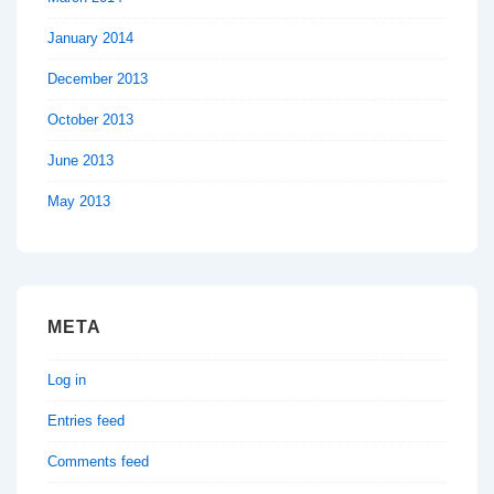
January 2014
December 2013
October 2013
June 2013
May 2013
META
Log in
Entries feed
Comments feed