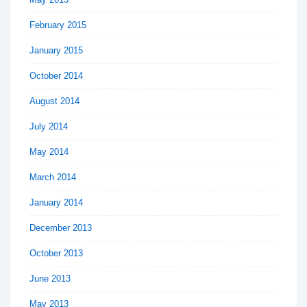
February 2015
January 2015
October 2014
August 2014
July 2014
May 2014
March 2014
January 2014
December 2013
October 2013
June 2013
May 2013