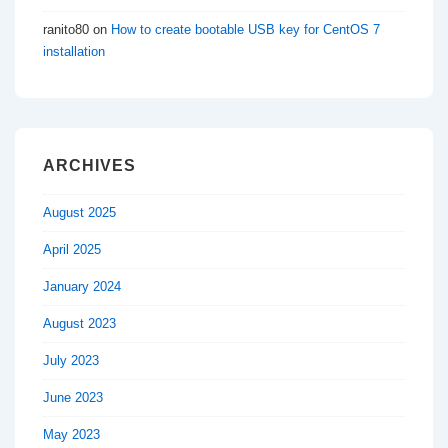
ranito80
on
How to create bootable USB key for CentOS 7
installation
ARCHIVES
August 2025
April 2025
January 2024
August 2023
July 2023
June 2023
May 2023