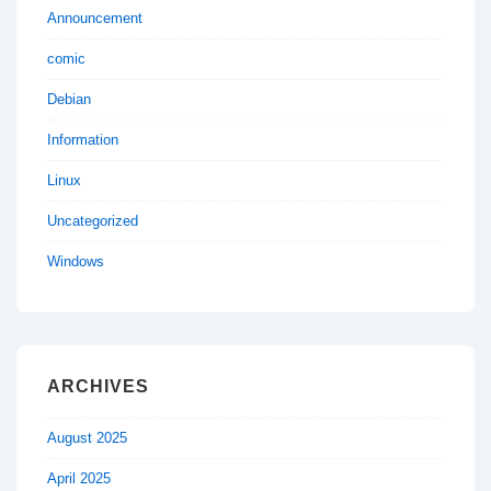
Announcement
comic
Debian
Information
Linux
Uncategorized
Windows
ARCHIVES
August 2025
April 2025