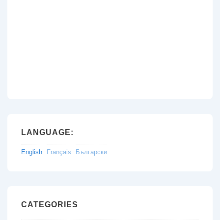
LANGUAGE:
English
Français
Български
CATEGORIES