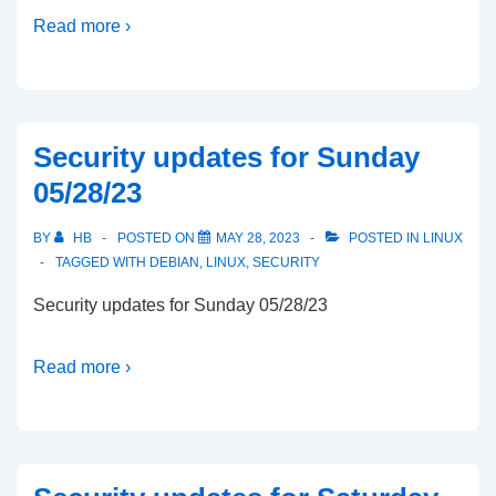
Read more ›
Security updates for Sunday
05/28/23
BY
HB
POSTED ON
MAY 28, 2023
POSTED IN
LINUX
TAGGED WITH
DEBIAN
,
LINUX
,
SECURITY
Security updates for Sunday 05/28/23
Read more ›