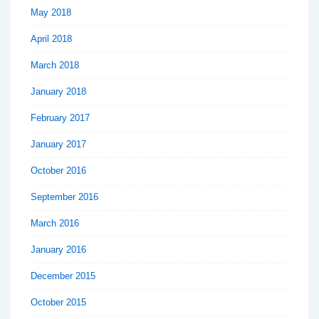
May 2018
April 2018
March 2018
January 2018
February 2017
January 2017
October 2016
September 2016
March 2016
January 2016
December 2015
October 2015