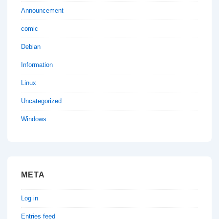
Announcement
comic
Debian
Information
Linux
Uncategorized
Windows
META
Log in
Entries feed