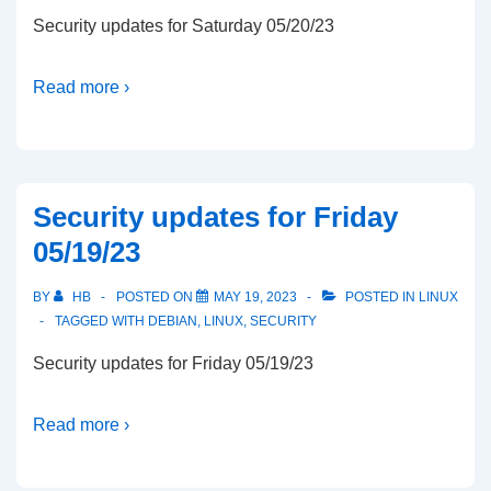
Security updates for Saturday 05/20/23
Read more ›
Security updates for Friday
05/19/23
BY
HB
POSTED ON
MAY 19, 2023
POSTED IN
LINUX
TAGGED WITH
DEBIAN
,
LINUX
,
SECURITY
Security updates for Friday 05/19/23
Read more ›