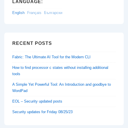
LANGUAGE:
English
Français
Български
RECENT POSTS
Fabric: The Ultimate AI Tool for the Modern CLI
How to find processor c states without installing additional
tools
A Simple Yet Powerful Tool: An Introduction and goodbye to
WordPad
EOL – Security updated posts
Security updates for Friday 08/25/23