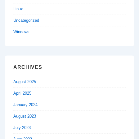
Linux
Uncategorized
Windows
ARCHIVES
August 2025
April 2025
January 2024
August 2023
July 2023