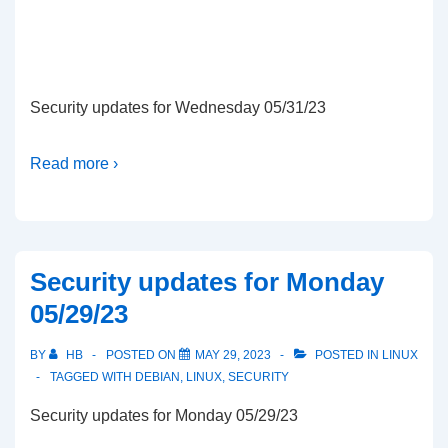
Security updates for Wednesday 05/31/23
Read more ›
Security updates for Monday
05/29/23
BY
HB
POSTED ON
MAY 29, 2023
POSTED IN
LINUX
TAGGED WITH
DEBIAN
,
LINUX
,
SECURITY
Security updates for Monday 05/29/23