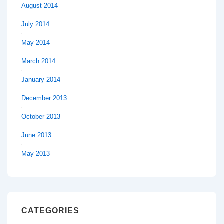
August 2014
July 2014
May 2014
March 2014
January 2014
December 2013
October 2013
June 2013
May 2013
CATEGORIES