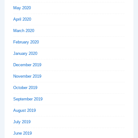
May 2020
April 2020
March 2020
February 2020
January 2020
December 2019
November 2019
October 2019
September 2019
August 2019
July 2019
June 2019