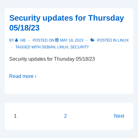
Security updates for Thursday
05/18/23
BY
HB
POSTED ON
MAY 18, 2023
POSTED IN
LINUX
TAGGED WITH
DEBIAN
,
LINUX
,
SECURITY
Security updates for Thursday 05/18/23
Read more ›
Posts
1
2
Next
pagination