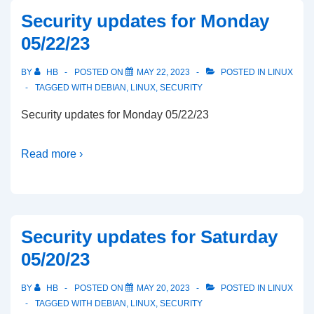
Security updates for Monday
05/22/23
BY
HB
POSTED ON
MAY 22, 2023
POSTED IN
LINUX
TAGGED WITH
DEBIAN
,
LINUX
,
SECURITY
Security updates for Monday 05/22/23
Read more ›
Security updates for Saturday
05/20/23
BY
HB
POSTED ON
MAY 20, 2023
POSTED IN
LINUX
TAGGED WITH
DEBIAN
,
LINUX
,
SECURITY