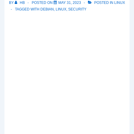
BY
HB
POSTED ON
MAY 31, 2023
POSTED IN
LINUX
TAGGED WITH
DEBIAN
,
LINUX
,
SECURITY