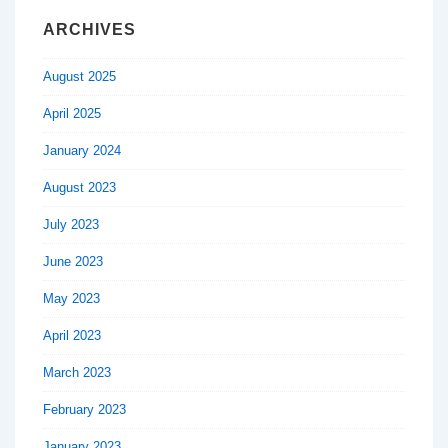
ARCHIVES
August 2025
April 2025
January 2024
August 2023
July 2023
June 2023
May 2023
April 2023
March 2023
February 2023
January 2023