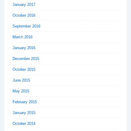
January 2017
October 2016
September 2016
March 2016
January 2016
December 2015
October 2015
June 2015
May 2015
February 2015
January 2015
October 2014