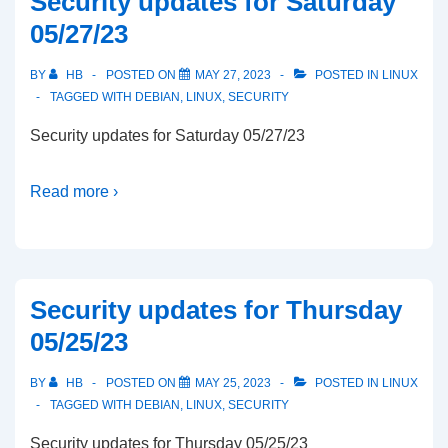
Security updates for Saturday
05/27/23
BY
HB
POSTED ON
MAY 27, 2023
POSTED IN
LINUX
TAGGED WITH
DEBIAN
,
LINUX
,
SECURITY
Security updates for Saturday 05/27/23
Read more ›
Security updates for Thursday
05/25/23
BY
HB
POSTED ON
MAY 25, 2023
POSTED IN
LINUX
TAGGED WITH
DEBIAN
,
LINUX
,
SECURITY
Security updates for Thursday 05/25/23