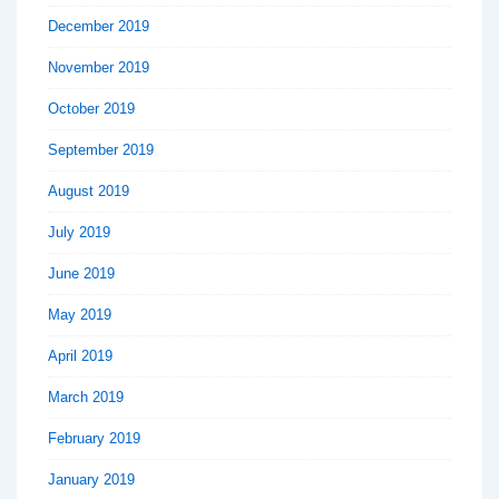
December 2019
November 2019
October 2019
September 2019
August 2019
July 2019
June 2019
May 2019
April 2019
March 2019
February 2019
January 2019