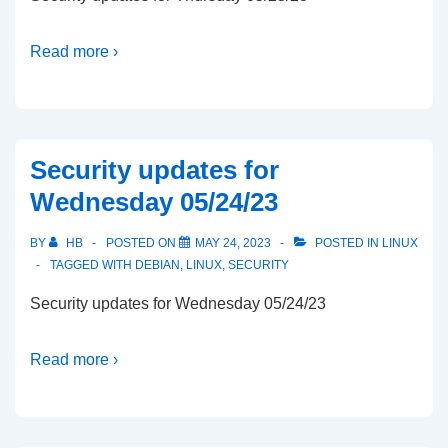
Read more ›
Security updates for
Wednesday 05/24/23
BY
HB
POSTED ON
MAY 24, 2023
POSTED IN
LINUX
TAGGED WITH
DEBIAN
,
LINUX
,
SECURITY
Security updates for Wednesday 05/24/23
Read more ›