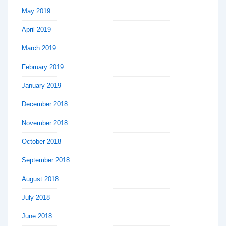
May 2019
April 2019
March 2019
February 2019
January 2019
December 2018
November 2018
October 2018
September 2018
August 2018
July 2018
June 2018