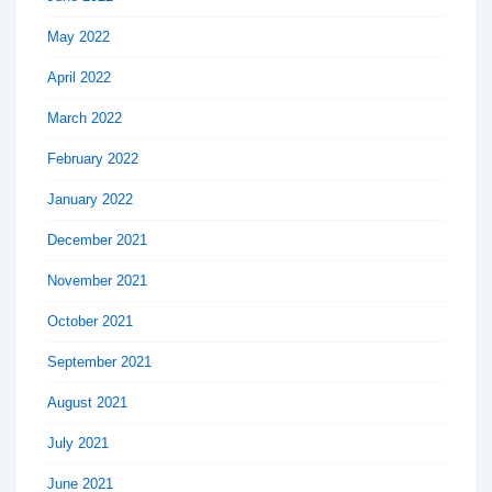
May 2022
April 2022
March 2022
February 2022
January 2022
December 2021
November 2021
October 2021
September 2021
August 2021
July 2021
June 2021