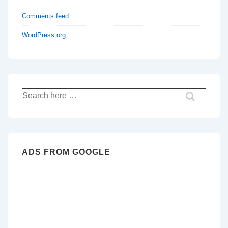
Comments feed
WordPress.org
Search
for:
ADS FROM GOOGLE