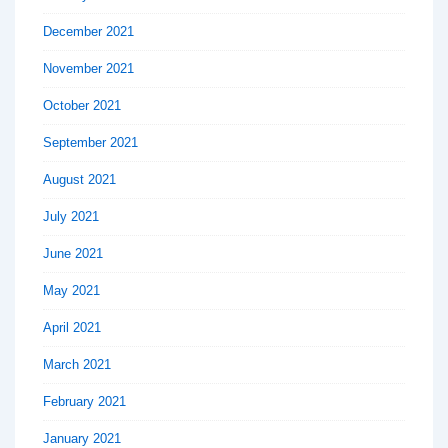
December 2021
November 2021
October 2021
September 2021
August 2021
July 2021
June 2021
May 2021
April 2021
March 2021
February 2021
January 2021