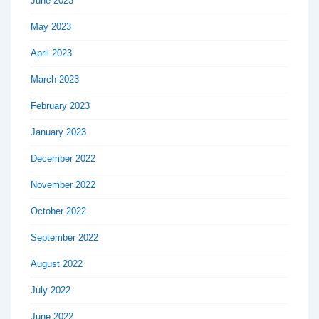
June 2023
May 2023
April 2023
March 2023
February 2023
January 2023
December 2022
November 2022
October 2022
September 2022
August 2022
July 2022
June 2022