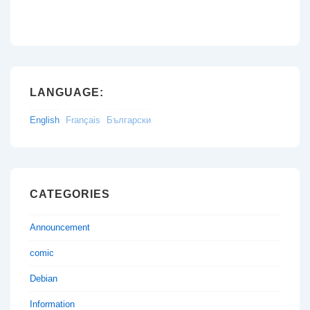
LANGUAGE:
English
Français
Български
CATEGORIES
Announcement
comic
Debian
Information