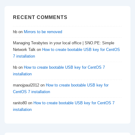
RECENT COMMENTS
hb
on
Mirrors to be removed
Managing Terabytes in your local office | SNO.PE: Simple
Network Talk
on
How to create bootable USB key for CentOS
7 installation
hb
on
How to create bootable USB key for CentOS 7
installation
manojpaul2012
on
How to create bootable USB key for
CentOS 7 installation
ranito80
on
How to create bootable USB key for CentOS 7
installation