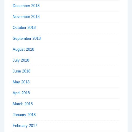
December 2018
November 2018
October 2018
September 2018
August 2018
July 2018
June 2018
May 2018
April 2018
March 2018
January 2018
February 2017