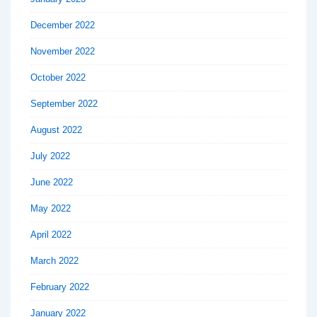
December 2022
November 2022
October 2022
September 2022
August 2022
July 2022
June 2022
May 2022
April 2022
March 2022
February 2022
January 2022