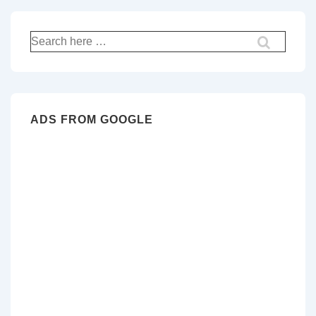
Search
for:
ADS FROM GOOGLE