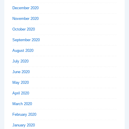
December 2020
November 2020
October 2020
September 2020
August 2020
July 2020
June 2020
May 2020
April 2020
March 2020
February 2020
January 2020