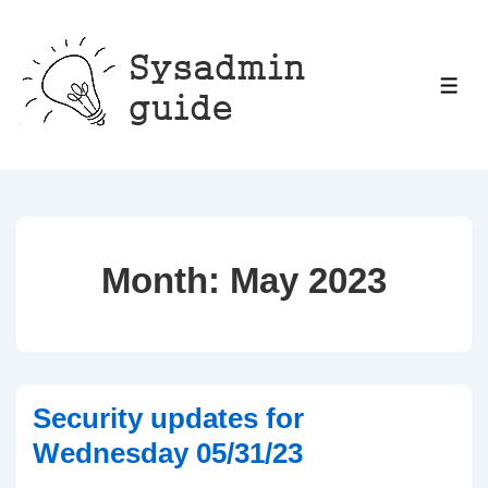
↓
Skip
to
ME
Main
Content
Month:
May 2023
Security updates for
Wednesday 05/31/23