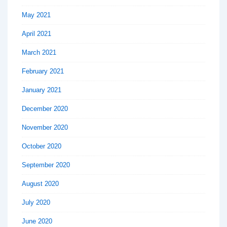
May 2021
April 2021
March 2021
February 2021
January 2021
December 2020
November 2020
October 2020
September 2020
August 2020
July 2020
June 2020