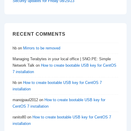
Security updates for Friday 08/25/23
RECENT COMMENTS
hb
on
Mirrors to be removed
Managing Terabytes in your local office | SNO.PE: Simple
Network Talk
on
How to create bootable USB key for CentOS
7 installation
hb
on
How to create bootable USB key for CentOS 7
installation
manojpaul2012
on
How to create bootable USB key for
CentOS 7 installation
ranito80
on
How to create bootable USB key for CentOS 7
installation