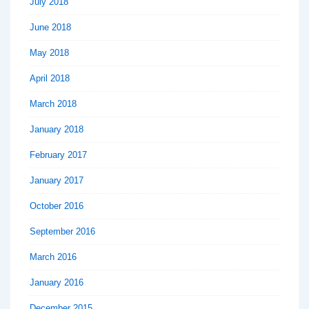
July 2018
June 2018
May 2018
April 2018
March 2018
January 2018
February 2017
January 2017
October 2016
September 2016
March 2016
January 2016
December 2015