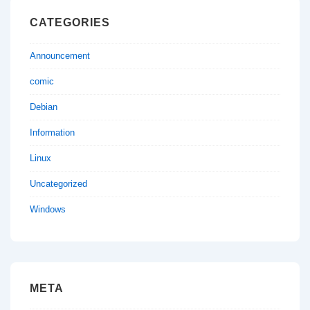
CATEGORIES
Announcement
comic
Debian
Information
Linux
Uncategorized
Windows
META