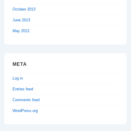
October 2013
June 2013
May 2013
META
Log in
Entries feed
Comments feed
WordPress.org