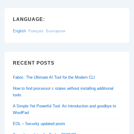
LANGUAGE:
English
Français
Български
RECENT POSTS
Fabric: The Ultimate AI Tool for the Modern CLI
How to find processor c states without installing additional
tools
A Simple Yet Powerful Tool: An Introduction and goodbye to
WordPad
EOL – Security updated posts