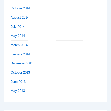
October 2014
August 2014
July 2014
May 2014
March 2014
January 2014
December 2013
October 2013
June 2013
May 2013