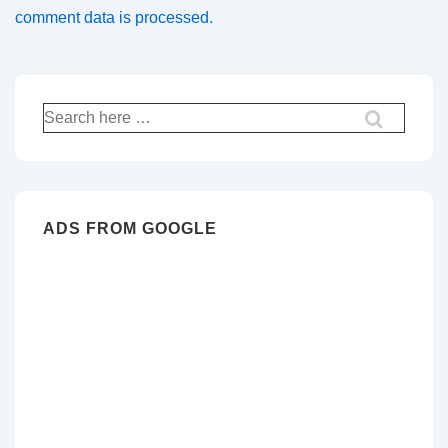
comment data is processed.
Search
for:
ADS FROM GOOGLE