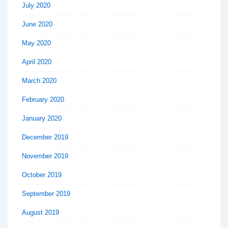
July 2020
June 2020
May 2020
April 2020
March 2020
February 2020
January 2020
December 2019
November 2019
October 2019
September 2019
August 2019