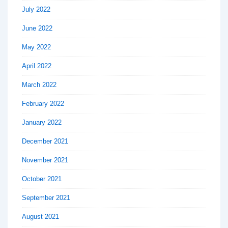
July 2022
June 2022
May 2022
April 2022
March 2022
February 2022
January 2022
December 2021
November 2021
October 2021
September 2021
August 2021