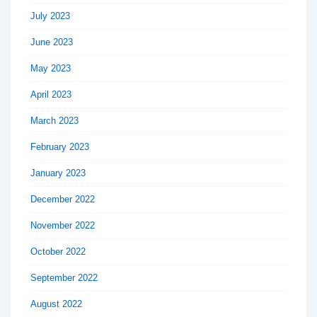
July 2023
June 2023
May 2023
April 2023
March 2023
February 2023
January 2023
December 2022
November 2022
October 2022
September 2022
August 2022