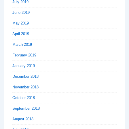
July 2019
June 2019
May 2019
April 2019
March 2019
February 2019
January 2019
December 2018
November 2018
October 2018
September 2018
August 2018