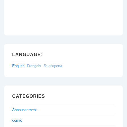
LANGUAGE:
English
Français
Български
CATEGORIES
Announcement
comic