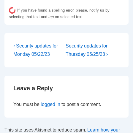
If you have found a spelling error, please, notify us by
selecting that text and
tap
on selected text.
Post
Previous
Next
‹ Security updates for
Security updates for
Post
Post
navigation
Monday 05/22/23
Thursday 05/25/23 ›
is
is
Leave a Reply
You must be
logged in
to post a comment.
This site uses Akismet to reduce spam.
Learn how your