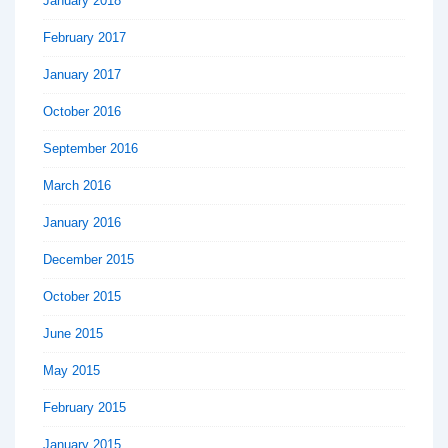
January 2018
February 2017
January 2017
October 2016
September 2016
March 2016
January 2016
December 2015
October 2015
June 2015
May 2015
February 2015
January 2015