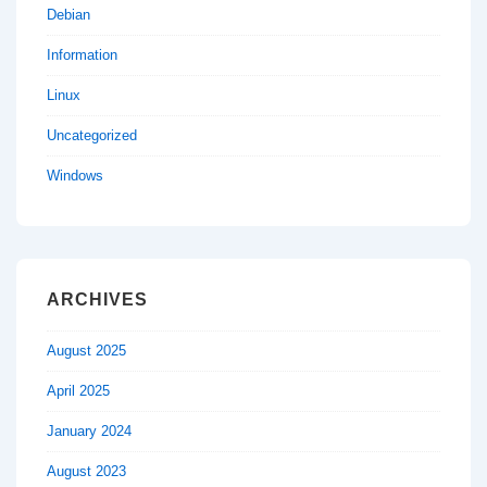
Debian
Information
Linux
Uncategorized
Windows
ARCHIVES
August 2025
April 2025
January 2024
August 2023