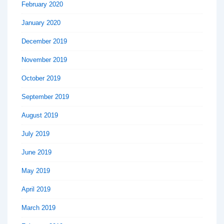
February 2020
January 2020
December 2019
November 2019
October 2019
September 2019
August 2019
July 2019
June 2019
May 2019
April 2019
March 2019