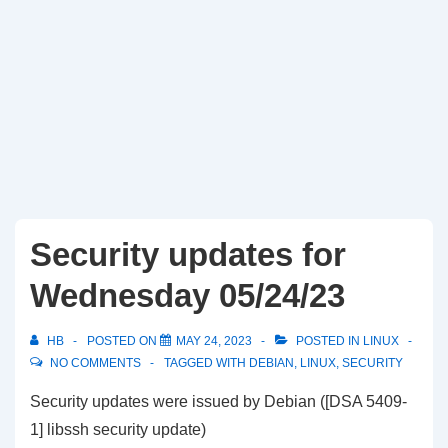
Security updates for
Wednesday 05/24/23
HB
POSTED ON
MAY 24, 2023
POSTED IN
LINUX
NO COMMENTS
TAGGED WITH
DEBIAN
,
LINUX
,
SECURITY
Security updates were issued by Debian ([DSA 5409-
1] libssh security update)