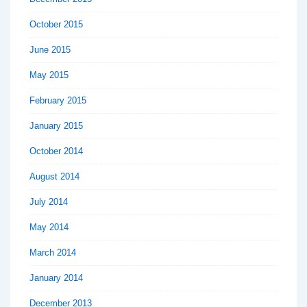
October 2015
June 2015
May 2015
February 2015
January 2015
October 2014
August 2014
July 2014
May 2014
March 2014
January 2014
December 2013