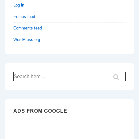
Log in
Entries feed
Comments feed
WordPress.org
Search
for:
ADS FROM GOOGLE