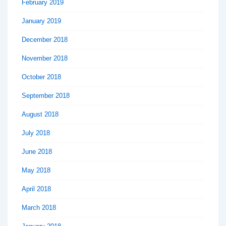
February 2019
January 2019
December 2018
November 2018
October 2018
September 2018
August 2018
July 2018
June 2018
May 2018
April 2018
March 2018