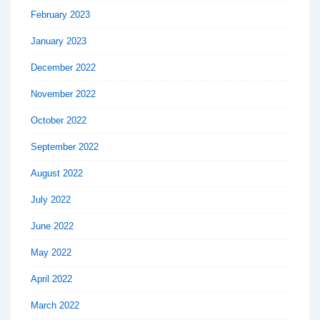
February 2023
January 2023
December 2022
November 2022
October 2022
September 2022
August 2022
July 2022
June 2022
May 2022
April 2022
March 2022