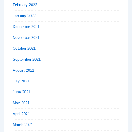
February 2022
January 2022
December 2021
November 2021
October 2021
September 2021
August 2021
July 2021
June 2021
May 2021
April 2021
March 2021