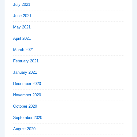
July 2021
June 2021
May 2021
April 2021
March 2021
February 2021
January 2021
December 2020
November 2020
October 2020
September 2020
August 2020