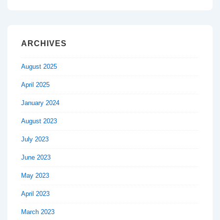
ARCHIVES
August 2025
April 2025
January 2024
August 2023
July 2023
June 2023
May 2023
April 2023
March 2023