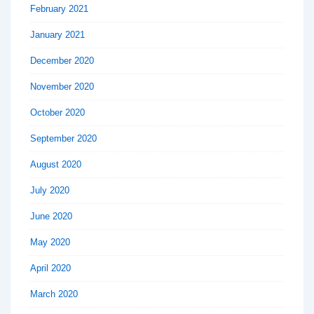
February 2021
January 2021
December 2020
November 2020
October 2020
September 2020
August 2020
July 2020
June 2020
May 2020
April 2020
March 2020