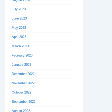
July 2023
June 2023
May 2023
April 2023
March 2023
February 2023
January 2023
December 2022
November 2022
October 2022
September 2022
August 2022