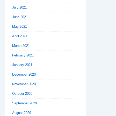
July 2021
June 2021
May 2021
April 2021
March 2021
February 2021
January 2021
December 2020
November 2020
October 2020
September 2020
August 2020