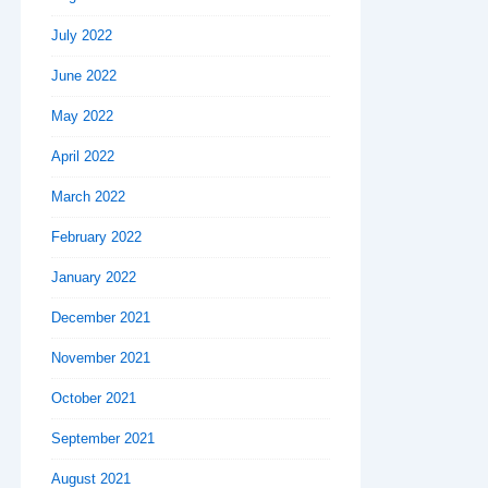
July 2022
June 2022
May 2022
April 2022
March 2022
February 2022
January 2022
December 2021
November 2021
October 2021
September 2021
August 2021