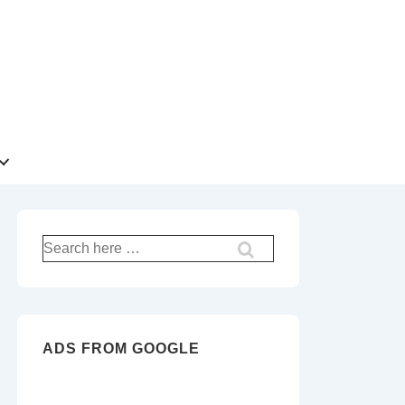
Search
for:
ADS FROM GOOGLE