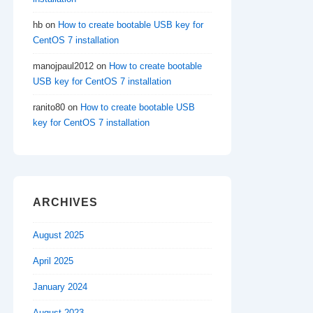
hb
on
How to create bootable USB key for
CentOS 7 installation
manojpaul2012
on
How to create bootable
USB key for CentOS 7 installation
ranito80
on
How to create bootable USB
key for CentOS 7 installation
ARCHIVES
August 2025
April 2025
January 2024
August 2023