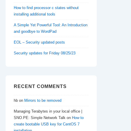
How to find processor c states without
installing additional tools
A Simple Yet Powerful Tool: An Introduction
and goodbye to WordPad
EOL – Security updated posts
Security updates for Friday 08/25/23
RECENT COMMENTS
hb
on
Mirrors to be removed
Managing Terabytes in your local office |
SNO.PE: Simple Network Talk
on
How to
create bootable USB key for CentOS 7
installation