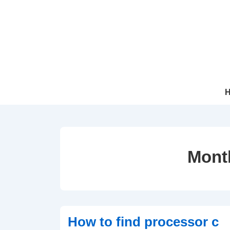
↓
Skip
to
Main
Content
Mai
Navi
Mont
How to find processor c