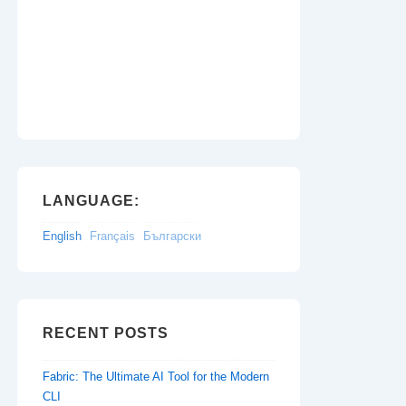
LANGUAGE:
English
Français
Български
RECENT POSTS
Fabric: The Ultimate AI Tool for the Modern
CLI