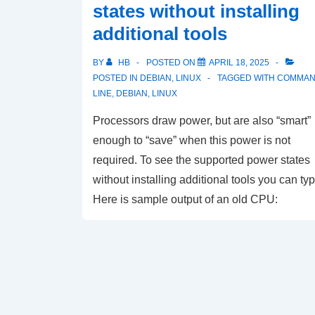
states without installing
additional tools
BY
HB
POSTED ON
APRIL 18, 2025
POSTED IN
DEBIAN
,
LINUX
TAGGED WITH
COMMA
LINE
,
DEBIAN
,
LINUX
Processors draw power, but are also “smart”
enough to “save” when this power is not
required. To see the supported power states
without installing additional tools you can typ
Here is sample output of an old CPU: