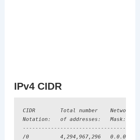
IPv4 CIDR
CIDR        Total number    Network   
Notation:   of addresses:   Mask:

--------------------------------------
/0          4,294,967,296   0.0.0.0   