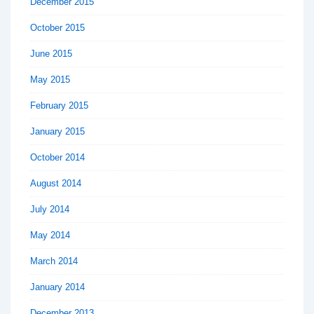
December 2015
October 2015
June 2015
May 2015
February 2015
January 2015
October 2014
August 2014
July 2014
May 2014
March 2014
January 2014
December 2013