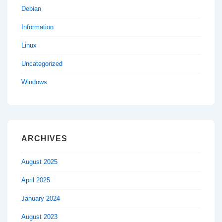
Debian
Information
Linux
Uncategorized
Windows
ARCHIVES
August 2025
April 2025
January 2024
August 2023