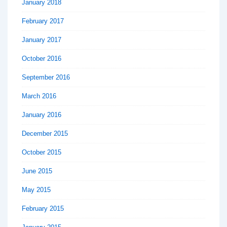
January 2018
February 2017
January 2017
October 2016
September 2016
March 2016
January 2016
December 2015
October 2015
June 2015
May 2015
February 2015