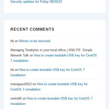
Security updates for Friday 08/25/23
RECENT COMMENTS
hb
on
Mirrors to be removed
Managing Terabytes in your local office | SNO.PE: Simple
Network Talk
on
How to create bootable USB key for CentOS
7 installation
hb
on
How to create bootable USB key for CentOS 7
installation
manojpaul2012
on
How to create bootable USB key for
CentOS 7 installation
ranito80
on
How to create bootable USB key for CentOS 7
installation