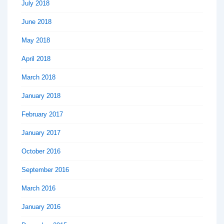
July 2018
June 2018
May 2018
April 2018
March 2018
January 2018
February 2017
January 2017
October 2016
September 2016
March 2016
January 2016