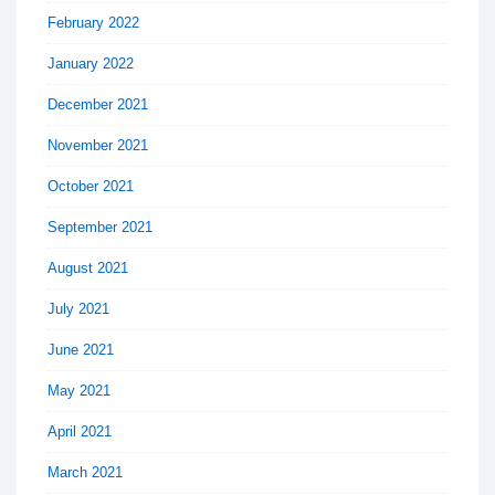
February 2022
January 2022
December 2021
November 2021
October 2021
September 2021
August 2021
July 2021
June 2021
May 2021
April 2021
March 2021