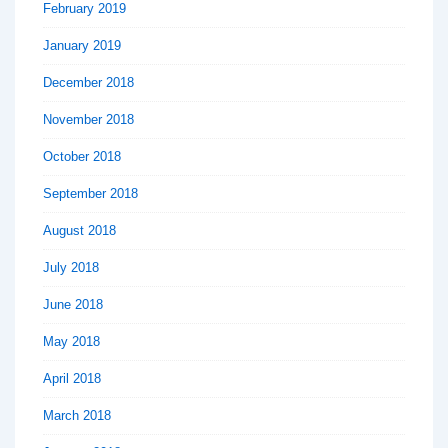
February 2019
January 2019
December 2018
November 2018
October 2018
September 2018
August 2018
July 2018
June 2018
May 2018
April 2018
March 2018