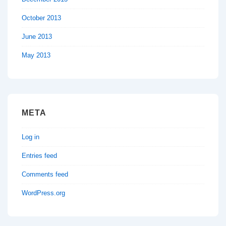
October 2013
June 2013
May 2013
META
Log in
Entries feed
Comments feed
WordPress.org