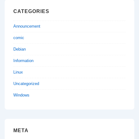
CATEGORIES
Announcement
comic
Debian
Information
Linux
Uncategorized
Windows
META