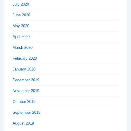
July 2020
June 2020
May 2020
April 2020
March 2020
February 2020
January 2020
December 2019
November 2019
October 2019
September 2019
August 2019