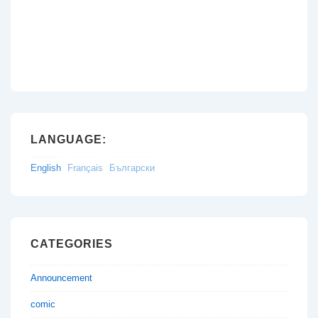
LANGUAGE:
English
Français
Български
CATEGORIES
Announcement
comic