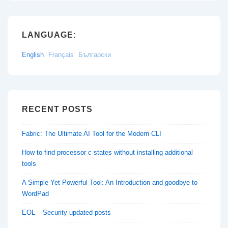
LANGUAGE:
English
Français
Български
RECENT POSTS
Fabric: The Ultimate AI Tool for the Modern CLI
How to find processor c states without installing additional
tools
A Simple Yet Powerful Tool: An Introduction and goodbye to
WordPad
EOL – Security updated posts