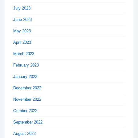
July 2023
June 2023
May 2023
April 2023
March 2023
February 2023
January 2023
December 2022
November 2022
October 2022
September 2022
August 2022