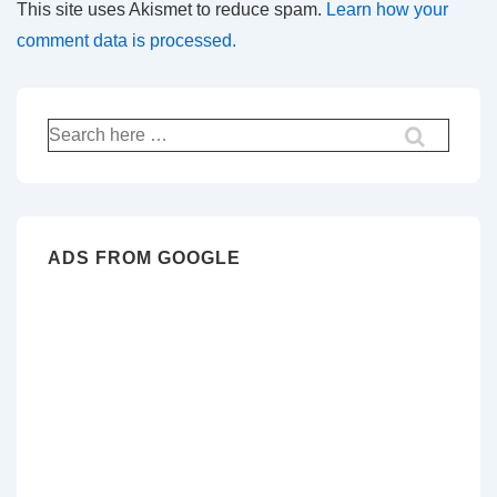
This site uses Akismet to reduce spam.
Learn how your
comment data is processed.
Search
for:
ADS FROM GOOGLE