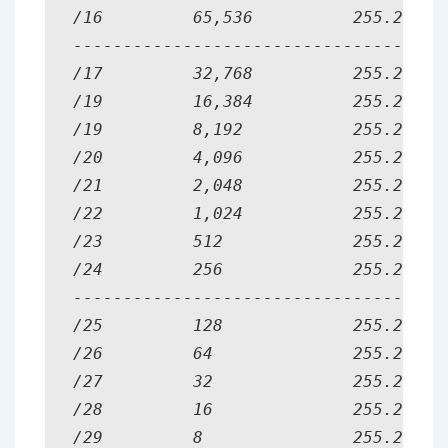
/16         65,536          255.255.0.
--------------------------------------
/17         32,768          255.255.12
/19         16,384          255.255.19
/19         8,192           255.255.22
/20         4,096           255.255.24
/21         2,048           255.255.24
/22         1,024           255.255.25
/23         512             255.255.25
/24         256             255.255.25
--------------------------------------
/25         128             255.255.25
/26         64              255.255.25
/27         32              255.255.25
/28         16              255.255.25
/29         8               255.255.25