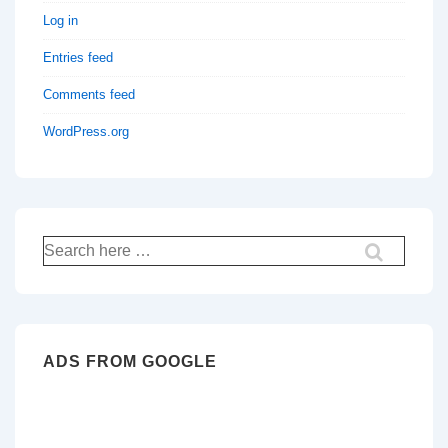
Log in
Entries feed
Comments feed
WordPress.org
Search
for:
ADS FROM GOOGLE