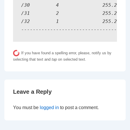
/30         4               255.255.25
/31         2               255.255.25
/32         1               255.255.25
-------------------------------------
If you have found a spelling error, please, notify us by
selecting that text and
tap
on selected text.
Leave a Reply
You must be
logged in
to post a comment.