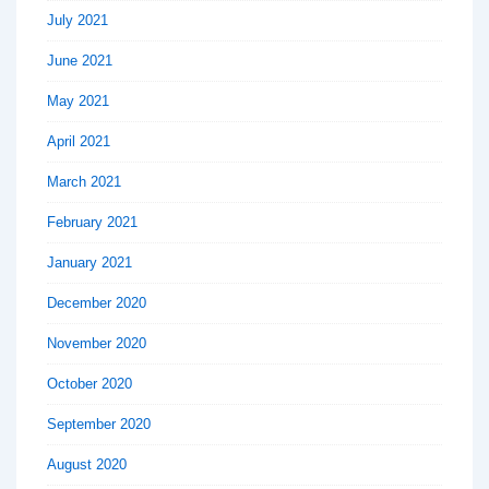
July 2021
June 2021
May 2021
April 2021
March 2021
February 2021
January 2021
December 2020
November 2020
October 2020
September 2020
August 2020