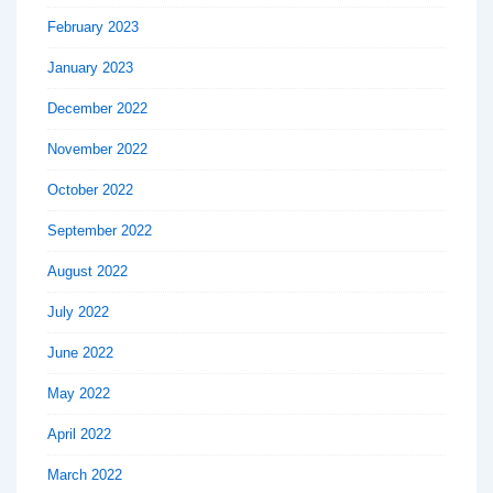
February 2023
January 2023
December 2022
November 2022
October 2022
September 2022
August 2022
July 2022
June 2022
May 2022
April 2022
March 2022