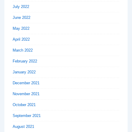
July 2022
June 2022
May 2022
April 2022
March 2022
February 2022
January 2022
December 2021
November 2021
October 2021
September 2021
August 2021