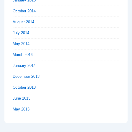
January 2015
October 2014
August 2014
July 2014
May 2014
March 2014
January 2014
December 2013
October 2013
June 2013
May 2013