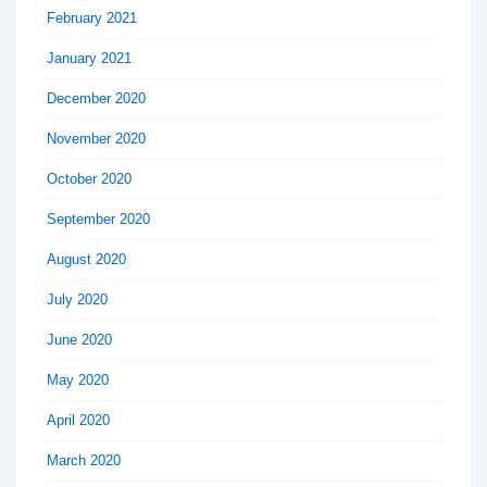
February 2021
January 2021
December 2020
November 2020
October 2020
September 2020
August 2020
July 2020
June 2020
May 2020
April 2020
March 2020