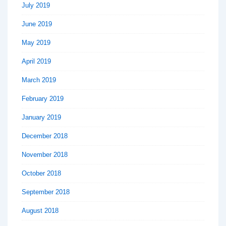
July 2019
June 2019
May 2019
April 2019
March 2019
February 2019
January 2019
December 2018
November 2018
October 2018
September 2018
August 2018