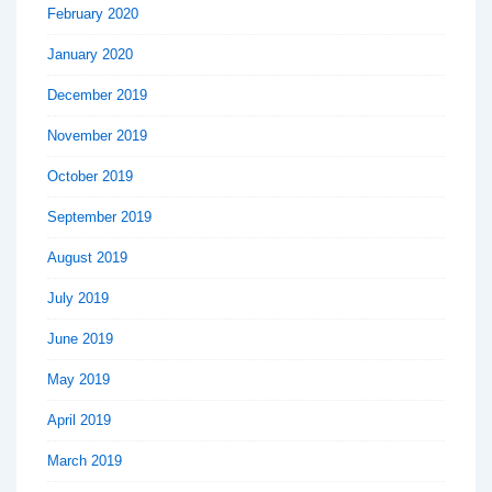
February 2020
January 2020
December 2019
November 2019
October 2019
September 2019
August 2019
July 2019
June 2019
May 2019
April 2019
March 2019