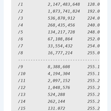
/1          2,147,483,648   128.0.0.0 
/2          1,073,741,824   192.0.0.0 
/3          536,870,912     224.0.0.0 
/4          268,435,456     240.0.0.0 
/5          134,217,728     248.0.0.0 
/6          67,108,864      252.0.0.0 
/7          33,554,432      254.0.0.0 
/8          16,777,214      255.0.0.0 
--------------------------------------
/9          8,388,608       255.128.0.
/10         4,194,304       255.192.0.
/11         2,097,152       255.224.0.
/12         1,048,576       255.240.0.
/13         524,288         255.248.0.
/14         262,144         255.252.0.
/15         131.072         255.254.0.