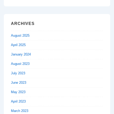
ARCHIVES
August 2025
April 2025
January 2024
August 2023
July 2023
June 2023
May 2023
April 2023
March 2023