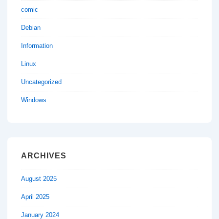
comic
Debian
Information
Linux
Uncategorized
Windows
ARCHIVES
August 2025
April 2025
January 2024