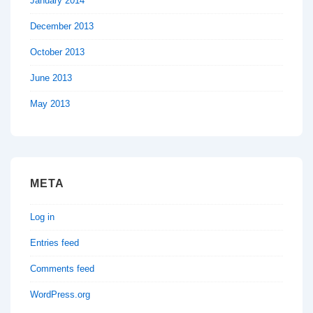
January 2014
December 2013
October 2013
June 2013
May 2013
META
Log in
Entries feed
Comments feed
WordPress.org