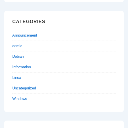
CATEGORIES
Announcement
comic
Debian
Information
Linux
Uncategorized
Windows