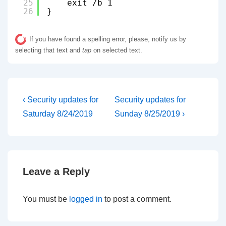
25
exit /b 1
26
}
If you have found a spelling error, please, notify us by
selecting that text and
tap
on selected text.
Post
Previous
Next
‹ Security updates for
Security updates for
Post
Post
navigation
Saturday 8/24/2019
Sunday 8/25/2019 ›
is
is
Leave a Reply
You must be
logged in
to post a comment.