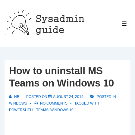
↓
Skip
to
ME
Main
Content
How to uninstall MS
Teams on Windows 10
HB
POSTED ON
AUGUST 24, 2019
POSTED IN
WINDOWS
NO COMMENTS
TAGGED WITH
POWERSHELL
,
TEAMS
,
WINDOWS 10