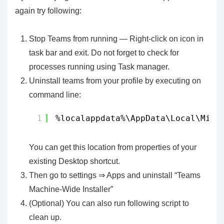
again try following:
Stop Teams from running — Right-click on icon in
task bar and exit. Do not forget to check for
processes running using Task manager.
Uninstall teams from your profile by executing on
command line:
1
%localappdata%\AppData\Local\Micr
You can get this location from properties of your
existing Desktop shortcut.
Then go to settings ⇒ Apps and uninstall “Teams
Machine-Wide Installer”
(Optional) You can also run following script to
clean up.