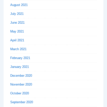
August 2021
July 2021
June 2021
May 2021
April 2021
March 2021
February 2021
January 2021
December 2020
November 2020
October 2020
September 2020