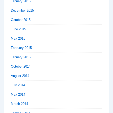
January 2016
December 2015
October 2015
June 2015
May 2015
February 2015
January 2015
October 2014
August 2014
July 2014
May 2014
March 2014