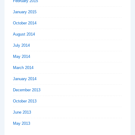
February 2015
January 2015
October 2014
August 2014
July 2014
May 2014
March 2014
January 2014
December 2013
October 2013
June 2013
May 2013