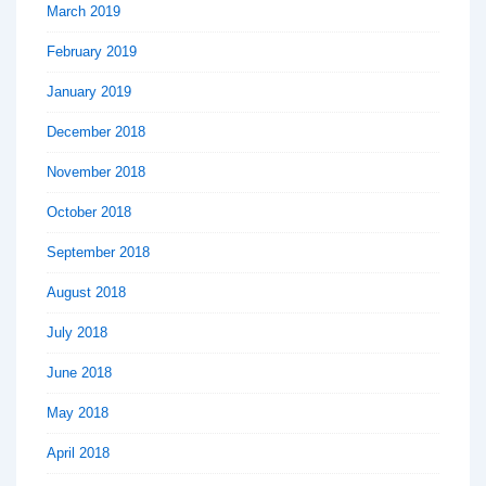
March 2019
February 2019
January 2019
December 2018
November 2018
October 2018
September 2018
August 2018
July 2018
June 2018
May 2018
April 2018