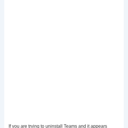
If you are trying to uninstall Teams and it appears