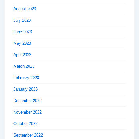
August 2023
July 2023
June 2023
May 2023
April 2023
March 2023
February 2023
January 2023
December 2022
November 2022
October 2022
September 2022