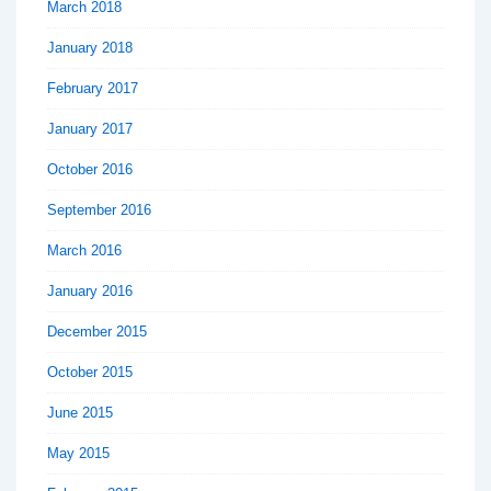
March 2018
January 2018
February 2017
January 2017
October 2016
September 2016
March 2016
January 2016
December 2015
October 2015
June 2015
May 2015