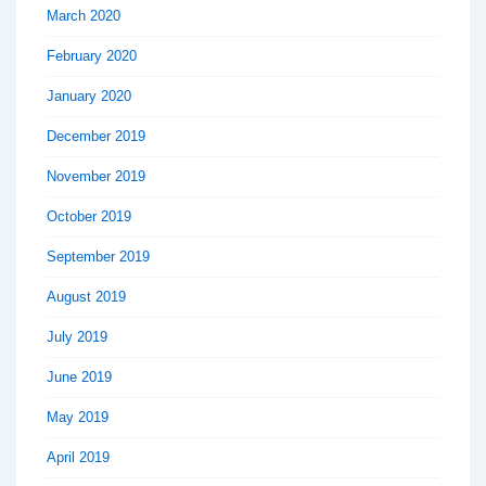
March 2020
February 2020
January 2020
December 2019
November 2019
October 2019
September 2019
August 2019
July 2019
June 2019
May 2019
April 2019