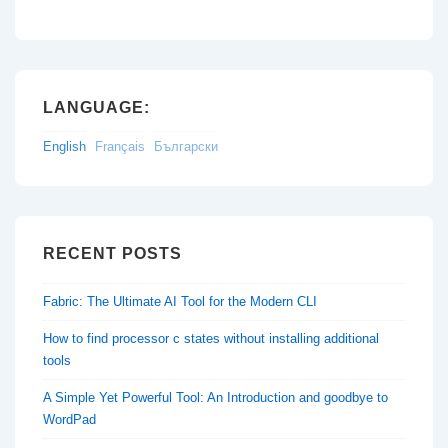
LANGUAGE:
English
Français
Български
RECENT POSTS
Fabric: The Ultimate AI Tool for the Modern CLI
How to find processor c states without installing additional
tools
A Simple Yet Powerful Tool: An Introduction and goodbye to
WordPad