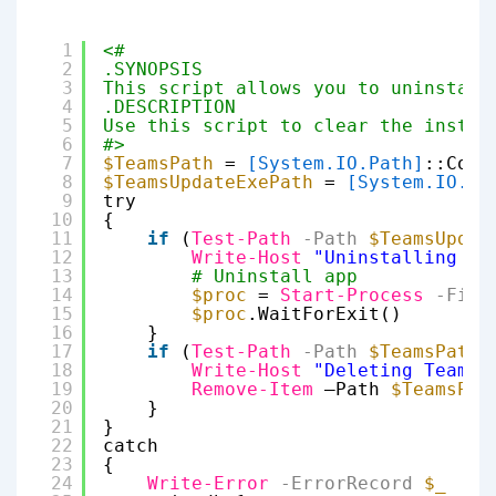
1
<#
2
.SYNOPSIS
3
This script allows you to uninstall
4
.DESCRIPTION
5
Use this script to clear the instal
6
#>
7
$TeamsPath
= 
[System.IO.Path]
::Comb
8
$TeamsUpdateExePath
= 
[System.IO.Pa
9
try
10
{
11
if
(
Test-Path
-Path
$TeamsUpdat
12
Write-Host
"Uninstalling Te
13
# Uninstall app
14
$proc
= 
Start-Process
-File
15
$proc
.WaitForExit()
16
}
17
if
(
Test-Path
-Path
$TeamsPath
)
18
Write-Host
"Deleting Teams 
19
Remove-Item
–Path 
$TeamsPat
20
}
21
}
22
catch
23
{
24
Write-Error
-ErrorRecord
$_