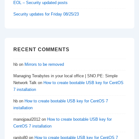
EOL – Security updated posts
Security updates for Friday 08/25/23
RECENT COMMENTS
hb
on
Mirrors to be removed
Managing Terabytes in your local office | SNO.PE: Simple
Network Talk
on
How to create bootable USB key for CentOS
7 installation
hb
on
How to create bootable USB key for CentOS 7
installation
manojpaul2012
on
How to create bootable USB key for
CentOS 7 installation
ranito80
on
How to create bootable USB key for CentOS 7