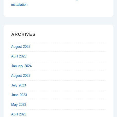
installation
ARCHIVES
August 2025
April 2025
January 2024
August 2023
July 2023
June 2023
May 2023
April 2023