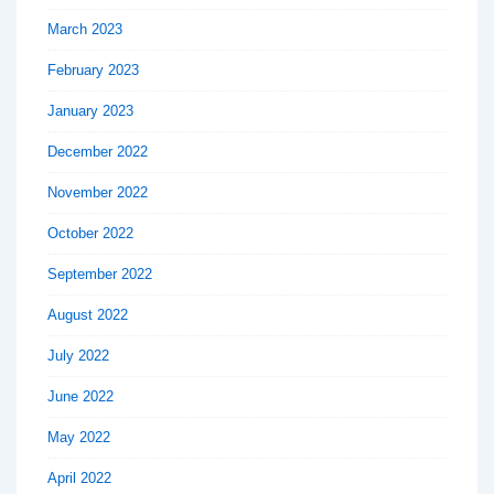
March 2023
February 2023
January 2023
December 2022
November 2022
October 2022
September 2022
August 2022
July 2022
June 2022
May 2022
April 2022