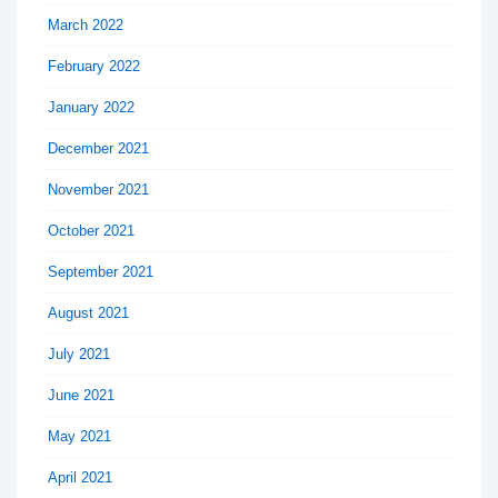
March 2022
February 2022
January 2022
December 2021
November 2021
October 2021
September 2021
August 2021
July 2021
June 2021
May 2021
April 2021