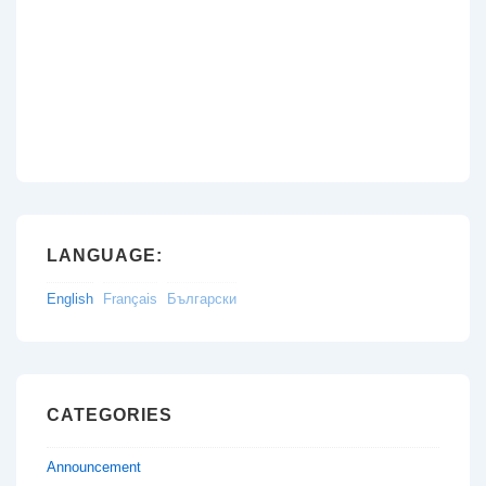
LANGUAGE:
English
Français
Български
CATEGORIES
Announcement