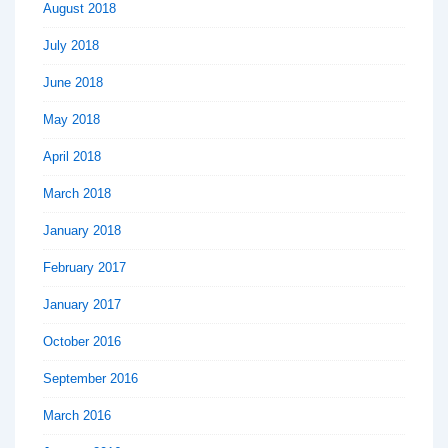
August 2018
July 2018
June 2018
May 2018
April 2018
March 2018
January 2018
February 2017
January 2017
October 2016
September 2016
March 2016