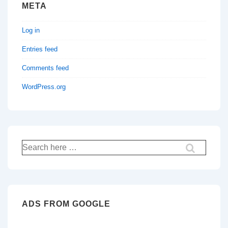
META
Log in
Entries feed
Comments feed
WordPress.org
Search
for:
ADS FROM GOOGLE