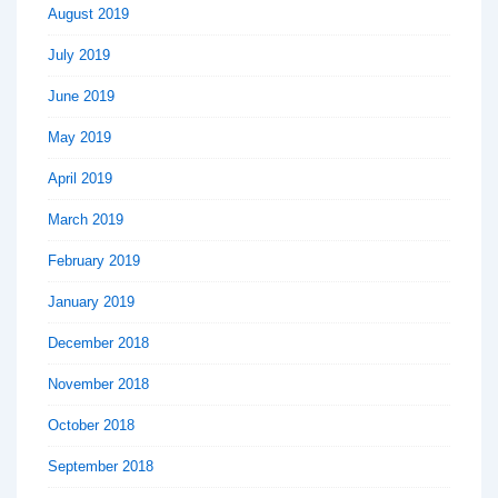
August 2019
July 2019
June 2019
May 2019
April 2019
March 2019
February 2019
January 2019
December 2018
November 2018
October 2018
September 2018