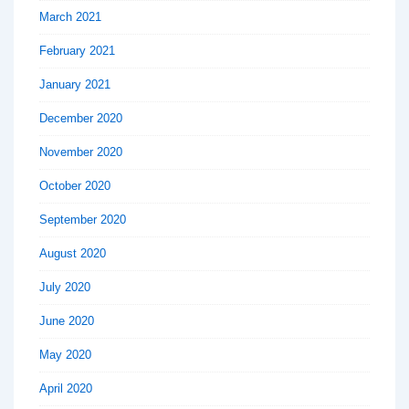
March 2021
February 2021
January 2021
December 2020
November 2020
October 2020
September 2020
August 2020
July 2020
June 2020
May 2020
April 2020