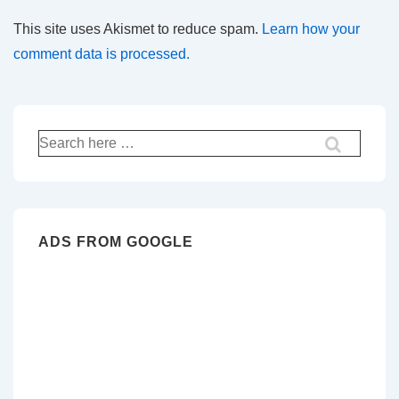
This site uses Akismet to reduce spam.
Learn how your
comment data is processed.
Search
for:
ADS FROM GOOGLE