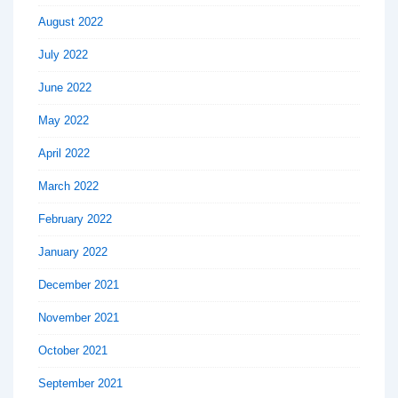
August 2022
July 2022
June 2022
May 2022
April 2022
March 2022
February 2022
January 2022
December 2021
November 2021
October 2021
September 2021