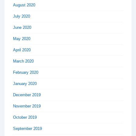
August 2020
July 2020
June 2020
May 2020
April 2020
March 2020
February 2020
January 2020
December 2019
November 2019
October 2019
September 2019