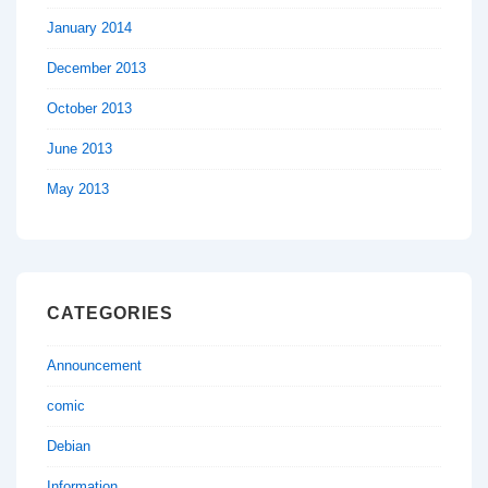
January 2014
December 2013
October 2013
June 2013
May 2013
CATEGORIES
Announcement
comic
Debian
Information