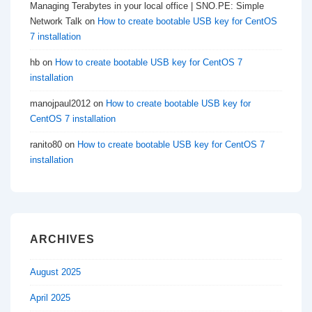
Managing Terabytes in your local office | SNO.PE: Simple
Network Talk
on
How to create bootable USB key for CentOS
7 installation
hb
on
How to create bootable USB key for CentOS 7
installation
manojpaul2012
on
How to create bootable USB key for
CentOS 7 installation
ranito80
on
How to create bootable USB key for CentOS 7
installation
ARCHIVES
August 2025
April 2025