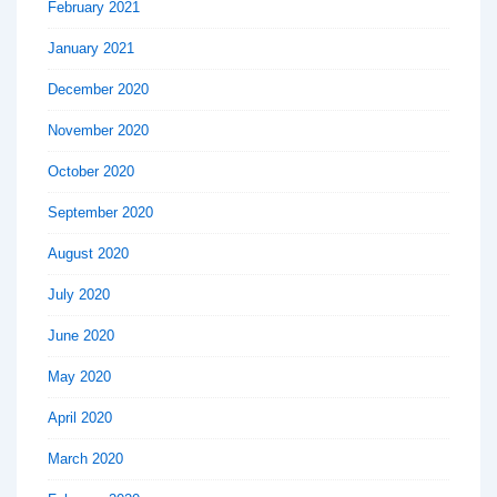
February 2021
January 2021
December 2020
November 2020
October 2020
September 2020
August 2020
July 2020
June 2020
May 2020
April 2020
March 2020