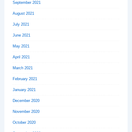
September 2021
August 2021
July 2021
June 2021
May 2021
April 2021
March 2021
February 2021
January 2021
December 2020
November 2020
October 2020