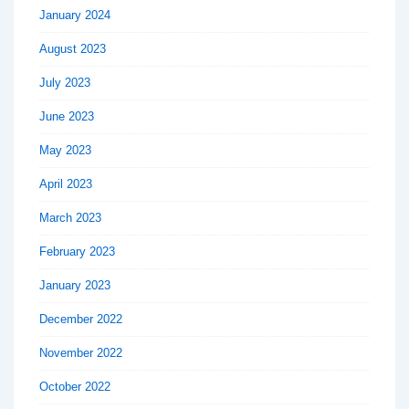
January 2024
August 2023
July 2023
June 2023
May 2023
April 2023
March 2023
February 2023
January 2023
December 2022
November 2022
October 2022