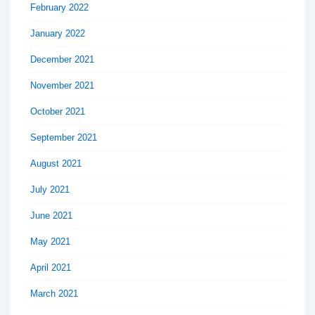
February 2022
January 2022
December 2021
November 2021
October 2021
September 2021
August 2021
July 2021
June 2021
May 2021
April 2021
March 2021