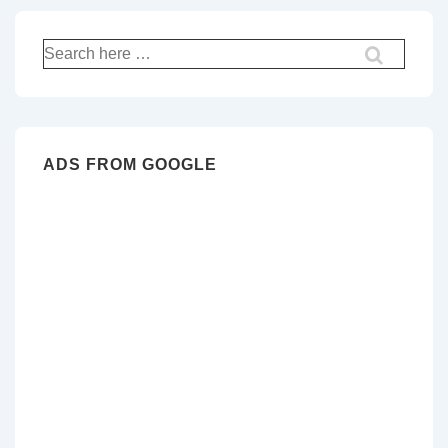
Search
for:
ADS FROM GOOGLE