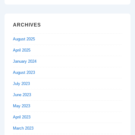
ARCHIVES
August 2025
April 2025
January 2024
August 2023
July 2023
June 2023
May 2023
April 2023
March 2023