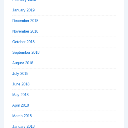
January 2019
December 2018
November 2018
October 2018
September 2018
August 2018
July 2018
June 2018
May 2018
April 2018
March 2018
January 2018