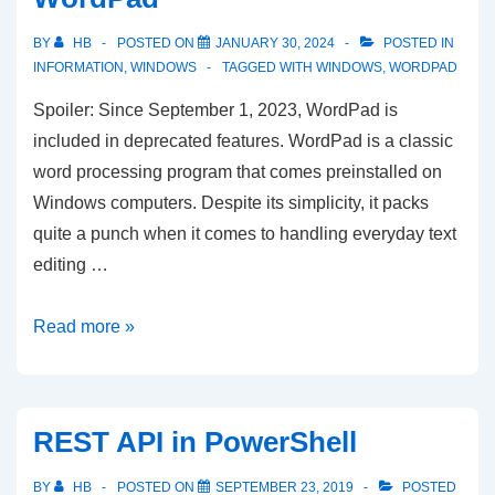
BY
HB
POSTED ON
JANUARY 30, 2024
POSTED IN
INFORMATION
,
WINDOWS
TAGGED WITH
WINDOWS
,
WORDPAD
Spoiler: Since September 1, 2023, WordPad is
included in deprecated features. WordPad is a classic
word processing program that comes preinstalled on
Windows computers. Despite its simplicity, it packs
quite a punch when it comes to handling everyday text
editing …
A
Read more »
Simple
Yet
Powerful
REST API in PowerShell
Tool:
An
BY
HB
POSTED ON
SEPTEMBER 23, 2019
POSTED