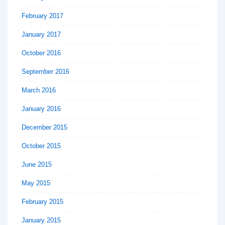
February 2017
January 2017
October 2016
September 2016
March 2016
January 2016
December 2015
October 2015
June 2015
May 2015
February 2015
January 2015