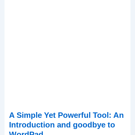
A Simple Yet Powerful Tool: An
Introduction and goodbye to
WordPad