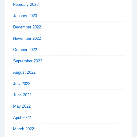
February 2023
January 2023
December 2022
November 2022
October 2022
September 2022
August 2022
July 2022
June 2022
May 2022
April 2022
March 2022