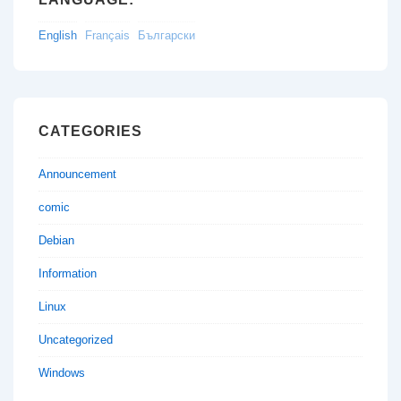
English
Français
Български
CATEGORIES
Announcement
comic
Debian
Information
Linux
Uncategorized
Windows