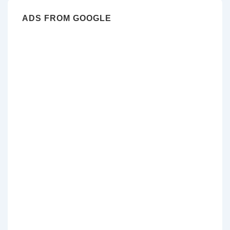
ADS FROM GOOGLE