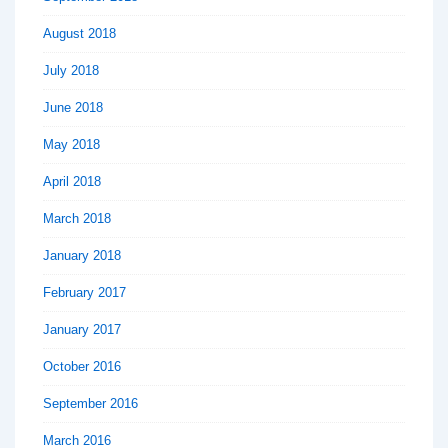
August 2018
July 2018
June 2018
May 2018
April 2018
March 2018
January 2018
February 2017
January 2017
October 2016
September 2016
March 2016