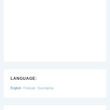
LANGUAGE:
English
Français
Български