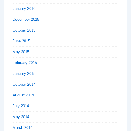
January 2016
December 2015
October 2015
June 2015
May 2015
February 2015
January 2015
October 2014
August 2014
July 2014
May 2014
March 2014