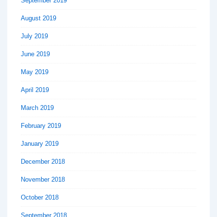
September 2019
August 2019
July 2019
June 2019
May 2019
April 2019
March 2019
February 2019
January 2019
December 2018
November 2018
October 2018
September 2018