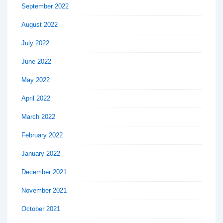
September 2022
August 2022
July 2022
June 2022
May 2022
April 2022
March 2022
February 2022
January 2022
December 2021
November 2021
October 2021