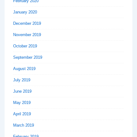
February 2020
January 2020
December 2019
November 2019
October 2019
September 2019
August 2019
July 2019
June 2019
May 2019
April 2019
March 2019
February 2019