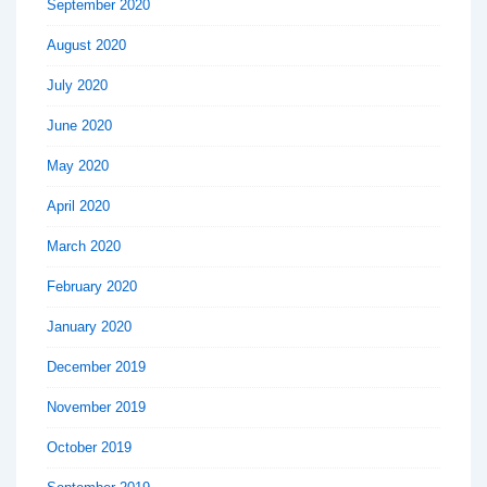
September 2020
August 2020
July 2020
June 2020
May 2020
April 2020
March 2020
February 2020
January 2020
December 2019
November 2019
October 2019