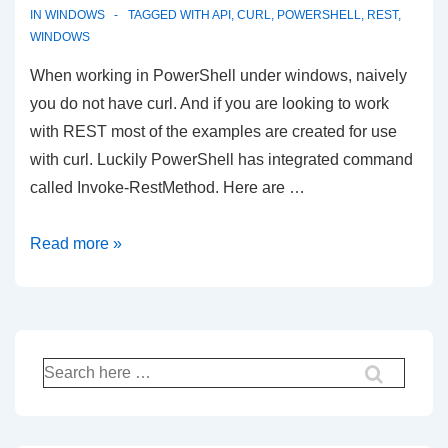
Introduction
IN
WINDOWS
TAGGED WITH
API
,
CURL
,
POWERSHELL
,
REST
,
WINDOWS
and
goodbye
When working in PowerShell under windows, naively
to
you do not have curl. And if you are looking to work
WordPad
with REST most of the examples are created for use
with curl. Luckily PowerShell has integrated command
called Invoke-RestMethod. Here are …
REST
Read more »
API
in
PowerShell
Search
for: