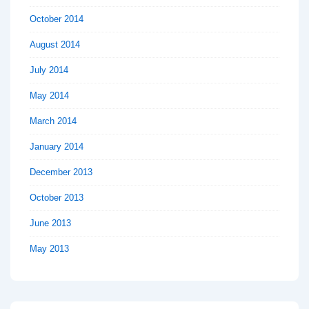
October 2014
August 2014
July 2014
May 2014
March 2014
January 2014
December 2013
October 2013
June 2013
May 2013