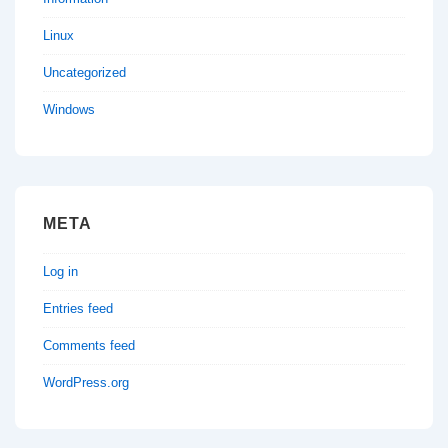
Linux
Uncategorized
Windows
META
Log in
Entries feed
Comments feed
WordPress.org