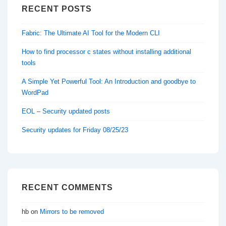
RECENT POSTS
Fabric: The Ultimate AI Tool for the Modern CLI
How to find processor c states without installing additional
tools
A Simple Yet Powerful Tool: An Introduction and goodbye to
WordPad
EOL – Security updated posts
Security updates for Friday 08/25/23
RECENT COMMENTS
hb
on
Mirrors to be removed