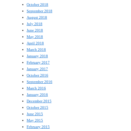
October 2018
September 2018
August 2018
July 2018
June 2018
May 2018
April 2018
March 2018
January 2018
February 2017
January 2017
October 2016
September 2016
March 2016
January 2016
December 2015
October 2015
June 2015
May 2015
February 2015