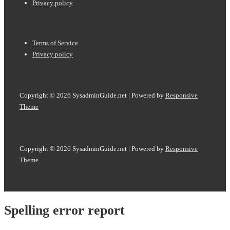
Menu
Privacy policy
Footer
Terms of Service
Menu
Privacy policy
Copyright © 2026
SysadminGuide.net
| Powered by
Responsive
Theme
Copyright © 2026
SysadminGuide.net
| Powered by
Responsive
Theme
Spelling error report