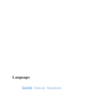
Language:
English
Français
Български