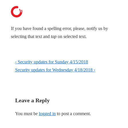
If you have found a spelling error, please, notify us by
selecting that text and
tap
on selected text.
Post
Previous
‹ Security updates for Sunday 4/15/2018
navigation
Post
Next
Security updates for Wednesday 4/18/2018 ›
is
Post
is
Leave a Reply
You must be
logged in
to post a comment.