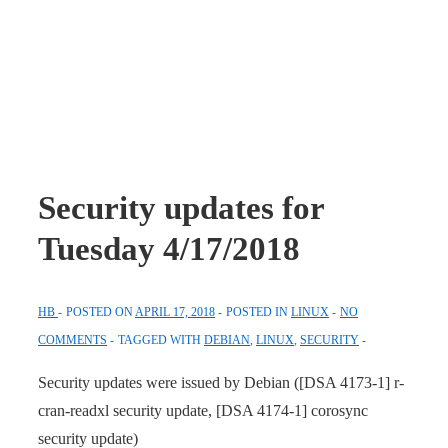
Security updates for
Tuesday 4/17/2018
HB
POSTED ON
APRIL 17, 2018
POSTED IN
LINUX
NO
COMMENTS
TAGGED WITH
DEBIAN
,
LINUX
,
SECURITY
Security updates were issued by Debian ([DSA 4173-1] r-
cran-readxl security update, [DSA 4174-1] corosync
security update)