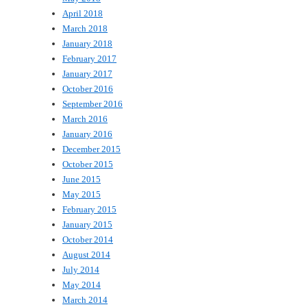
April 2018
March 2018
January 2018
February 2017
January 2017
October 2016
September 2016
March 2016
January 2016
December 2015
October 2015
June 2015
May 2015
February 2015
January 2015
October 2014
August 2014
July 2014
May 2014
March 2014