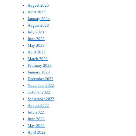
August 2025
April 2025
January 2024
August 2023
July 2023
June 2023
May 2023
April 2023
March 2023
February 2023
January 2023
December 2022
November 2022
October 2022
September 2022
August 2022
July 2022
June 2022
May 2022
April 2022