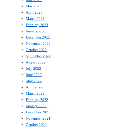
May 2023
April 2023
March 2023
February 2023
January 2023
December 2022
November 2022
October 2022
September 2022
August 2022
July 2022
June 2022
May 2022
April 2022
March 2022
February 2022
January 2022
December 2021
November 2021
October 2021