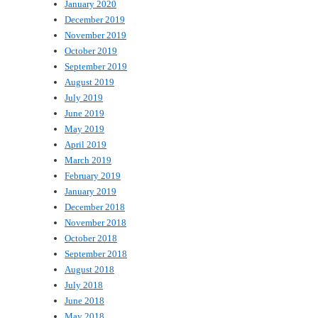
January 2020
December 2019
November 2019
October 2019
September 2019
August 2019
July 2019
June 2019
May 2019
April 2019
March 2019
February 2019
January 2019
December 2018
November 2018
October 2018
September 2018
August 2018
July 2018
June 2018
May 2018