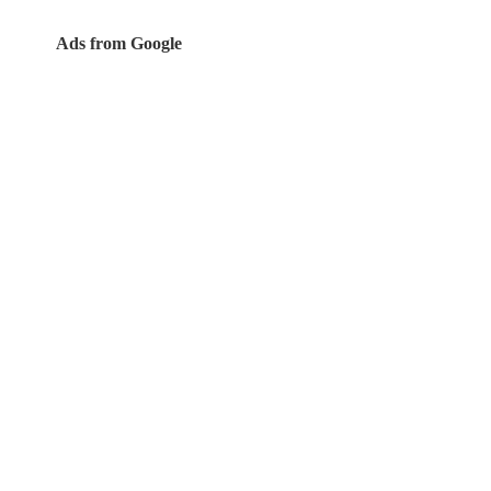
Ads from Google