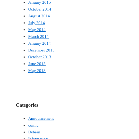
January 2015
October 2014
August 2014
July 2014
May 2014
March 2014
January 2014
December 2013
October 2013
June 2013
May 2013
Categories
Announcement
comic
Debian
Information