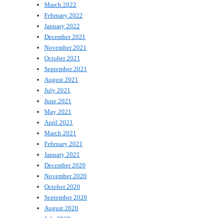
March 2022
February 2022
January 2022
December 2021
November 2021
October 2021
September 2021
August 2021
July 2021
June 2021
May 2021
April 2021
March 2021
February 2021
January 2021
December 2020
November 2020
October 2020
September 2020
August 2020