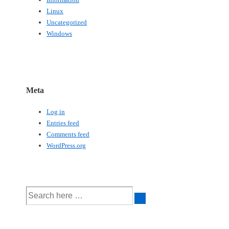
Linux
Uncategorized
Windows
Meta
Log in
Entries feed
Comments feed
WordPress.org
Search
for: