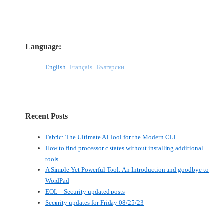
Language:
English
Français
Български
Recent Posts
Fabric: The Ultimate AI Tool for the Modern CLI
How to find processor c states without installing additional
tools
A Simple Yet Powerful Tool: An Introduction and goodbye to
WordPad
EOL – Security updated posts
Security updates for Friday 08/25/23