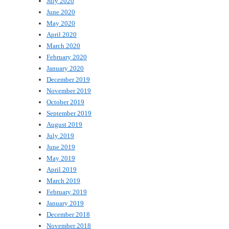
July 2020
June 2020
May 2020
April 2020
March 2020
February 2020
January 2020
December 2019
November 2019
October 2019
September 2019
August 2019
July 2019
June 2019
May 2019
April 2019
March 2019
February 2019
January 2019
December 2018
November 2018