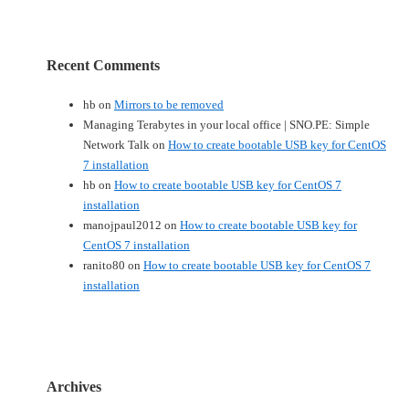
Recent Comments
hb
on
Mirrors to be removed
Managing Terabytes in your local office | SNO.PE: Simple
Network Talk
on
How to create bootable USB key for CentOS
7 installation
hb
on
How to create bootable USB key for CentOS 7
installation
manojpaul2012
on
How to create bootable USB key for
CentOS 7 installation
ranito80
on
How to create bootable USB key for CentOS 7
installation
Archives