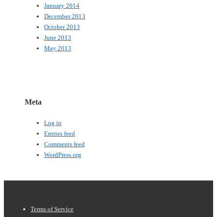
January 2014
December 2013
October 2013
June 2013
May 2013
Meta
Log in
Entries feed
Comments feed
WordPress.org
Footer
Terms of Service