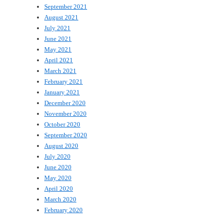
September 2021
August 2021
July 2021
June 2021
May 2021
April 2021
March 2021
February 2021
January 2021
December 2020
November 2020
October 2020
September 2020
August 2020
July 2020
June 2020
May 2020
April 2020
March 2020
February 2020