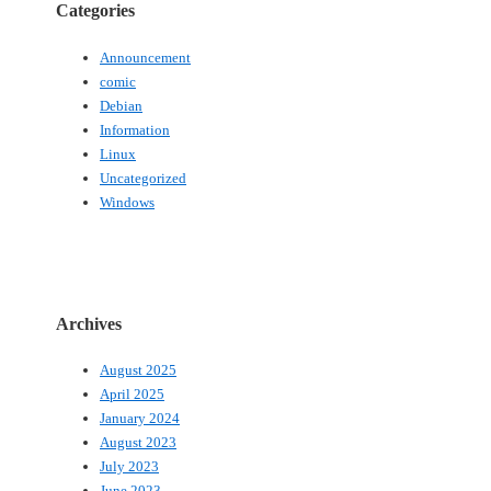
Categories
Announcement
comic
Debian
Information
Linux
Uncategorized
Windows
Archives
August 2025
April 2025
January 2024
August 2023
July 2023
June 2023