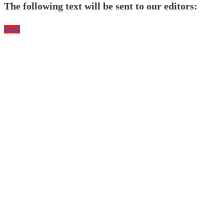
The following text will be sent to our editors:
Send