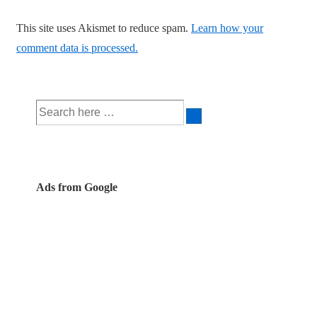
This site uses Akismet to reduce spam.
Learn how your
comment data is processed.
Search
for:
Ads from Google