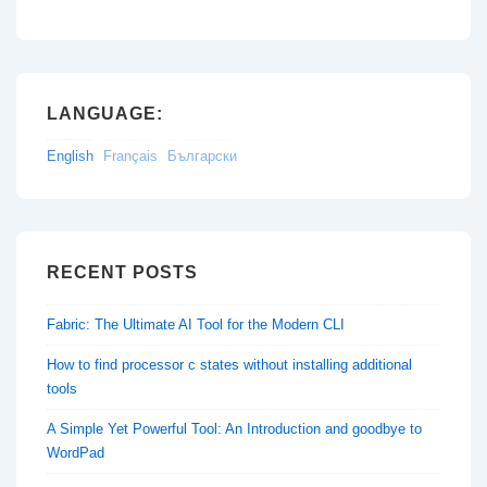
LANGUAGE:
English
Français
Български
RECENT POSTS
Fabric: The Ultimate AI Tool for the Modern CLI
How to find processor c states without installing additional
tools
A Simple Yet Powerful Tool: An Introduction and goodbye to
WordPad