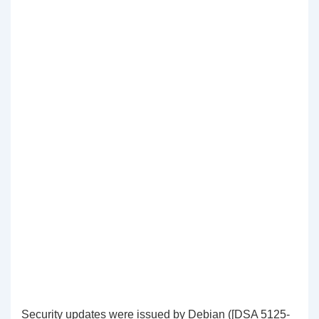
Security updates were issued by Debian ([DSA 5125-