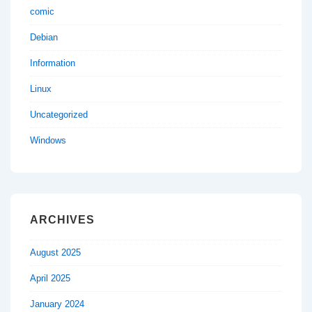
comic
Debian
Information
Linux
Uncategorized
Windows
ARCHIVES
August 2025
April 2025
January 2024