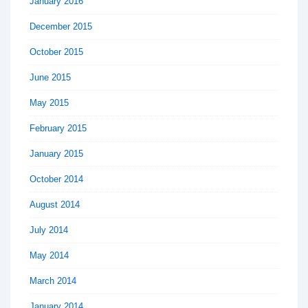
January 2016
December 2015
October 2015
June 2015
May 2015
February 2015
January 2015
October 2014
August 2014
July 2014
May 2014
March 2014
January 2014