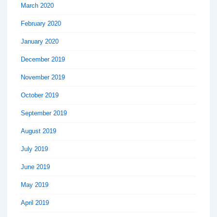
March 2020
February 2020
January 2020
December 2019
November 2019
October 2019
September 2019
August 2019
July 2019
June 2019
May 2019
April 2019