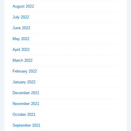
August 2022
July 2022
June 2022
May 2022
April 2022
March 2022
February 2022
January 2022
December 2021
November 2021
October 2021
September 2021