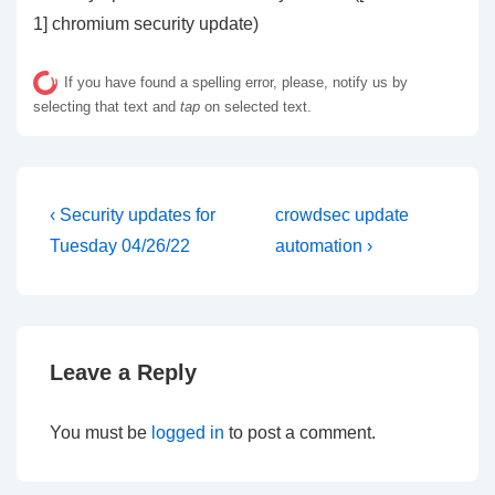
1] chromium security update)
If you have found a spelling error, please, notify us by
selecting that text and
tap
on selected text.
Post
Previous
Next
‹ Security updates for
crowdsec update
Post
Post
navigation
Tuesday 04/26/22
automation ›
is
is
Leave a Reply
You must be
logged in
to post a comment.