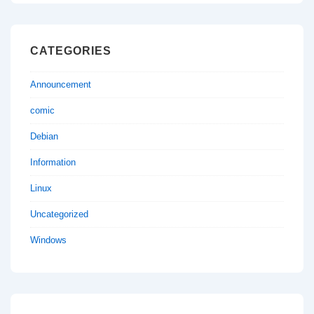
CATEGORIES
Announcement
comic
Debian
Information
Linux
Uncategorized
Windows