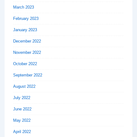
March 2023
February 2023
January 2023
December 2022
November 2022
October 2022
September 2022
August 2022
July 2022
June 2022
May 2022
April 2022