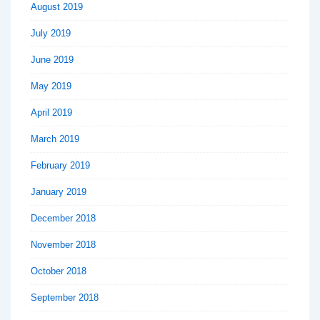
August 2019
July 2019
June 2019
May 2019
April 2019
March 2019
February 2019
January 2019
December 2018
November 2018
October 2018
September 2018