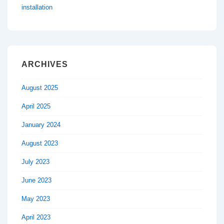
installation
ARCHIVES
August 2025
April 2025
January 2024
August 2023
July 2023
June 2023
May 2023
April 2023