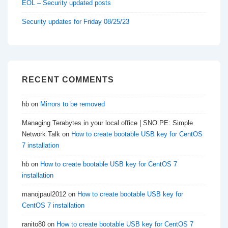
EOL – Security updated posts
Security updates for Friday 08/25/23
RECENT COMMENTS
hb
on
Mirrors to be removed
Managing Terabytes in your local office | SNO.PE: Simple
Network Talk
on
How to create bootable USB key for CentOS
7 installation
hb
on
How to create bootable USB key for CentOS 7
installation
manojpaul2012
on
How to create bootable USB key for
CentOS 7 installation
ranito80
on
How to create bootable USB key for CentOS 7