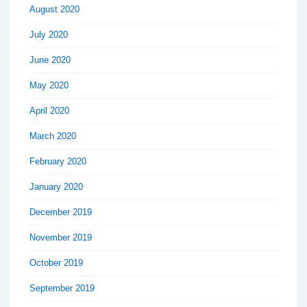
August 2020
July 2020
June 2020
May 2020
April 2020
March 2020
February 2020
January 2020
December 2019
November 2019
October 2019
September 2019