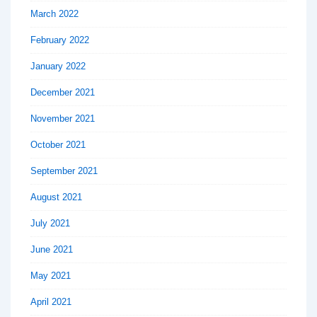
March 2022
February 2022
January 2022
December 2021
November 2021
October 2021
September 2021
August 2021
July 2021
June 2021
May 2021
April 2021