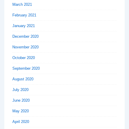
March 2021
February 2021
January 2021
December 2020
November 2020
October 2020
September 2020
August 2020
July 2020
June 2020
May 2020
April 2020