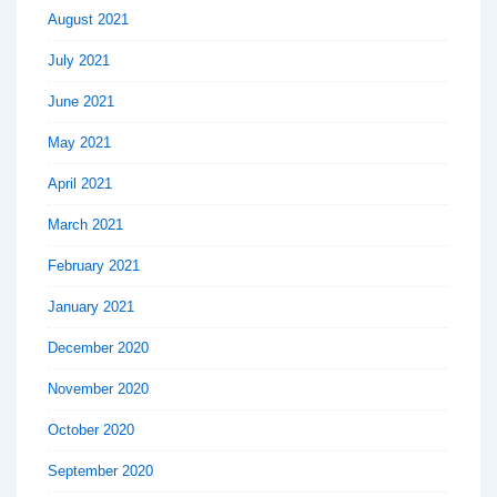
August 2021
July 2021
June 2021
May 2021
April 2021
March 2021
February 2021
January 2021
December 2020
November 2020
October 2020
September 2020