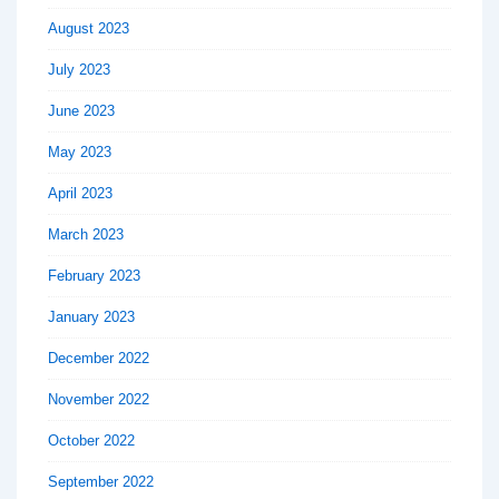
August 2023
July 2023
June 2023
May 2023
April 2023
March 2023
February 2023
January 2023
December 2022
November 2022
October 2022
September 2022