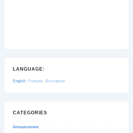
LANGUAGE:
English
Français
Български
CATEGORIES
Announcement