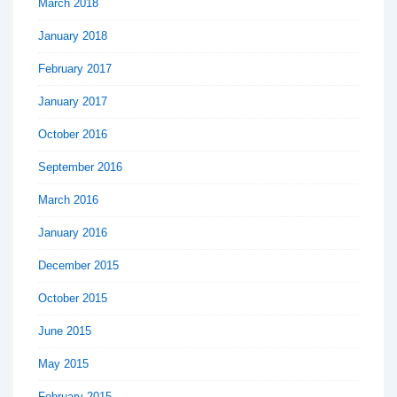
March 2018
January 2018
February 2017
January 2017
October 2016
September 2016
March 2016
January 2016
December 2015
October 2015
June 2015
May 2015
February 2015