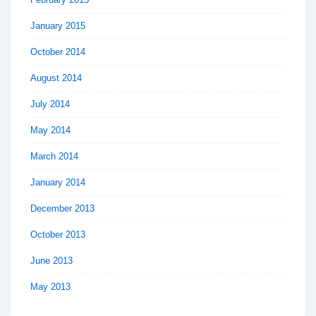
January 2015
October 2014
August 2014
July 2014
May 2014
March 2014
January 2014
December 2013
October 2013
June 2013
May 2013