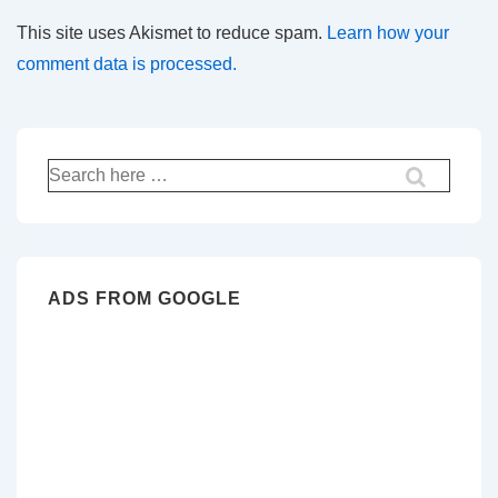
This site uses Akismet to reduce spam.
Learn how your
comment data is processed.
Search
for:
ADS FROM GOOGLE