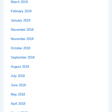
March 2019
February 2019
January 2019
December 2018
November 2018
October 2018
September 2018
August 2018
July 2018
June 2018
May 2018
April 2018