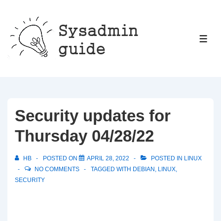
↓
Skip
to
ME
Main
Content
Security updates for
Thursday 04/28/22
HB
POSTED ON
APRIL 28, 2022
POSTED IN
LINUX
NO COMMENTS
TAGGED WITH
DEBIAN
,
LINUX
,
SECURITY