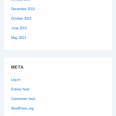
December 2013
October 2013
June 2013
May 2013
META
Log in
Entries feed
Comments feed
WordPress.org