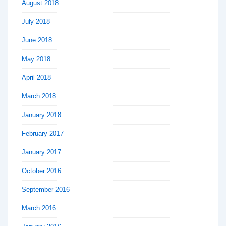
August 2018
July 2018
June 2018
May 2018
April 2018
March 2018
January 2018
February 2017
January 2017
October 2016
September 2016
March 2016