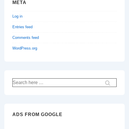
META
Log in
Entries feed
Comments feed
WordPress.org
Search
for:
ADS FROM GOOGLE