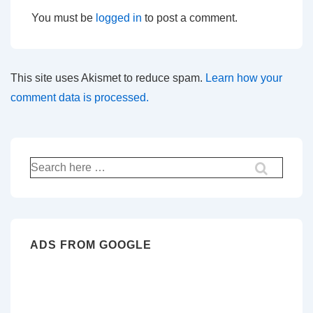
You must be
logged in
to post a comment.
This site uses Akismet to reduce spam.
Learn how your
comment data is processed.
Search
for:
ADS FROM GOOGLE