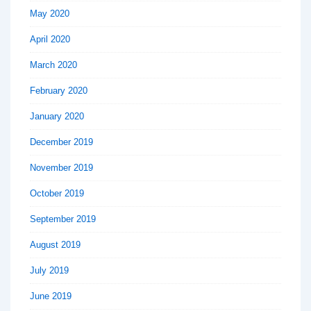
May 2020
April 2020
March 2020
February 2020
January 2020
December 2019
November 2019
October 2019
September 2019
August 2019
July 2019
June 2019