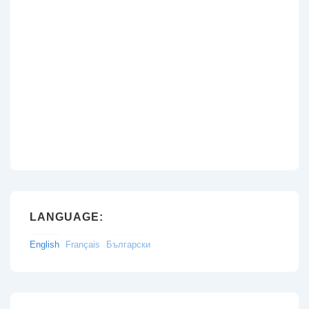
LANGUAGE:
English
Français
Български