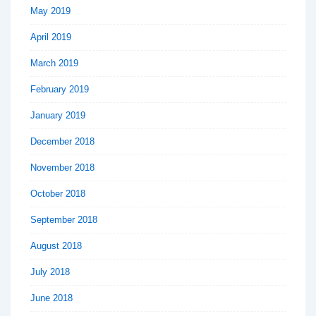
May 2019
April 2019
March 2019
February 2019
January 2019
December 2018
November 2018
October 2018
September 2018
August 2018
July 2018
June 2018