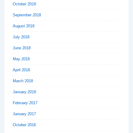
October 2018
September 2018
August 2018
July 2018
June 2018
May 2018
April 2018
March 2018
January 2018
February 2017
January 2017
October 2016