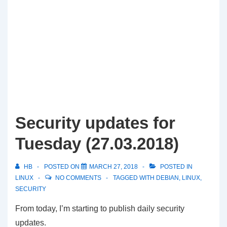
Security updates for
Tuesday (27.03.2018)
HB
POSTED ON
MARCH 27, 2018
POSTED IN
LINUX
NO COMMENTS
TAGGED WITH
DEBIAN
,
LINUX
,
SECURITY
From today, I’m starting to publish daily security
updates.