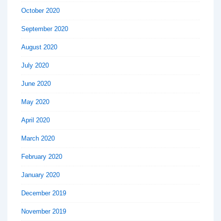
October 2020
September 2020
August 2020
July 2020
June 2020
May 2020
April 2020
March 2020
February 2020
January 2020
December 2019
November 2019