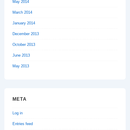
May 2014
March 2014
January 2014
December 2013
October 2013
June 2013
May 2013
META
Log in
Entries feed