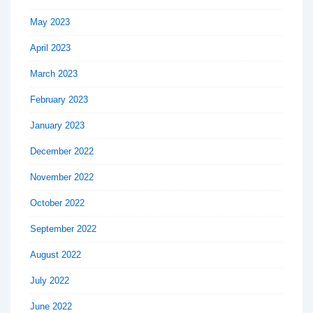
May 2023
April 2023
March 2023
February 2023
January 2023
December 2022
November 2022
October 2022
September 2022
August 2022
July 2022
June 2022