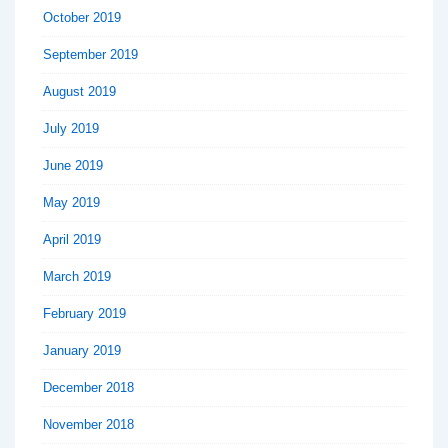
October 2019
September 2019
August 2019
July 2019
June 2019
May 2019
April 2019
March 2019
February 2019
January 2019
December 2018
November 2018