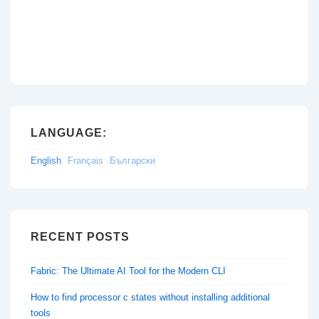
LANGUAGE:
English
Français
Български
RECENT POSTS
Fabric: The Ultimate AI Tool for the Modern CLI
How to find processor c states without installing additional
tools