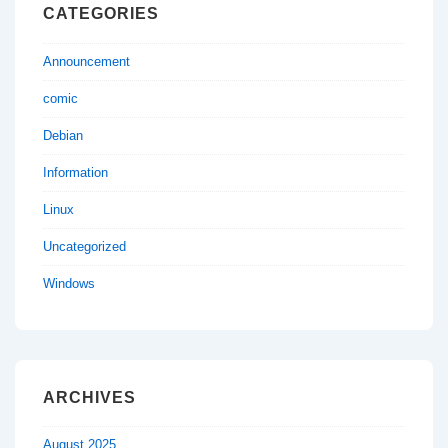
CATEGORIES
Announcement
comic
Debian
Information
Linux
Uncategorized
Windows
ARCHIVES
August 2025