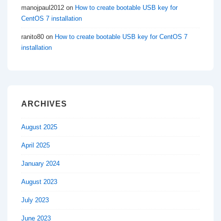
manojpaul2012
on
How to create bootable USB key for
CentOS 7 installation
ranito80
on
How to create bootable USB key for CentOS 7
installation
ARCHIVES
August 2025
April 2025
January 2024
August 2023
July 2023
June 2023