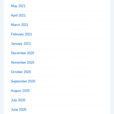
May 2021
April 2021
March 2021
February 2021
January 2021
December 2020
November 2020
October 2020
September 2020
August 2020
July 2020
June 2020