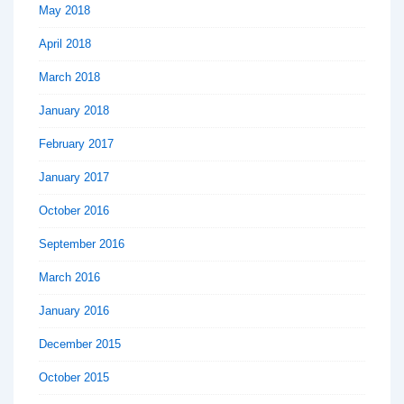
May 2018
April 2018
March 2018
January 2018
February 2017
January 2017
October 2016
September 2016
March 2016
January 2016
December 2015
October 2015