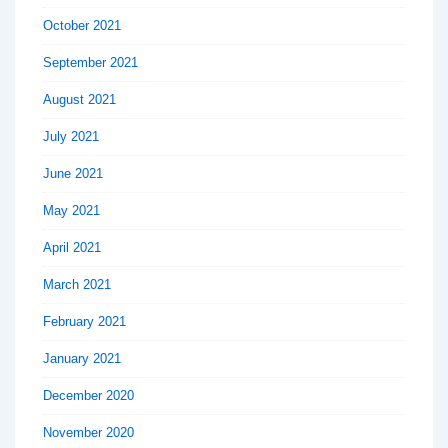
October 2021
September 2021
August 2021
July 2021
June 2021
May 2021
April 2021
March 2021
February 2021
January 2021
December 2020
November 2020