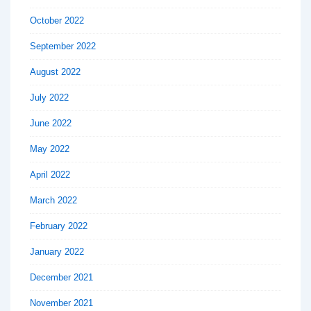
October 2022
September 2022
August 2022
July 2022
June 2022
May 2022
April 2022
March 2022
February 2022
January 2022
December 2021
November 2021