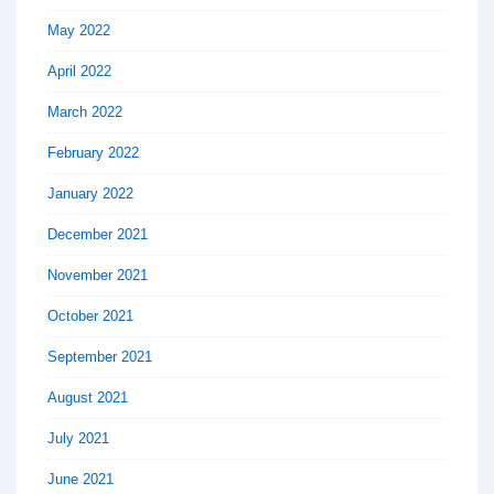
May 2022
April 2022
March 2022
February 2022
January 2022
December 2021
November 2021
October 2021
September 2021
August 2021
July 2021
June 2021