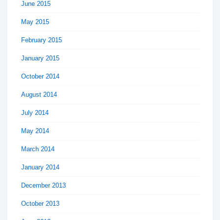
June 2015
May 2015
February 2015
January 2015
October 2014
August 2014
July 2014
May 2014
March 2014
January 2014
December 2013
October 2013