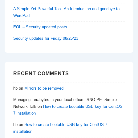
A Simple Yet Powerful Tool: An Introduction and goodbye to
WordPad
EOL – Security updated posts
Security updates for Friday 08/25/23
RECENT COMMENTS
hb
on
Mirrors to be removed
Managing Terabytes in your local office | SNO.PE: Simple
Network Talk
on
How to create bootable USB key for CentOS
7 installation
hb
on
How to create bootable USB key for CentOS 7
installation