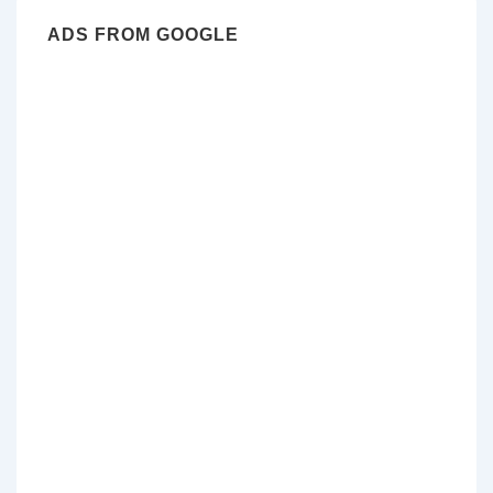
ADS FROM GOOGLE