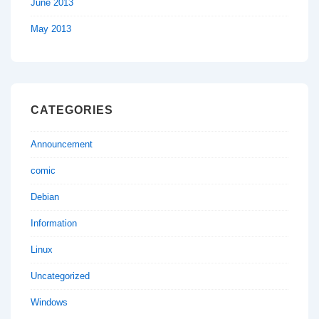
June 2013
May 2013
CATEGORIES
Announcement
comic
Debian
Information
Linux
Uncategorized
Windows