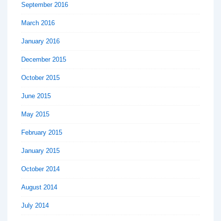
September 2016
March 2016
January 2016
December 2015
October 2015
June 2015
May 2015
February 2015
January 2015
October 2014
August 2014
July 2014