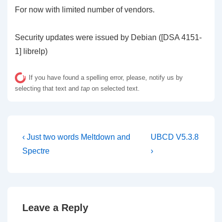
For now with limited number of vendors.
Security updates were issued by Debian ([DSA 4151-
1] librelp)
If you have found a spelling error, please, notify us by
selecting that text and
tap
on selected text.
Post
Previous
Next
‹ Just two words Meltdown and
UBCD V5.3.8
Post
Post
navigation
Spectre
›
is
is
Leave a Reply