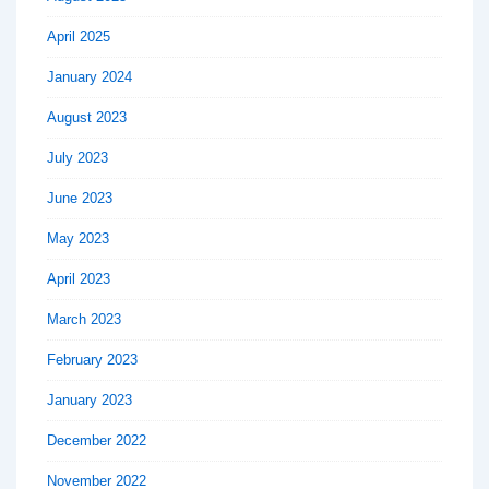
April 2025
January 2024
August 2023
July 2023
June 2023
May 2023
April 2023
March 2023
February 2023
January 2023
December 2022
November 2022