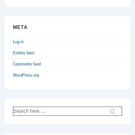
META
Log in
Entries feed
Comments feed
WordPress.org
Search
for: